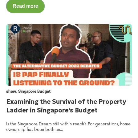
Read more
,
show
Singapore Budget
Examining the Survival of the Property
Ladder in Singapore's Budget
Is the Singapore Dream still within reach? For generations, home
ownership has been both an...