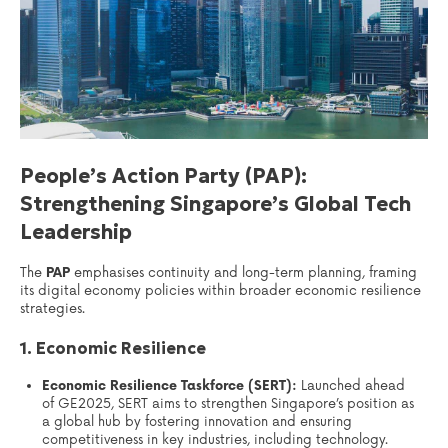
People’s Action Party (PAP):
Strengthening Singapore’s Global Tech
Leadership
The
PAP
emphasises continuity and long-term planning, framing
its digital economy policies within broader economic resilience
strategies.
1. Economic Resilience
Economic Resilience Taskforce (SERT):
Launched ahead
of GE2025, SERT aims to strengthen Singapore’s position as
a global hub by fostering innovation and ensuring
competitiveness in key industries, including technology.