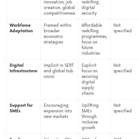
innovation, job
reskilling,
creation, global
digital
competitiveness
security
Workforce
Framed within
Affordable
Not
Adaptation
broader
reskilling
specified
economic
programmes,
strategies
focus on
future
industries
Digital
Implicit in SERT
Explicit
Not
Infrastructure
and global hub
focus on
specified
vision
securing
digital
supply
chains
Support for
Encouraging
Uplifting
Not
SMEs
expansion into
SMEs
specified
new markets
through
inclusive
growth