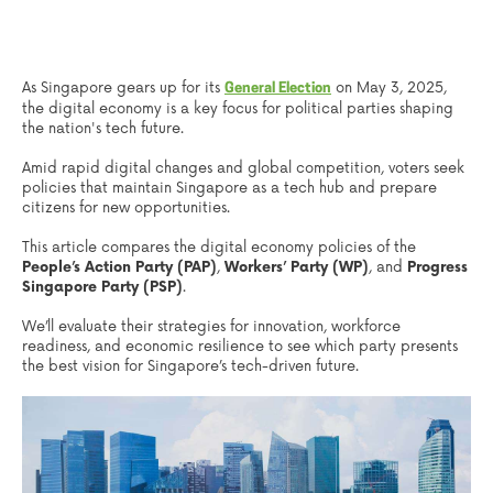
As Singapore gears up for its
on May 3, 2025,
General Election
the digital economy is a key focus for political parties shaping
the nation's tech future.
Amid rapid digital changes and global competition, voters seek
policies that maintain Singapore as a tech hub and prepare
citizens for new opportunities.
This article compares the digital economy policies of the
People’s Action Party (PAP)
,
Workers’ Party (WP)
, and
Progress
Singapore Party (PSP)
.
We’ll evaluate their strategies for innovation, workforce
readiness, and economic resilience to see which party presents
the best vision for Singapore’s tech-driven future.