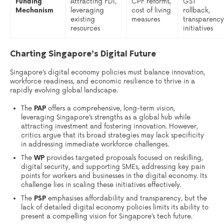
Funding
Attracting FDI,
CPF reforms,
GST
Mechanism
leveraging
cost of living
rollback,
existing
measures
transparency
resources
initiatives
Charting Singapore’s Digital Future
Singapore’s digital economy policies must balance innovation,
workforce readiness, and economic resilience to thrive in a
rapidly evolving global landscape.
The
PAP
offers a comprehensive, long-term vision,
leveraging Singapore’s strengths as a global hub while
attracting investment and fostering innovation. However,
critics argue that its broad strategies may lack specificity
in addressing immediate workforce challenges.
The
WP
provides targeted proposals focused on reskilling,
digital security, and supporting SMEs, addressing key pain
points for workers and businesses in the digital economy. Its
challenge lies in scaling these initiatives effectively.
The
PSP
emphasises affordability and transparency, but the
lack of detailed digital economy policies limits its ability to
present a compelling vision for Singapore’s tech future.