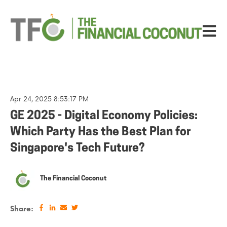
Open ma
Apr 24, 2025 8:53:17 PM
GE 2025 - Digital Economy Policies:
Which Party Has the Best Plan for
Singapore's Tech Future?
The Financial Coconut
Share: