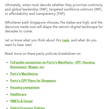
Ultimately, voters must decide whether they prioritise continuity
and global leadership (PAP), targeted workforce solutions (WP),
or affordability and transparency (PSP).
Whichever path Singapore chooses, the stakes are high, and the
decisions made now will shape the nation’s digital landscape for
decades to come.
Let us know what you think about this
, and what do you
topic
want to hear next.
Read more on these party policies breakdown on:
Full guide comparison on Party's Manifesto - CPF, Housing,
Retirement, Wages, etc
Party's Manifestos
Party's CPF Plans for Singapore
Housing comparison
Healthcare
PMETs & Career
Digital Economy Policies