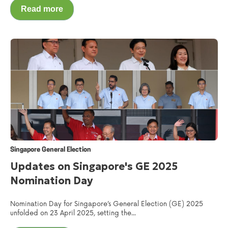
Read more
Singapore General Election
Updates on Singapore's GE 2025
Nomination Day
Nomination Day for Singapore’s General Election (GE) 2025
unfolded on 23 April 2025, setting the...