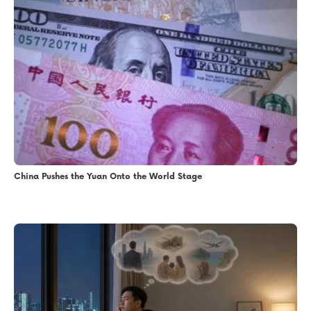
China Pushes the Yuan Onto the World Stage