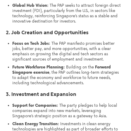
Global Hub Vision:
The PAP seeks to attract foreign direct
investment (FDI), particularly from the U.S., in sectors like
technology, reinforcing Singapore’s status as a stable and
innovative destination for investors.
2. Job Creation and Opportunities
Focus on Tech Jobs:
The PAP manifesto promises better
jobs, better pay, and more opportunities, with a clear
emphasis on growing the digital and tech sectors as
significant sources of employment and investment.
Future Workforce Planning:
Building on the
Forward
Singapore exercise
, the PAP outlines long-term strategies
to adapt the economy and workforce to future needs,
including technological advancements.
3. Investment and Expansion
Support for Companies:
The party pledges to help local
companies expand into new markets, leveraging
Singapore’s strategic position as a gateway to Asia.
Clean Energy Transition:
Investments in clean energy
technologies are highlighted as part of broader efforts to