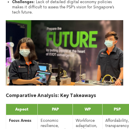
Challenges:
Lack of detailed digital economy policies
makes it difficult to assess the PSP’s vision for Singapore’s
tech future.
Comparative Analysis: Key Takeaways
Aspect
PAP
WP
PSP
Focus Areas
Economic
Workforce
Affordability,
resilience,
adaptation,
transparency