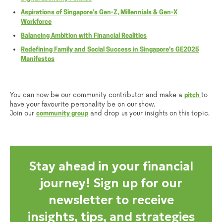
Aspirations of Singapore’s Gen-Z, Millennials & Gen-X
Workforce
Balancing Ambition with Financial Realities
Redefining Family and Social Success in Singapore's GE2025
Manifestos
You can now be our community contributor and make a
to
pitch
have your favourite personality be on our show.
Join our
and drop us your insights on this topic.
community group
Stay ahead in your financial
journey! Sign up for our
newsletter to receive
insights, tips, and strategies