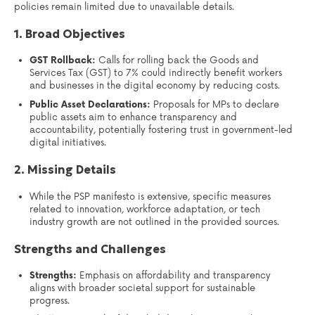
policies remain limited due to unavailable details.
1. Broad Objectives
GST Rollback:
Calls for rolling back the Goods and
Services Tax (GST) to 7% could indirectly benefit workers
and businesses in the digital economy by reducing costs.
Public Asset Declarations:
Proposals for MPs to declare
public assets aim to enhance transparency and
accountability, potentially fostering trust in government-led
digital initiatives.
2. Missing Details
While the PSP manifesto is extensive, specific measures
related to innovation, workforce adaptation, or tech
industry growth are not outlined in the provided sources.
Strengths and Challenges
Strengths:
Emphasis on affordability and transparency
aligns with broader societal support for sustainable
progress.