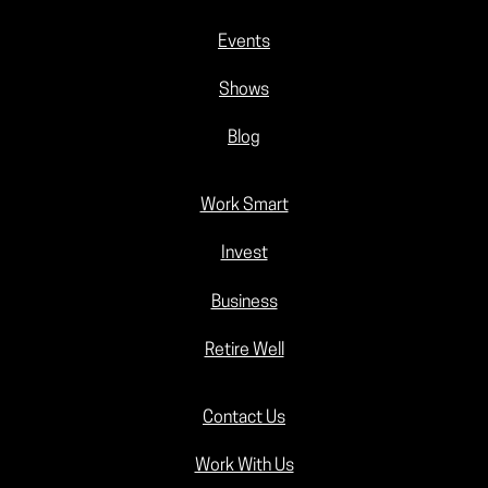
Events
Shows
Blog
Work Smart
Invest
Business
Retire Well
Contact Us
Work With Us