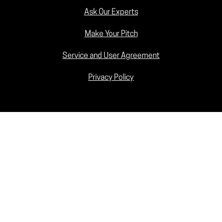
Ask Our Experts
Make Your Pitch
Service and User Agreement
Privacy Policy