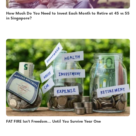
How Much Do You Need to Invest Each Month to Retire at 45 vs 55
in Singapore?
FAT FIRE Isn’t Freedom… Until You Survive Year One