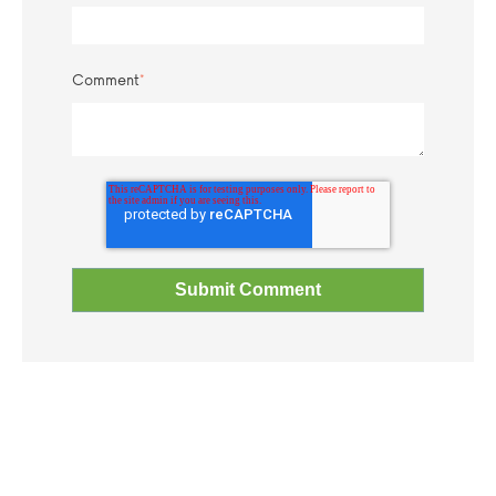
Comment
*