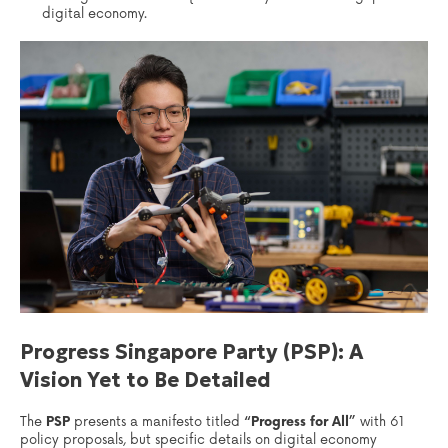
digital economy.
Progress Singapore Party (PSP): A
Vision Yet to Be Detailed
The
PSP
presents a manifesto titled
“Progress for All”
with 61
policy proposals, but specific details on digital economy