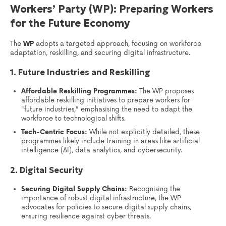
Workers’ Party (WP): Preparing Workers
for the Future Economy
The
WP
adopts a targeted approach, focusing on workforce
adaptation, reskilling, and securing digital infrastructure.
1. Future Industries and Reskilling
Affordable Reskilling Programmes:
The WP proposes
affordable reskilling initiatives to prepare workers for
"future industries," emphasising the need to adapt the
workforce to technological shifts.
Tech-Centric Focus:
While not explicitly detailed, these
programmes likely include training in areas like artificial
intelligence (AI), data analytics, and cybersecurity.
2. Digital Security
Securing Digital Supply Chains:
Recognising the
importance of robust digital infrastructure, the WP
advocates for policies to secure digital supply chains,
ensuring resilience against cyber threats.