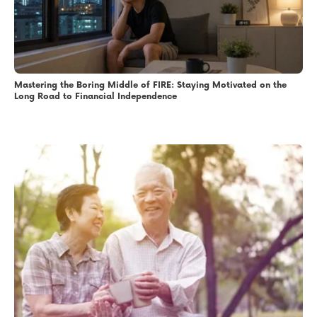
Mastering the Boring Middle of FIRE: Staying Motivated on the
Long Road to Financial Independence