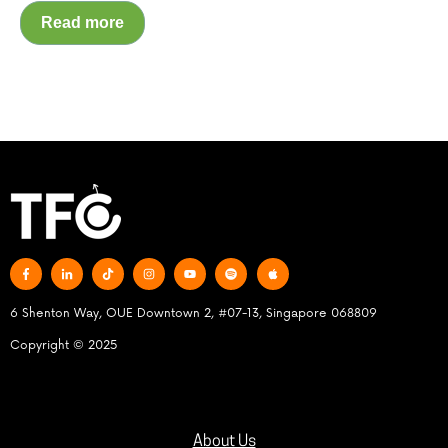
Read more
6 Shenton Way, OUE Downtown 2, #07-13, Singapore 068809
Copyright © 2025
About Us