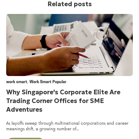
Related posts
,
work smart
Work Smart Popular
Why Singapore's Corporate Elite Are
Trading Corner Offices for SME
Adventures
As layoffs sweep through multinational corporations and career
meanings shift, a growing number of...