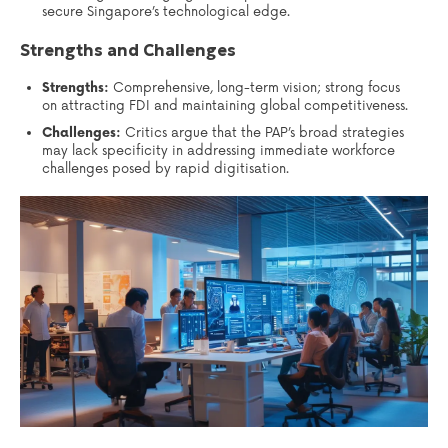
secure Singapore’s technological edge.
Strengths and Challenges
Strengths:
Comprehensive, long-term vision; strong focus
on attracting FDI and maintaining global competitiveness.
Challenges:
Critics argue that the PAP’s broad strategies
may lack specificity in addressing immediate workforce
challenges posed by rapid digitisation.