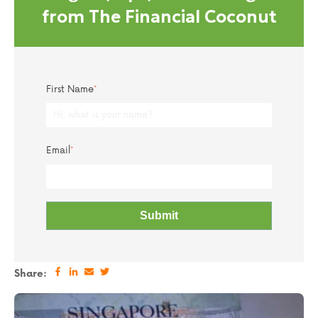
from The Financial Coconut
First Name
*
Email
*
Share: