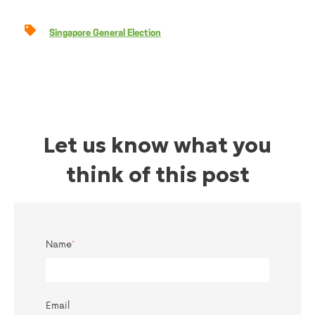
Singapore General Election
Let us know what you
think of this post
Name
*
Email