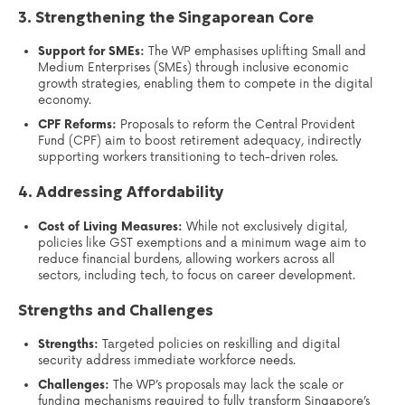
3. Strengthening the Singaporean Core
Support for SMEs:
The WP emphasises uplifting Small and
Medium Enterprises (SMEs) through inclusive economic
growth strategies, enabling them to compete in the digital
economy.
CPF Reforms:
Proposals to reform the Central Provident
Fund (CPF) aim to boost retirement adequacy, indirectly
supporting workers transitioning to tech-driven roles.
4. Addressing Affordability
Cost of Living Measures:
While not exclusively digital,
policies like GST exemptions and a minimum wage aim to
reduce financial burdens, allowing workers across all
sectors, including tech, to focus on career development.
Strengths and Challenges
Strengths:
Targeted policies on reskilling and digital
security address immediate workforce needs.
Challenges:
The WP’s proposals may lack the scale or
funding mechanisms required to fully transform Singapore’s