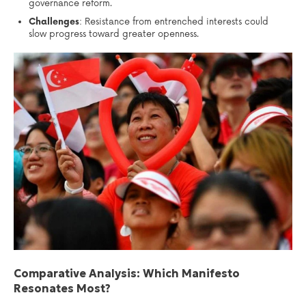
governance reform.
Challenges
: Resistance from entrenched interests could
slow progress toward greater openness.
Comparative Analysis: Which Manifesto
Resonates Most?