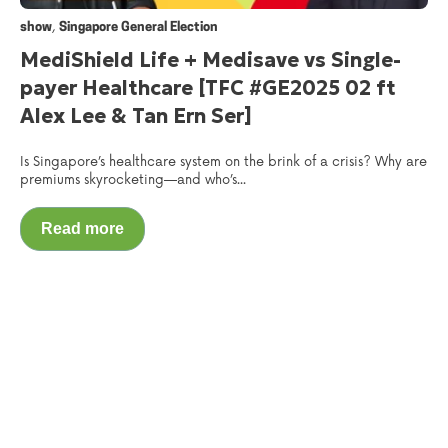
,
show
Singapore General Election
MediShield Life + Medisave vs Single-
payer Healthcare [TFC #GE2025 02 ft
Alex Lee & Tan Ern Ser]
Is Singapore’s healthcare system on the brink of a crisis? Why are
premiums skyrocketing—and who’s...
Read more