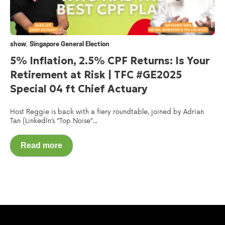
,
show
Singapore General Election
5% Inflation, 2.5% CPF Returns: Is Your
Retirement at Risk | TFC #GE2025
Special 04 ft Chief Actuary
Host Reggie is back with a fiery roundtable, joined by Adrian
Tan (LinkedIn’s “Top Noise”...
Read more