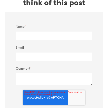
think of this post
Name
*
Email
Comment
*