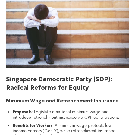
Singapore Democratic Party (SDP):
Radical Reforms for Equity
Minimum Wage and Retrenchment Insurance
Proposals
: Legislate a national minimum wage and
introduce retrenchment insurance via CPF contributions.
Benefits for Workers
: A minimum wage protects low-
income earners (Gen-X), while retrenchment insurance