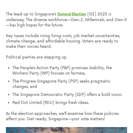
The lead-up to Singapore’s
(GE) 2025 is
General Election
underway. The diverse workforce—Gen-Z, Millennials, and Gen-X
—has high hopes for the future.
Key issues include rising living costs, job market uncertainties,
climate change, and affordable housing. Voters are ready to
make their voices heard.
Political parties are stepping up.
The People’s Action Party (PAP) promises stability, the
Workers’ Party (WP) focuses on fairness,
The Progress Singapore Party (PSP) seeks pragmatic
changes, and
The Singapore Democratic Party (SDP) offers a bold vision.
Red Dot United (RDU) brings fresh ideas.
As the election approaches, we’ll examine how these policies
affect you. Get ready, Singapore—your vote matters!