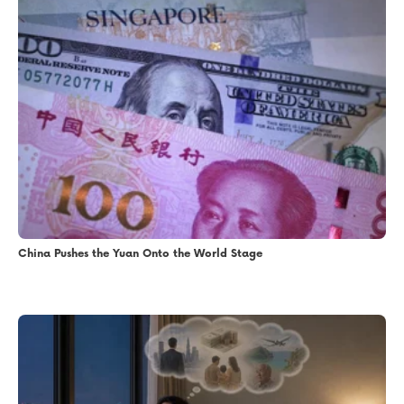
China Pushes the Yuan Onto the World Stage