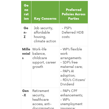
Ge
ne
Preferred
rat
Policies Across
ion
Key Concerns
Parties
Ge
Job security,
- PSP’s
n-
affordable
Deferred HDB
Z
housing,
costs:
climate action
Mille
Work-life
- WP’s flexible
nnial
balance,
work
s
childcare
arrangements
support, career
- SDP’s free
growth
maternal care;
- PAP’s AI
adoption;
- RDU’s Citizens’
Dividend
Gen
Retirement
- PAP’s CPF
-X
security,
enhancements;
healthcare
- WP’s
access, anti-
unemployment
discrimination
insurance;