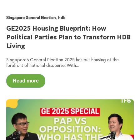
,
Singapore General Election
hdb
GE2025 Housing Blueprint: How
Political Parties Plan to Transform HDB
Living
Singapore’s General Election 2025 has put housing at the
forefront of national discourse. With...
Read more