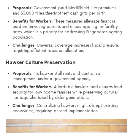
Proposals
: Government-paid MediShield Life premiums
and $3,000 “HealthierMother” cash gifts per birth.
Benefits for Workers
: These measures alleviate financial
burdens on young parents and encourage higher fertility
rates, which is a priority for addressing Singapore’s ageing
population.
Challenges
: Universal coverage increases fiscal pressure,
requiring efficient resource allocation.
Hawker Culture Preservation
Proposals
: Fix hawker stall rents and centralize
management under a government agency.
Benefits for Workers
: Affordable hawker food ensures food
security for low-income families while preserving cultural
heritage cherished by older generations.
Challenges
: Centralizing hawkers might disrupt existing
ecosystems, requiring phased implementation.