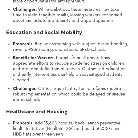
more opportunities for entrepreneurs.
Challenges
: While ambitious, these measures may take
time to yield tangible results, leaving workers concerned
about immediate job security and wage stagnation.
Education and Social Mobility
Proposals
: Replace streaming with subject-based banding,
revamp PSLE scoring, and expand SPED schools.
Benefits for Workers
: Parents from all generations
appreciate efforts to reduce academic stress on children
and broaden definitions of success. Customised education
and early interventions can help disadvantaged students
succeed.
Challenges
: Critics argue that systemic reforms require
robust implementation, which could be delayed or uneven
across schools.
Healthcare and Housing
Proposals
: Add 13,600 hospital beds, launch preventive
health initiatives (Healthier SG), and build 50,000 new
HDB flats over three years.