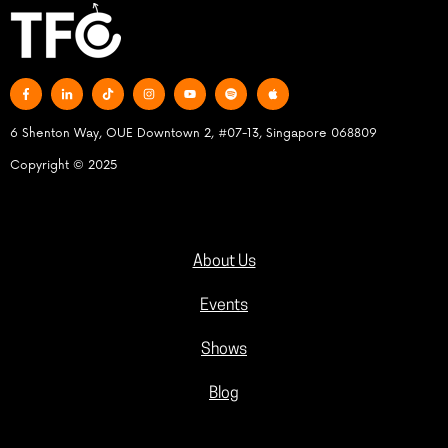
6 Shenton Way, OUE Downtown 2, #07-13, Singapore 068809
Copyright © 2025
About Us
Events
Shows
Blog