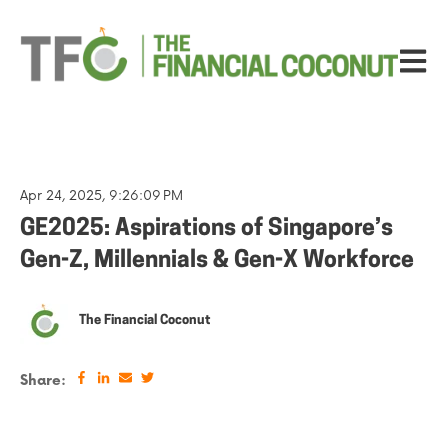
Open ma
Apr 24, 2025, 9:26:09 PM
GE2025: Aspirations of Singapore’s
Gen-Z, Millennials & Gen-X Workforce
The Financial Coconut
Share: