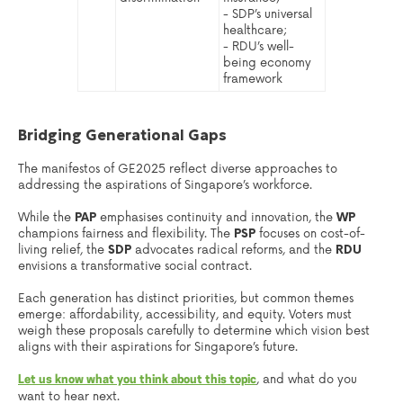
- SDP’s universal
healthcare;
- RDU’s well-
being economy
framework
Bridging Generational Gaps
The manifestos of GE2025 reflect diverse approaches to
addressing the aspirations of Singapore’s workforce.
While the
PAP
emphasises continuity and innovation, the
WP
champions fairness and flexibility. The
PSP
focuses on cost-of-
living relief, the
SDP
advocates radical reforms, and the
RDU
envisions a transformative social contract.
Each generation has distinct priorities, but common themes
emerge: affordability, accessibility, and equity. Voters must
weigh these proposals carefully to determine which vision best
aligns with their aspirations for Singapore’s future.
, and what do you
Let us know what you think about this
topic
want to hear next.