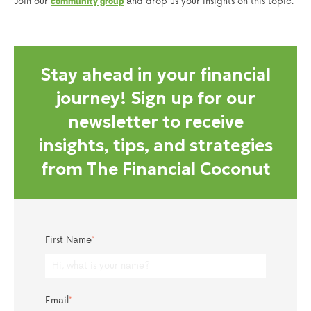
Join our
and drop us your insights on this topic.
community group
Stay ahead in your financial
journey! Sign up for our
newsletter to receive
insights, tips, and strategies
from The Financial Coconut
First Name
*
Email
*