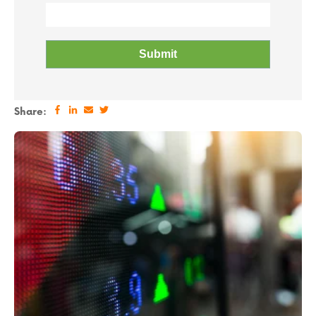
Share: