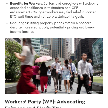
Benefits for Workers
: Seniors and caregivers will welcome
expanded healthcare infrastructure and CPF
enhancements. Younger workers may find relief in shorter
BTO wait times and net-zero sustainability goals.
Challenges
: Rising property prices remain a concern
despite increased supply, potentially pricing out lower-
income families.
Workers’ Party (WP): Advocating