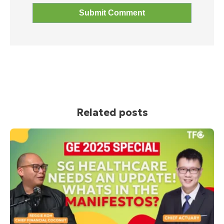
Related posts