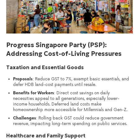
Progress Singapore Party (PSP):
Addressing Cost-of-Living Pressures
Taxation and Essential Goods
Proposals
: Reduce GST to 7%, exempt basic essentials, and
defer HDB land-cost payments until resale.
Benefits for Workers
: Direct cost savings on daily
necessities appeal to all generations, especially lower-
income households. Deferred land costs make
homeownership more accessible for Millennials and Gen-Z.
Challenges
: Rolling back GST could reduce government
revenue, impacting long-term spending on public services.
Healthcare and Family Support