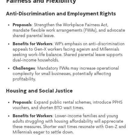
Fairness and Flexibility
Anti-Discrimination and Employment Rights
Proposals
: Strengthen the Workplace Fairness Act,
mandate flexible work arrangements (FWAs), and advocate
shared parental leave.
Benefits for Workers
: WP’s emphasis on anti-discrimination
appeals to Gen-X workers facing ageism and Millennials
seeking work-life balance. Shared parental leave supports
dual-income households.
Challenges
: Mandatory FWAs may increase operational
complexity for small businesses, potentially affecting
profitability.
Housing and Social Justice
Proposals
: Expand public rental schemes, introduce PPHS
vouchers, and shorten BTO wait times.
Benefits for Workers
: Lower-income families and young
adults struggling with housing affordability will appreciate
these measures. Shorter wait times resonate with Gen-Z and
Millennials eager to settle down.