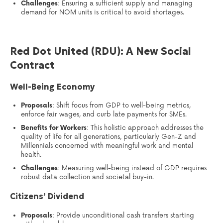
Challenges
: Ensuring a sufficient supply and managing
demand for NOM units is critical to avoid shortages.
Red Dot United (RDU): A New Social
Contract
Well-Being Economy
Proposals
: Shift focus from GDP to well-being metrics,
enforce fair wages, and curb late payments for SMEs.
Benefits for Workers
: This holistic approach addresses the
quality of life for all generations, particularly Gen-Z and
Millennials concerned with meaningful work and mental
health.
Challenges
: Measuring well-being instead of GDP requires
robust data collection and societal buy-in.
Citizens’ Dividend
Proposals
: Provide unconditional cash transfers starting