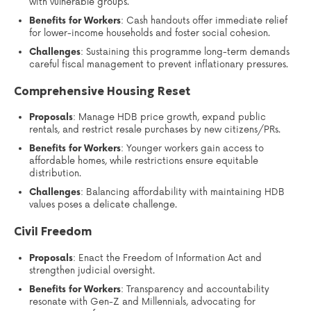
with vulnerable groups.
Benefits for Workers
: Cash handouts offer immediate relief
for lower-income households and foster social cohesion.
Challenges
: Sustaining this programme long-term demands
careful fiscal management to prevent inflationary pressures.
Comprehensive Housing Reset
Proposals
: Manage HDB price growth, expand public
rentals, and restrict resale purchases by new citizens/PRs.
Benefits for Workers
: Younger workers gain access to
affordable homes, while restrictions ensure equitable
distribution.
Challenges
: Balancing affordability with maintaining HDB
values poses a delicate challenge.
Civil Freedom
Proposals
: Enact the Freedom of Information Act and
strengthen judicial oversight.
Benefits for Workers
: Transparency and accountability
resonate with Gen-Z and Millennials, advocating for