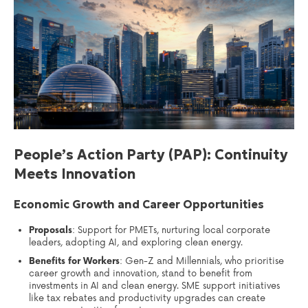
People’s Action Party (PAP): Continuity
Meets Innovation
Economic Growth and Career Opportunities
Proposals
: Support for PMETs, nurturing local corporate
leaders, adopting AI, and exploring clean energy.
Benefits for Workers
: Gen-Z and Millennials, who prioritise
career growth and innovation, stand to benefit from
investments in AI and clean energy. SME support initiatives
like tax rebates and productivity upgrades can create