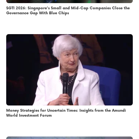
SGTI 2026: Singapore's Small and Mid-Cap Companies Close the
Governance Gap With Blue Chips
Money Strategies for Uncertain Times: Insights from the Amundi
World Investment Forum