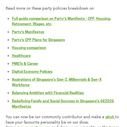
Read more on these party policies breakdown on:
Full guide comparison on Party's Manifesto - CPF, Housing,
Retirement, Wages, etc
Party's Manifestos
Party's CPF Plans for Singapore
Housing comparison
Healthcare
PMETs & Career
Digital Economy Policies
Aspirations of Singapore’s Gen-Z, Millennials & Gen-X
Workforce
Balancing Ambition with Financial Realities
Redefining Family and Social Success in Singapore's GE2025
Manifestos
You can now be our community contributor and make a
to
pitch
have your favourite personality be on our show.