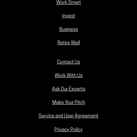
Work Smart
Invest
Business
Retire Well
Contact Us
Work With Us
Ask Our Experts
Make Your Pitch
Service and User Agreement
Privacy Policy