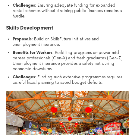
Challenges
: Ensuring adequate funding for expanded
rental schemes without straining public finances remains a
hurdle.
Skills Development
Proposals
: Build on SkillsFuture initiatives and
unemployment insurance.
Benefits for Workers
: Reskilling programs empower mid-
career professionals (Gen-X) and fresh graduates (Gen-Z).
Unemployment insurance provides a safety net during
economic downturns.
Challenges
: Funding such extensive programmes requires
careful fiscal planning to avoid budget deficits.