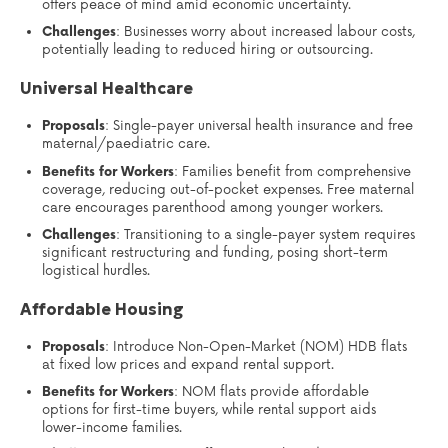
offers peace of mind amid economic uncertainty.
Challenges
: Businesses worry about increased labour costs,
potentially leading to reduced hiring or outsourcing.
Universal Healthcare
Proposals
: Single-payer universal health insurance and free
maternal/paediatric care.
Benefits for Workers
: Families benefit from comprehensive
coverage, reducing out-of-pocket expenses. Free maternal
care encourages parenthood among younger workers.
Challenges
: Transitioning to a single-payer system requires
significant restructuring and funding, posing short-term
logistical hurdles.
Affordable Housing
Proposals
: Introduce Non-Open-Market (NOM) HDB flats
at fixed low prices and expand rental support.
Benefits for Workers
: NOM flats provide affordable
options for first-time buyers, while rental support aids
lower-income families.