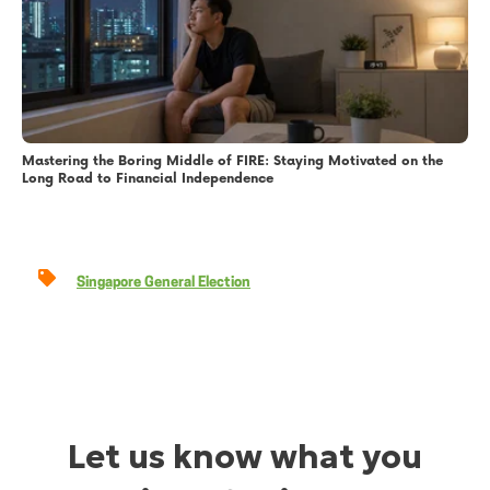
Mastering the Boring Middle of FIRE: Staying Motivated on the
Long Road to Financial Independence
Singapore General Election
Let us know what you