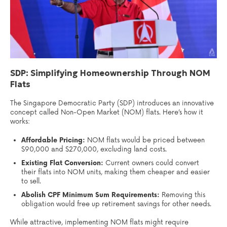
SDP: Simplifying Homeownership Through NOM
Flats
The Singapore Democratic Party (SDP) introduces an innovative
concept called Non-Open Market (NOM) flats. Here’s how it
works:
Affordable Pricing:
NOM flats would be priced between
$90,000 and $270,000, excluding land costs.
Existing Flat Conversion:
Current owners could convert
their flats into NOM units, making them cheaper and easier
to sell.
Abolish CPF Minimum Sum Requirements:
Removing this
obligation would free up retirement savings for other needs.
While attractive, implementing NOM flats might require