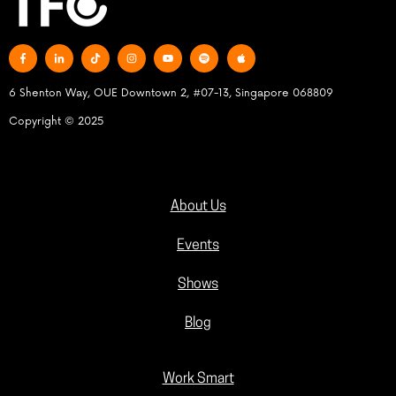
6 Shenton Way, OUE Downtown 2, #07-13, Singapore 068809
Copyright © 2025
About Us
Events
Shows
Blog
Work Smart