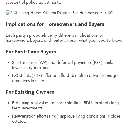
substantial policy adjustments.
Implications for Homeowners and Buyers
Each party’s proposals carry different implications for
homeowners, buyers, and renters. Here’s what you need to know:
For First-Time Buyers
Shorter leases (WP) and deferred payments (PSP) could
lower entry barriers.
NOM flats (SDP) offer an affordable alternative for budget-
conscious families.
For Existing Owners
Retaining real value for leasehold flats (RDU) protects long-
term investments.
Rejuvenation efforts (PAP) improve living conditions in older
estates.