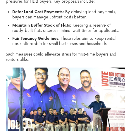
pressures for HDB buyers. Key proposals include:
Defer Land Cost Payments:
By delaying land payments,
buyers can manage upfront costs better.
Maintain Buffer Stock of Flats:
Keeping a reserve of
ready-built flats ensures minimal wait times for applicants.
Fair Tenancy Guidelines:
These rules aim to keep rental
costs affordable for small businesses and households.
Such measures could alleviate stress for first-time buyers and
renters alike.