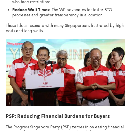
who face restrictions.
Reduce Wait Times:
The WP advocates for faster BTO
processes and greater transparency in allocation.
These ideas resonate with many Singaporeans frustrated by high
costs and long waits.
PSP: Reducing Financial Burdens for Buyers
The Progress Singapore Party (PSP) zeroes in on easing financial