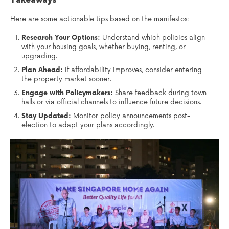
Here are some actionable tips based on the manifestos:
Research Your Options:
Understand which policies align
with your housing goals, whether buying, renting, or
upgrading.
Plan Ahead:
If affordability improves, consider entering
the property market sooner.
Engage with Policymakers:
Share feedback during town
halls or via official channels to influence future decisions.
Stay Updated:
Monitor policy announcements post-
election to adapt your plans accordingly.