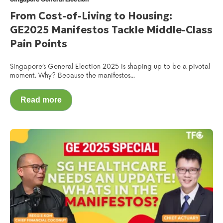
From Cost-of-Living to Housing:
GE2025 Manifestos Tackle Middle-Class
Pain Points
Singapore’s General Election 2025 is shaping up to be a pivotal
moment. Why? Because the manifestos...
Read more