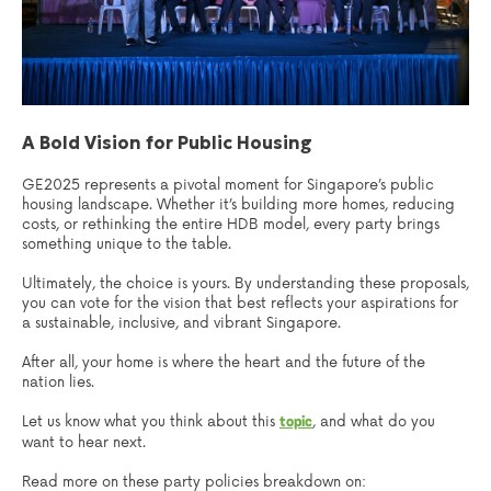
A Bold Vision for Public Housing
GE2025 represents a pivotal moment for Singapore’s public
housing landscape. Whether it’s building more homes, reducing
costs, or rethinking the entire HDB model, every party brings
something unique to the table.
Ultimately, the choice is yours. By understanding these proposals,
you can vote for the vision that best reflects your aspirations for
a sustainable, inclusive, and vibrant Singapore.
After all, your home is where the heart and the future of the
nation lies.
Let us know what you think about this
, and what do you
topic
want to hear next.
Read more on these party policies breakdown on: