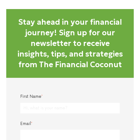
Stay ahead in your financial
journey! Sign up for our
newsletter to receive
insights, tips, and strategies
from The Financial Coconut
First Name
*
Email
*