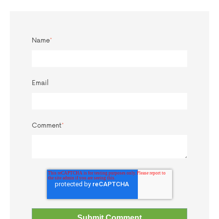
Name
*
Email
Comment
*