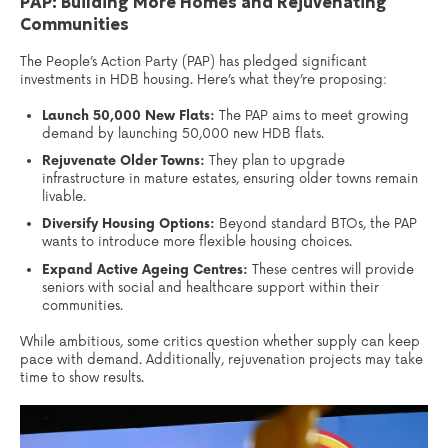
PAP: Building More Homes and Rejuvenating
Communities
The People’s Action Party (PAP) has pledged significant
investments in HDB housing. Here’s what they’re proposing:
Launch 50,000 New Flats:
The PAP aims to meet growing
demand by launching 50,000 new HDB flats.
Rejuvenate Older Towns:
They plan to upgrade
infrastructure in mature estates, ensuring older towns remain
livable.
Diversify Housing Options:
Beyond standard BTOs, the PAP
wants to introduce more flexible housing choices.
Expand Active Ageing Centres:
These centres will provide
seniors with social and healthcare support within their
communities.
While ambitious, some critics question whether supply can keep
pace with demand. Additionally, rejuvenation projects may take
time to show results.