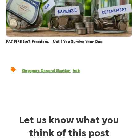
FAT FIRE Isn’t Freedom… Until You Survive Year One
,
Singapore General Election
hdb
Let us know what you
think of this post