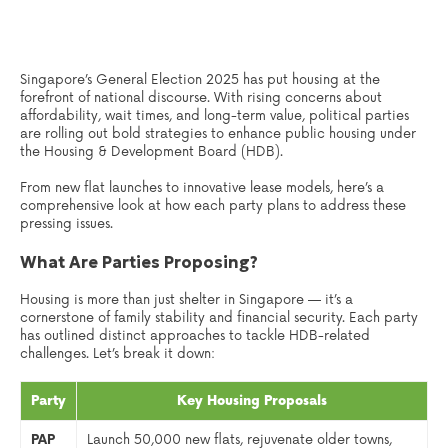
Singapore’s General Election 2025 has put housing at the
forefront of national discourse. With rising concerns about
affordability, wait times, and long-term value, political parties
are rolling out bold strategies to enhance public housing under
the Housing & Development Board (HDB).
From new flat launches to innovative lease models, here’s a
comprehensive look at how each party plans to address these
pressing issues.
What Are Parties Proposing?
Housing is more than just shelter in Singapore — it’s a
cornerstone of family stability and financial security. Each party
has outlined distinct approaches to tackle HDB-related
challenges. Let’s break it down:
Party
Key Housing Proposals
PAP
Launch 50,000 new flats, rejuvenate older towns,