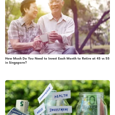
How Much Do You Need to Invest Each Month to Retire at 45 vs 55
in Singapore?