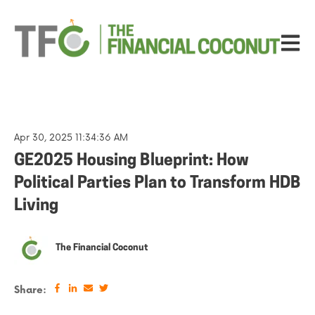
Open ma
Apr 30, 2025 11:34:36 AM
GE2025 Housing Blueprint: How
Political Parties Plan to Transform HDB
Living
The Financial Coconut
Share: