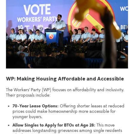
WP: Making Housing Affordable and Accessible
The Workers’ Party (WP) focuses on affordability and inclusivity.
Their proposals include:
70-Year Lease Options:
Offering shorter leases at reduced
prices could make homeownership more accessible for
younger buyers.
Allow Singles to Apply for BTOs at Age 28:
This move
addresses longstanding grievances among single residents