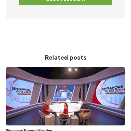
Related posts
Singapore General Election