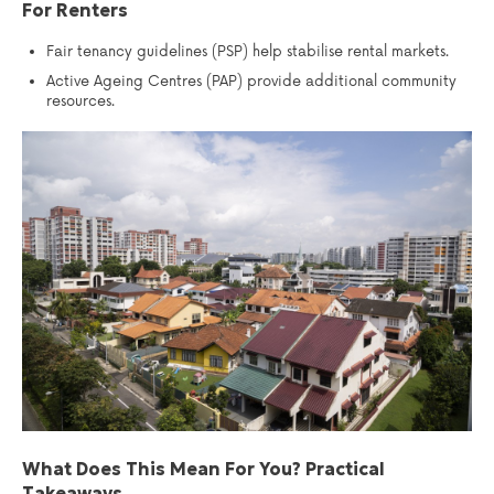
For Renters
Fair tenancy guidelines (PSP) help stabilise rental markets.
Active Ageing Centres (PAP) provide additional community
resources.
What Does This Mean For You? Practical
Takeaways