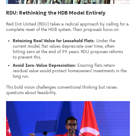
RDU: Rethinking the HDB Model Entirely
Red Dot United (RDU) takes a radical approach by calling for a
complete reset of the HDB system. Their proposals focus on:
Retaining Real Value for Leasehold Flats:
Under the
current model, flat values depreciate over time, often
hitting zero at the end of 99 years. RDU proposes reforms
to prevent this.
Avoid Zero-Value Depreciation:
Ensuring flats retain
residual value would protect homeowners’ investments in the
long run.
This bold vision challenges conventional thinking but raises
questions about feasibility.