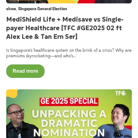
,
show
Singapore General Election
MediShield Life + Medisave vs Single-
payer Healthcare [TFC #GE2025 02 ft
Alex Lee & Tan Ern Ser]
Is Singapore’s healthcare system on the brink of a crisis? Why are
premiums skyrocketing—and who’s...
Read more