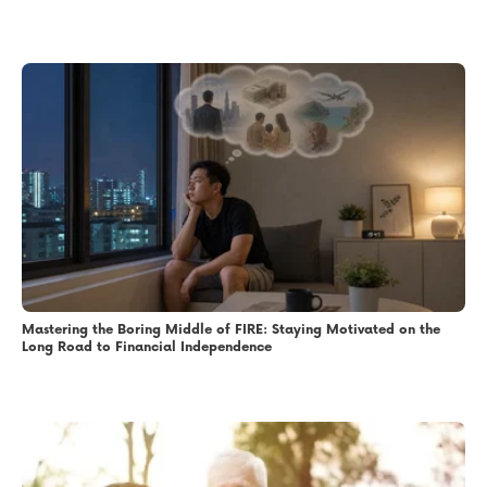
Mastering the Boring Middle of FIRE: Staying Motivated on the
Long Road to Financial Independence