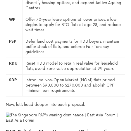
diversify housing options, and expand Active Ageing
Centres
WP
Offer 70-year lease options at lower prices, allow
singles to apply for BTO flats at age 28, and reduce
wait times
PSP
Defer land cost payments for HDB buyers, maintain
buffer stock of flats, and enforce Fair Tenancy
guidelines
RDU
Reset HDB model to retain real value for leasehold
flats, avoid zero-value depreciation at 99 years
SDP
Introduce Non-Open Market (NOM) flats priced
between $90,000 to $270,000 and abolish CPF
minimum sum requirements
Now, let’s head deeper into each proposal.