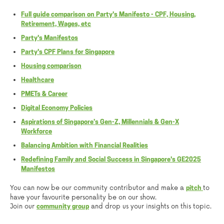
Full guide comparison on Party's Manifesto - CPF, Housing,
Retirement, Wages, etc
Party's Manifestos
Party's CPF Plans for Singapore
Housing comparison
Healthcare
PMETs & Career
Digital Economy Policies
Aspirations of Singapore’s Gen-Z, Millennials & Gen-X
Workforce
Balancing Ambition with Financial Realities
Redefining Family and Social Success in Singapore's GE2025
Manifestos
You can now be our community contributor and make a
to
pitch
have your favourite personality be on our show.
Join our
and drop us your insights on this topic.
community group