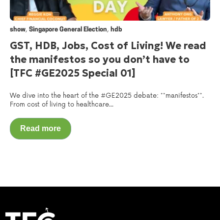
,
,
show
Singapore General Election
hdb
GST, HDB, Jobs, Cost of Living! We read
the manifestos so you don’t have to
[TFC #GE2025 Special 01]
We dive into the heart of the #GE2025 debate: **manifestos**.
From cost of living to healthcare...
Read more