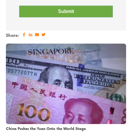
Share:
China Pushes the Yuan Onto the World Stage