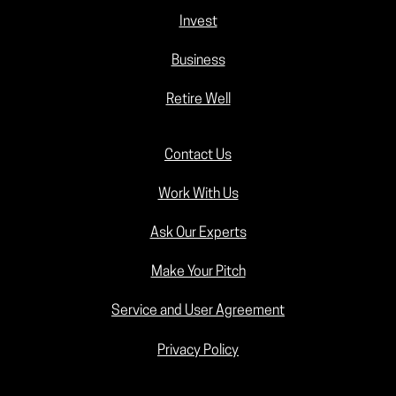
Invest
Business
Retire Well
Contact Us
Work With Us
Ask Our Experts
Make Your Pitch
Service and User Agreement
Privacy Policy