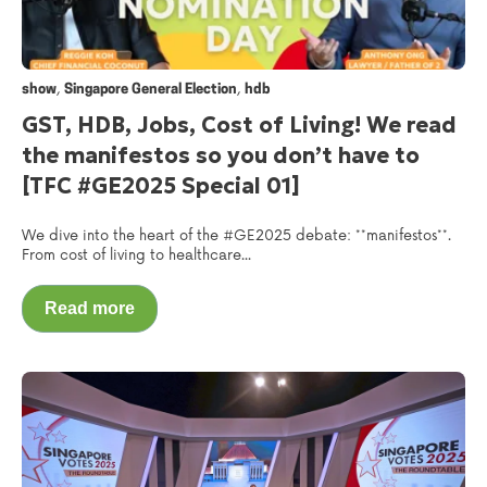
,
,
show
Singapore General Election
hdb
GST, HDB, Jobs, Cost of Living! We read
the manifestos so you don’t have to
[TFC #GE2025 Special 01]
We dive into the heart of the #GE2025 debate: **manifestos**.
From cost of living to healthcare...
Read more