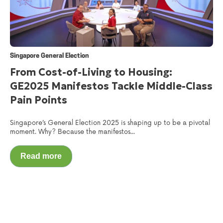
Singapore General Election
From Cost-of-Living to Housing:
GE2025 Manifestos Tackle Middle-Class
Pain Points
Singapore’s General Election 2025 is shaping up to be a pivotal
moment. Why? Because the manifestos...
Read more