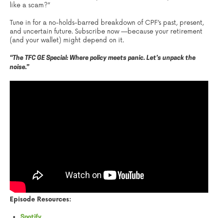
like a scam?”
Tune in for a no-holds-barred breakdown of CPF’s past, present,
and uncertain future. Subscribe now —because your retirement
(and your wallet) might depend on it.
“The TFC GE Special: Where policy meets panic. Let’s unpack the
noise.”
Episode Resources:
Spotify