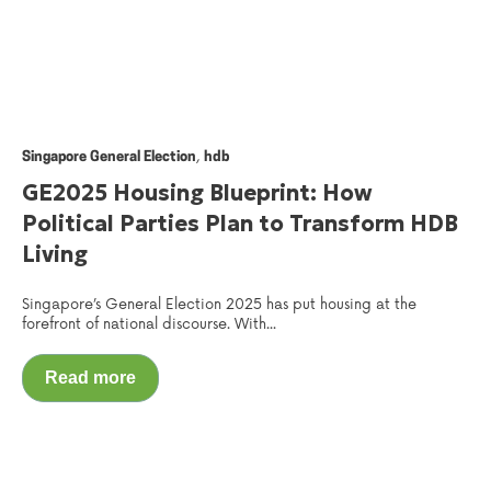
,
Singapore General Election
hdb
GE2025 Housing Blueprint: How
Political Parties Plan to Transform HDB
Living
Singapore’s General Election 2025 has put housing at the
forefront of national discourse. With...
Read more