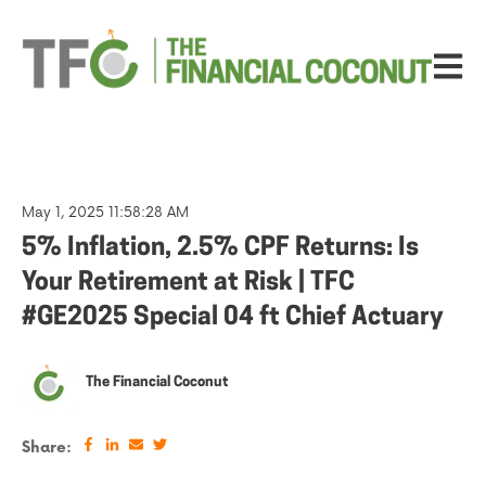
Open ma
May 1, 2025 11:58:28 AM
5% Inflation, 2.5% CPF Returns: Is
Your Retirement at Risk | TFC
#GE2025 Special 04 ft Chief Actuary
The Financial Coconut
Share: