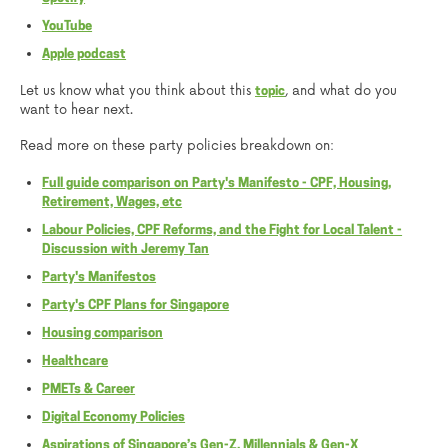
YouTube
Apple podcast
Let us know what you think about this
, and what do you
topic
want to hear next.
Read more on these party policies breakdown on:
Full guide comparison on Party's Manifesto - CPF, Housing,
Retirement, Wages, etc
Labour Policies, CPF Reforms, and the Fight for Local Talent -
Discussion with Jeremy Tan
Party's Manifestos
Party's CPF Plans for Singapore
Housing comparison
Healthcare
PMETs & Career
Digital Economy Policies
Aspirations of Singapore’s Gen-Z, Millennials & Gen-X