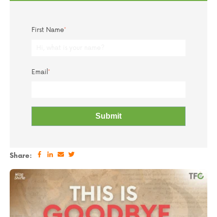
First Name
*
Email
*
Share: