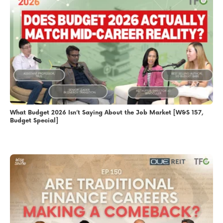
What Budget 2026 Isn’t Saying About the Job Market [W&S 157,
Budget Special]