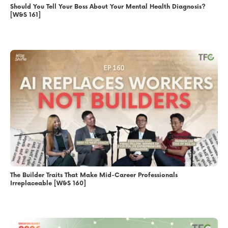
Should You Tell Your Boss About Your Mental Health Diagnosis?
[W&S 161]
The Builder Traits That Make Mid-Career Professionals
Irreplaceable [W&S 160]