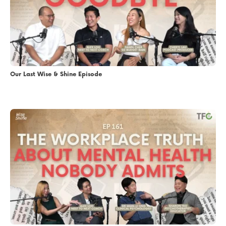
Our Last Wise & Shine Episode