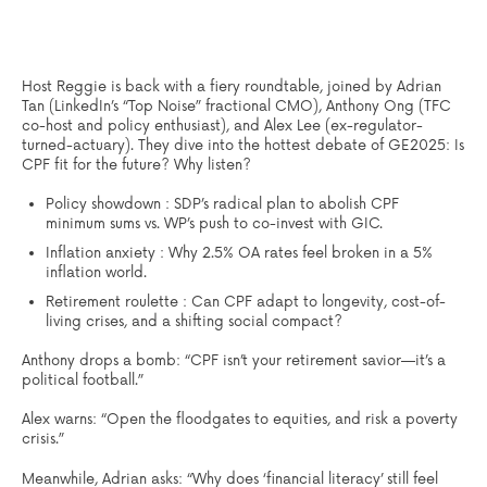
Host Reggie is back with a fiery roundtable, joined by Adrian
Tan (LinkedIn’s “Top Noise” fractional CMO), Anthony Ong (TFC
co-host and policy enthusiast), and Alex Lee (ex-regulator-
turned-actuary). They dive into the hottest debate of GE2025: Is
CPF fit for the future? Why listen?
Policy showdown : SDP’s radical plan to abolish CPF
minimum sums vs. WP’s push to co-invest with GIC.
Inflation anxiety : Why 2.5% OA rates feel broken in a 5%
inflation world.
Retirement roulette : Can CPF adapt to longevity, cost-of-
living crises, and a shifting social compact?
Anthony drops a bomb: “CPF isn’t your retirement savior—it’s a
political football.”
Alex warns: “Open the floodgates to equities, and risk a poverty
crisis.”
Meanwhile, Adrian asks: “Why does ‘financial literacy’ still feel