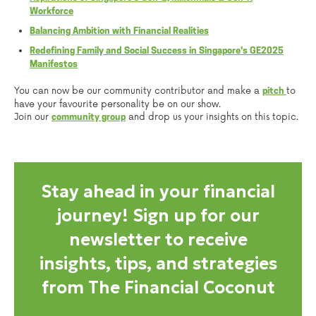
Workforce
Balancing Ambition with Financial Realities
Redefining Family and Social Success in Singapore's GE2025
Manifestos
You can now be our community contributor and make a
to
pitch
have your favourite personality be on our show.
Join our
and drop us your insights on this topic.
community group
Stay ahead in your financial
journey! Sign up for our
newsletter to receive
insights, tips, and strategies
from The Financial Coconut