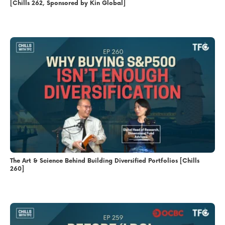
[Chills 262, Sponsored by Kin Global]
The Art & Science Behind Building Diversified Portfolios [Chills
260]