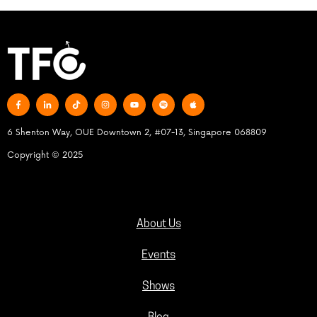
6 Shenton Way, OUE Downtown 2, #07-13, Singapore 068809
Copyright © 2025
About Us
Events
Shows