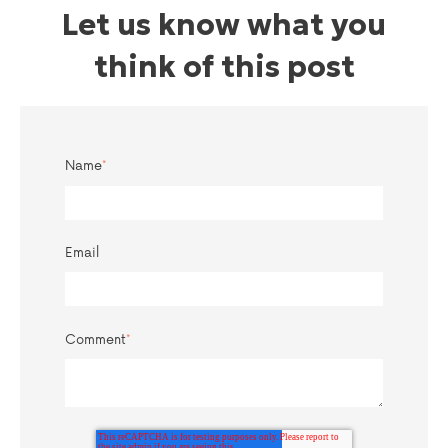
Let us know what you
think of this post
Name
*
Email
Comment
*