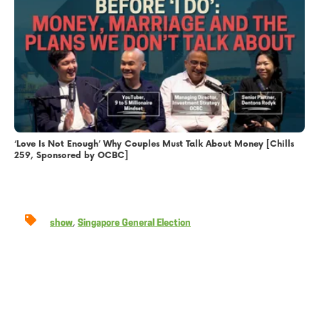
‘Love Is Not Enough’ Why Couples Must Talk About Money [Chills
259, Sponsored by OCBC]
,
show
Singapore General Election