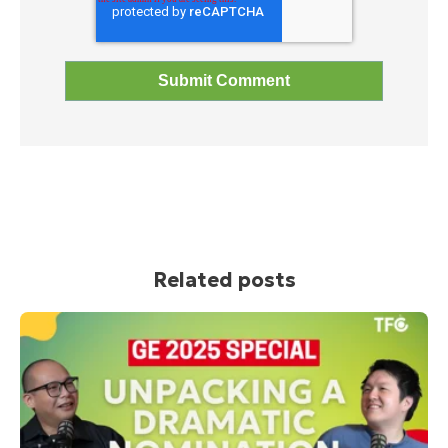
Related posts