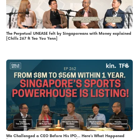
The Perpetual UNEASE felt by Singaporeans with Money explained
[Chills 267 ft Teo You Yenn]
We Challenged a CEO Before His IPO… Here’s What Happened