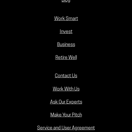
Blog
Work Smart
Invest
Business
Retire Well
Contact Us
Work With Us
Ask Our Experts
Make Your Pitch
Service and User Agreement