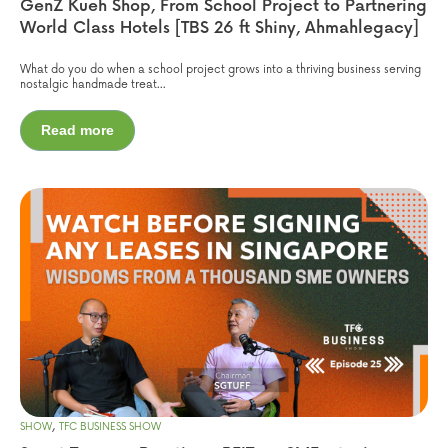
GenZ Kueh Shop, From School Project to Partnering
World Class Hotels [TBS 26 ft Shiny, Ahmahlegacy]
What do you do when a school project grows into a thriving business serving
nostalgic handmade treat...
Read more
,
SHOW
TFC BUSINESS SHOW