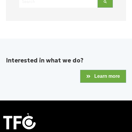
There are no suggestions because the search field is empt
Interested in what we do?
Learn more