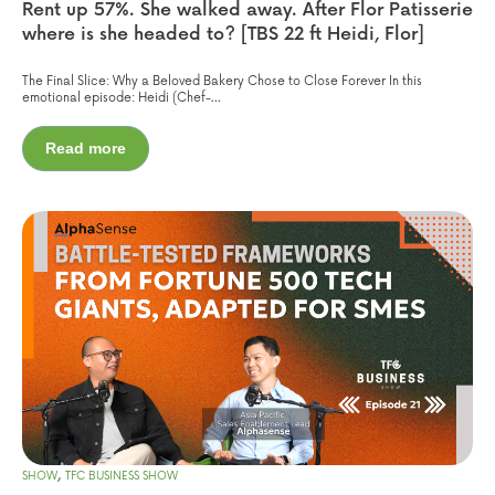
Rent up 57%. She walked away. After Flor Patisserie
where is she headed to? [TBS 22 ft Heidi, Flor]
The Final Slice: Why a Beloved Bakery Chose to Close Forever In this
emotional episode: Heidi (Chef-...
Read more
,
SHOW
TFC BUSINESS SHOW