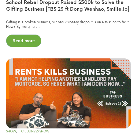
School Rebel Dropout Raised $500k to Solve the
Gifting Business [TBS 23 ft Dong Wenhao, Smilie.io]
Gifting is a broken business, but one visionary dropout is on a mission to fix it.
How? By merging c...
Read more
,
SHOW
TFC BUSINESS SHOW