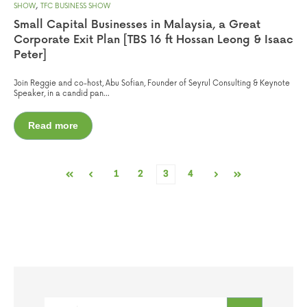
,
SHOW
TFC BUSINESS SHOW
Small Capital Businesses in Malaysia, a Great
Corporate Exit Plan [TBS 16 ft Hossan Leong & Isaac
Peter]
Join Reggie and co-host, Abu Sofian, Founder of Seyrul Consulting & Keynote
Speaker, in a candid pan...
Read more
1
2
3
4
First
Prev
Next
Last
This is a search field with an auto-suggest feature attached.