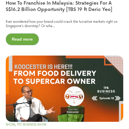
How To Franchise In Malaysia: Strategies For A
S$16.2 Billion Opportunity [TBS 19 ft Deric Yeo]
Ever wondered how your brand could crack the lucrative markets right on
Singapore's doorstep? Or wha...
Read more
,
SHOW
TFC BUSINESS SHOW