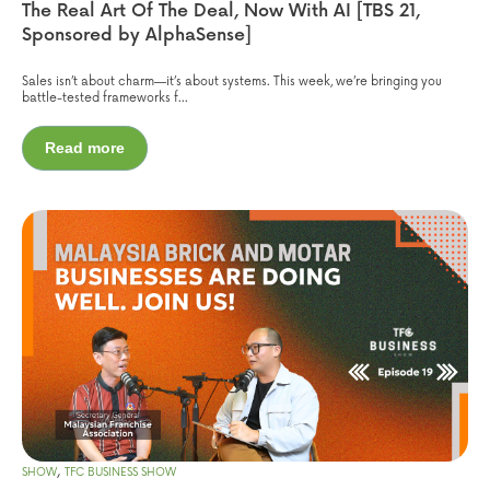
The Real Art Of The Deal, Now With AI [TBS 21,
Sponsored by AlphaSense]
Sales isn’t about charm—it’s about systems. This week, we’re bringing you
battle-tested frameworks f...
Read more
,
SHOW
TFC BUSINESS SHOW