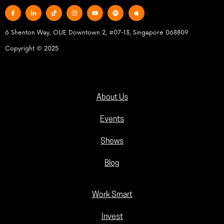
6 Shenton Way, OUE Downtown 2, #07-13, Singapore 068809
Copyright © 2025
About Us
Events
Shows
Blog
Work Smart
Invest