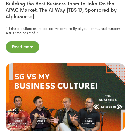
Building the Best Business Team to Take On the
APAC Market. The AI Way [TBS 17, Sponsored by
AlphaSense]
"I think of culture as the collective personality of your team... and numbers
ARE at the heart of it...
Read more