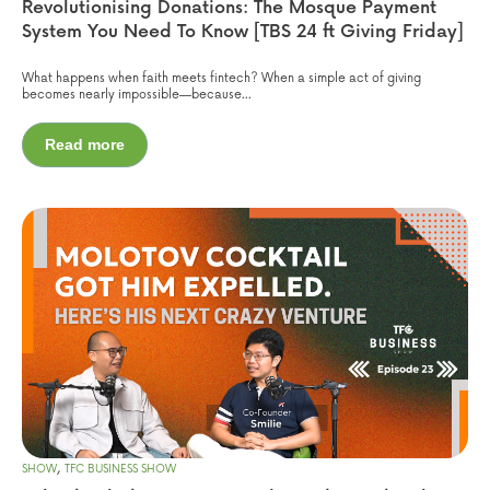
Revolutionising Donations: The Mosque Payment
System You Need To Know [TBS 24 ft Giving Friday]
What happens when faith meets fintech? When a simple act of giving
becomes nearly impossible—because...
Read more
,
SHOW
TFC BUSINESS SHOW