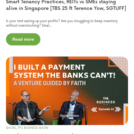
Smart Tenancy Practices, REITs vs SMEs staying
alive in Singapore [TBS 25 ft Terence Yow, SGTUFF]
Is your rent eating up your profits? Are you struggling to keep inventory
without overstocking? Smal...
Read more
,
SHOW
TFC BUSINESS SHOW