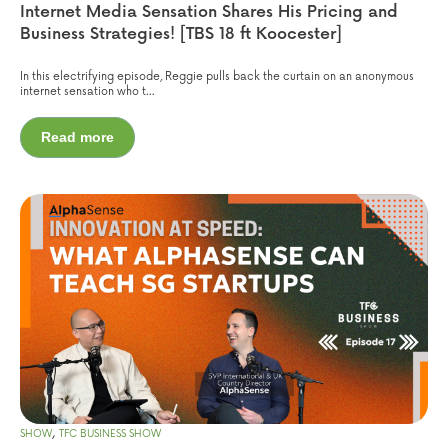
Internet Media Sensation Shares His Pricing and
Business Strategies! [TBS 18 ft Koocester]
In this electrifying episode, Reggie pulls back the curtain on an anonymous
internet sensation who t...
Read more
,
SHOW
TFC BUSINESS SHOW