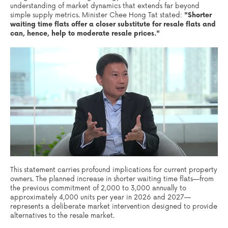
understanding of market dynamics that extends far beyond
simple supply metrics. Minister Chee Hong Tat stated:
"Shorter
waiting time flats offer a closer substitute for resale flats and
can, hence, help to moderate resale prices."
This statement carries profound implications for current property
owners. The planned increase in shorter waiting time flats—from
the previous commitment of 2,000 to 3,000 annually to
approximately 4,000 units per year in 2026 and 2027—
represents a deliberate market intervention designed to provide
alternatives to the resale market.