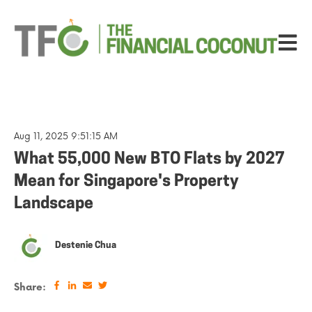
Open ma
Aug 11, 2025 9:51:15 AM
What 55,000 New BTO Flats by 2027
Mean for Singapore's Property
Landscape
Destenie Chua
Share: