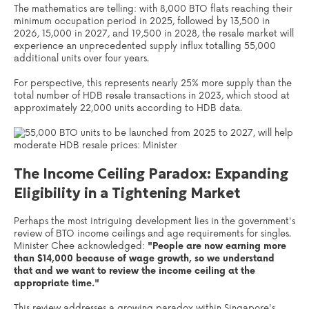
The mathematics are telling: with 8,000 BTO flats reaching their
minimum occupation period in 2025, followed by 13,500 in
2026, 15,000 in 2027, and 19,500 in 2028, the resale market will
experience an unprecedented supply influx totalling 55,000
additional units over four years.
For perspective, this represents nearly 25% more supply than the
total number of HDB resale transactions in 2023, which stood at
approximately 22,000 units according to HDB data.
The Income Ceiling Paradox: Expanding
Eligibility in a Tightening Market
Perhaps the most intriguing development lies in the government's
review of BTO income ceilings and age requirements for singles.
Minister Chee acknowledged:
"People are now earning more
than $14,000 because of wage growth, so we understand
that and we want to review the income ceiling at the
appropriate time."
This review addresses a growing paradox within Singapore's