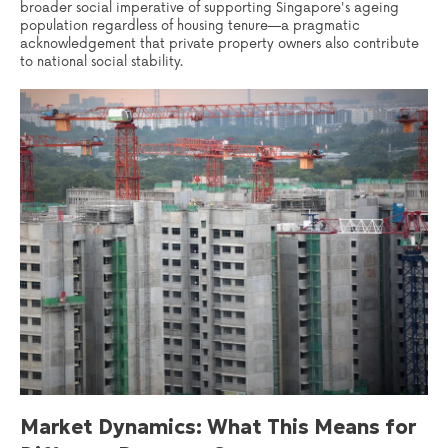
broader social imperative of supporting Singapore's ageing
population regardless of housing tenure—a pragmatic
acknowledgement that private property owners also contribute
to national social stability.
Market Dynamics: What This Means for