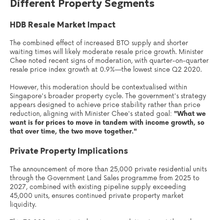
Different Property Segments
HDB Resale Market Impact
The combined effect of increased BTO supply and shorter
waiting times will likely moderate resale price growth. Minister
Chee noted recent signs of moderation, with quarter-on-quarter
resale price index growth at 0.9%—the lowest since Q2 2020.
However, this moderation should be contextualised within
Singapore's broader property cycle. The government's strategy
appears designed to achieve price stability rather than price
reduction, aligning with Minister Chee's stated goal:
"What we
want is for prices to move in tandem with income growth, so
that over time, the two move together."
Private Property Implications
The announcement of more than 25,000 private residential units
through the Government Land Sales programme from 2025 to
2027, combined with existing pipeline supply exceeding
45,000 units, ensures continued private property market
liquidity.