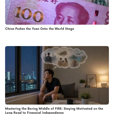
China Pushes the Yuan Onto the World Stage
Mastering the Boring Middle of FIRE: Staying Motivated on the
Long Road to Financial Independence