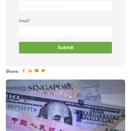
Email
*
Share: