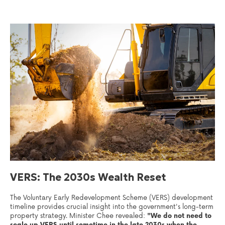
VERS: The 2030s Wealth Reset
The Voluntary Early Redevelopment Scheme (VERS) development
timeline provides crucial insight into the government's long-term
property strategy. Minister Chee revealed:
"We do not need to
scale up VERS until sometime in the late 2030s when the