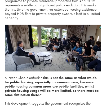
programme to private residential properties from April 2025
represents a subtle but significant policy evolution. This marks
the first time the government has extended housing assistance
beyond HDB flats to private property owners, albeit in a limited
capacity.
Minister Chee clarified:
"This is not the same as what we do
for public housing, especially in common areas, because
public housing common areas are public facilities, whilst
private housing usage will be more limited, so there must be
some distinction there."
This development suggests the government recognises the