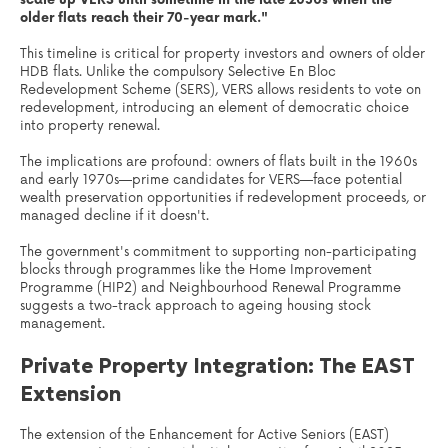
older flats reach their 70-year mark."
This timeline is critical for property investors and owners of older
HDB flats. Unlike the compulsory Selective En Bloc
Redevelopment Scheme (SERS), VERS allows residents to vote on
redevelopment, introducing an element of democratic choice
into property renewal.
The implications are profound: owners of flats built in the 1960s
and early 1970s—prime candidates for VERS—face potential
wealth preservation opportunities if redevelopment proceeds, or
managed decline if it doesn't.
The government's commitment to supporting non-participating
blocks through programmes like the Home Improvement
Programme (HIP2) and Neighbourhood Renewal Programme
suggests a two-track approach to ageing housing stock
management.
Private Property Integration: The EAST
Extension
The extension of the Enhancement for Active Seniors (EAST)