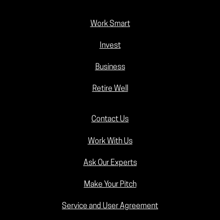
Work Smart
Invest
Business
Retire Well
Contact Us
Work With Us
Ask Our Experts
Make Your Pitch
Service and User Agreement