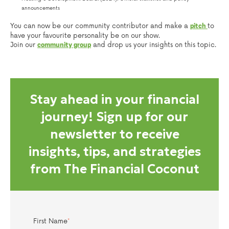
announcements
You can now be our community contributor and make a
to
pitch
have your favourite personality be on our show.
Join our
and drop us your insights on this topic.
community group
Stay ahead in your financial
journey! Sign up for our
newsletter to receive
insights, tips, and strategies
from The Financial Coconut
First Name
*