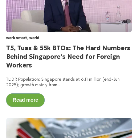
,
work smart
world
T5, Tuas & 55k BTOs: The Hard Numbers
Behind Singapore’s Need for Foreign
Workers
TL;DR Population: Singapore stands at 6.11 million (end-Jun
2025); growth mainly from...
Read more