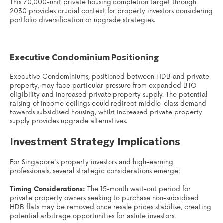
This 70,000-unit private housing completion target through
2030 provides crucial context for property investors considering
portfolio diversification or upgrade strategies.
Executive Condominium Positioning
Executive Condominiums, positioned between HDB and private
property, may face particular pressure from expanded BTO
eligibility and increased private property supply. The potential
raising of income ceilings could redirect middle-class demand
towards subsidised housing, whilst increased private property
supply provides upgrade alternatives.
Investment Strategy Implications
For Singapore's property investors and high-earning
professionals, several strategic considerations emerge:
Timing Considerations:
The 15-month wait-out period for
private property owners seeking to purchase non-subsidised
HDB flats may be removed once resale prices stabilise, creating
potential arbitrage opportunities for astute investors.