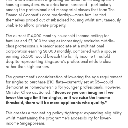
housing ecosystem. As salaries have increased—particularly
among the professional and managerial classes that form The
Financial Coconut's core readership—more families find
themselves priced out of subsidised housing whilst simultaneously
unable to afford private property.
The current $14,000 monthly household income ceiling for
families and $7,000 for singles increasingly excludes middle-
class professionals. A senior associate at a multinational
corporation earning $8,000 monthly, combined with a spouse
earning $6,500, would breach the family income threshold
despite representing Singapore's professional middle class
rather than high earners.
The government's consideration of lowering the age requirement
for singles to purchase BTO flats—currently set at 35—could
democratise homeownership for younger professionals. However,
Minister Chee cautioned:
"Because you can imagine if we
lower the age limit for singles, or if we raise the income
threshold, there will be more applicants who qualify."
This creates a fascinating policy tightrope: expanding eligibility
whilst maintaining the programme's accessibility for lower-
income Singaporeans.