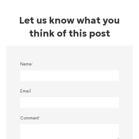
Let us know what you
think of this post
Name
*
Email
Comment
*