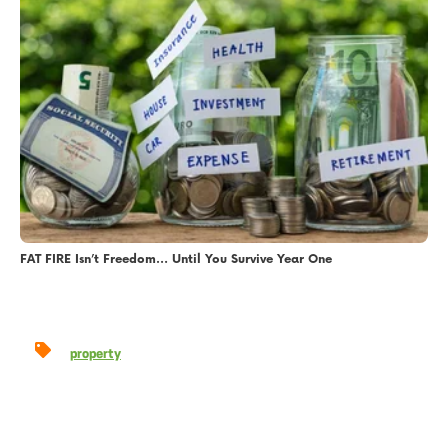
FAT FIRE Isn’t Freedom… Until You Survive Year One
property