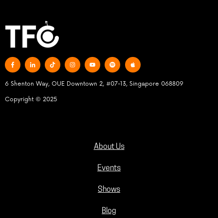
6 Shenton Way, OUE Downtown 2, #07-13, Singapore 068809
Copyright © 2025
About Us
Events
Shows
Blog