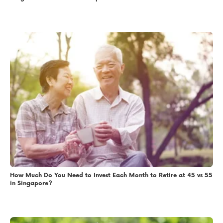
How Much Do You Need to Invest Each Month to Retire at 45 vs 55
in Singapore?