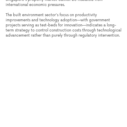
international economic pressures.
The built environment sector's focus on productivity
improvements and technology adoption—with government
projects serving as test-beds for innovation—indicates a long-
term strategy to control construction costs through technological
advancement rather than purely through regulatory intervention.