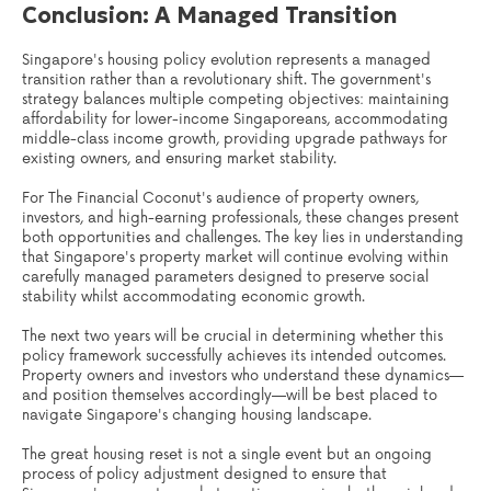
Conclusion: A Managed Transition
Singapore's housing policy evolution represents a managed
transition rather than a revolutionary shift. The government's
strategy balances multiple competing objectives: maintaining
affordability for lower-income Singaporeans, accommodating
middle-class income growth, providing upgrade pathways for
existing owners, and ensuring market stability.
For The Financial Coconut's audience of property owners,
investors, and high-earning professionals, these changes present
both opportunities and challenges. The key lies in understanding
that Singapore's property market will continue evolving within
carefully managed parameters designed to preserve social
stability whilst accommodating economic growth.
The next two years will be crucial in determining whether this
policy framework successfully achieves its intended outcomes.
Property owners and investors who understand these dynamics—
and position themselves accordingly—will be best placed to
navigate Singapore's changing housing landscape.
The great housing reset is not a single event but an ongoing
process of policy adjustment designed to ensure that