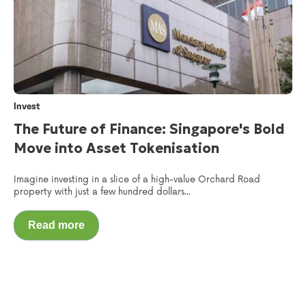
Invest
The Future of Finance: Singapore's Bold
Move into Asset Tokenisation
Imagine investing in a slice of a high-value Orchard Road
property with just a few hundred dollars...
Read more