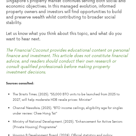
Singapore's property market continues serving both social and
economic objectives. In this managed evolution, informed
property owners and investors will find opportunities to build
and preserve wealth whilst contributing to broader social
stability.
Let us know what you think about this topic, and what do you
want to hear next.
The Financial Coconut provides educational content on personal
finance and investment. This article does not constitute financial
advice, and readers should conduct their own research or
consult qualified professionals before making property
investment decisions.
Sources consulted:
The Straits Times. (2025). "55,000 BTO units to be launched from 2025 to
2027, will help moderate HDB resale prices: Minister"
Channel NewsAsia. (2025). "BTO income ceilings, eligibility age for singles
under review: Chee Hong Tat"
Ministry of National Development. (2025). "Enhancement for Active Seniors
(Private Housing) Programme"
Housing & Development Board. (2024). Official statistics and policy