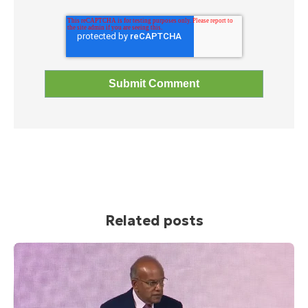
Related posts