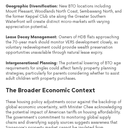
Geographic Diversification:
New BTO locations including
Mount Pleasant, Woodlands North Coast, Sembawang North, and
the former Keppel Club site along the Greater Southern
Waterfront will create distinct micro-markets with varying
appreciation potential.
Lease Decay Management:
Owners of HDB flats approaching
the 70-year mark should monitor VERS development closely, as
voluntary redevelopment could provide wealth preservation
opportunities unavailable through natural lease expiry.
Intergenerational Planning:
The potential lowering of BTO age
requirements for singles could affect family property planning
strategies, particularly for parents considering whether to assist
adult children with property purchases.
The Broader Economic Context
These housing policy adjustments occur against the backdrop of
global economic uncertainty, with Minister Chee acknowledging
the potential impact of American tariffs on housing affordability.
The government's commitment to monitoring global supply
chains and diversifying supply sources suggests awareness that
Singapore's property market cannot be insulated from