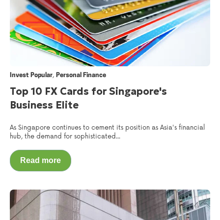
,
Invest Popular
Personal Finance
Top 10 FX Cards for Singapore's
Business Elite
As Singapore continues to cement its position as Asia's financial
hub, the demand for sophisticated...
Read more