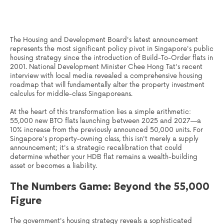
The Housing and Development Board's latest announcement
represents the most significant policy pivot in Singapore's public
housing strategy since the introduction of Build-To-Order flats in
2001. National Development Minister Chee Hong Tat's recent
interview with local media revealed a comprehensive housing
roadmap that will fundamentally alter the property investment
calculus for middle-class Singaporeans.
At the heart of this transformation lies a simple arithmetic:
55,000 new BTO flats launching between 2025 and 2027—a
10% increase from the previously announced 50,000 units. For
Singapore's property-owning class, this isn't merely a supply
announcement; it's a strategic recalibration that could
determine whether your HDB flat remains a wealth-building
asset or becomes a liability.
The Numbers Game: Beyond the 55,000
Figure
The government's housing strategy reveals a sophisticated