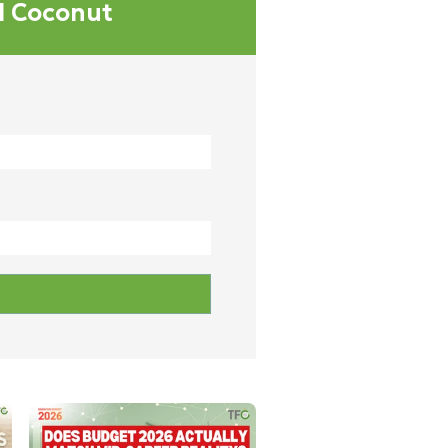
al Coconut