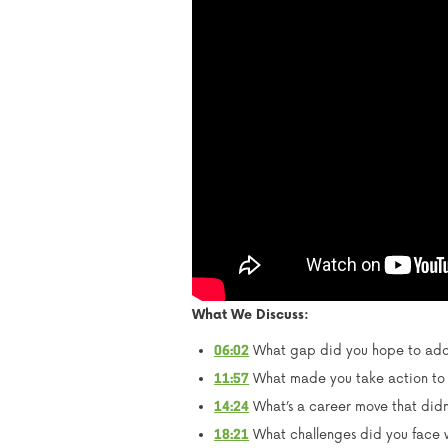
What We Discuss:
What gap did you hope to addr
06:02
What made you take action to r
11:57
What’s a career move that didn’
14:24
What challenges did you face wh
18:21