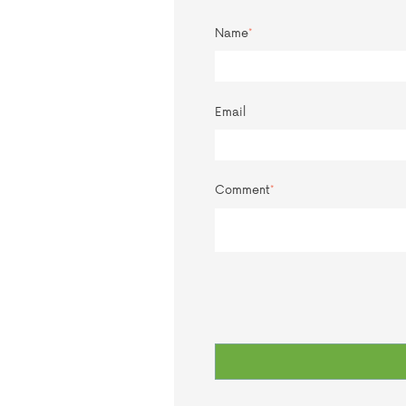
Name
*
Email
Comment
*