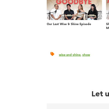
Our Last Wise & Shine Episode
S
M
,
wise and shine
show
Let 