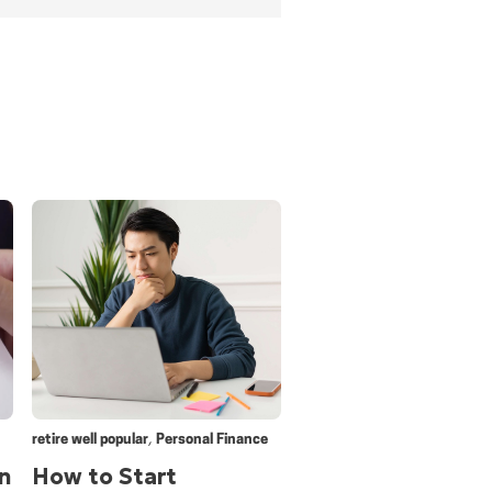
,
retire well popular
Personal Finance
n
How to Start