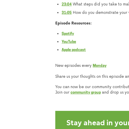
What steps did you take to mak
23:04
How do you demonstrate your v
31:05
Episode Resources:
Spotify
YouTube
Apple podcast
New episodes every
Monday
Share us your thoughts on this episode a
You can now be our community contribu
Join our
and drop us your
community group
Stay ahead in your