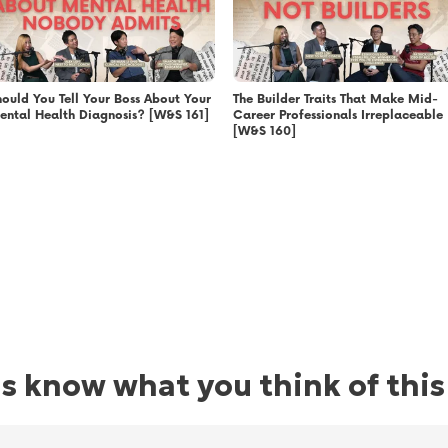
hould You Tell Your Boss About Your
The Builder Traits That Make Mid-
ental Health Diagnosis? [W&S 161]
Career Professionals Irreplaceable
[W&S 160]
us know what you think of this