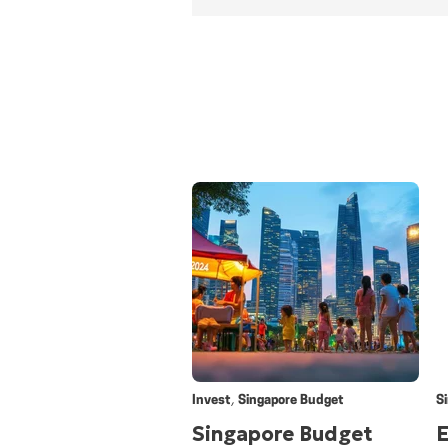
,
Invest
Singapore Budget
S
Singapore Budget
E