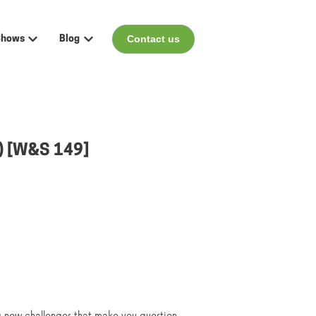
Contact us
Shows
Blog
menu for Events
Show submenu for Shows
Show submenu for Blog
r) [W&S 149]