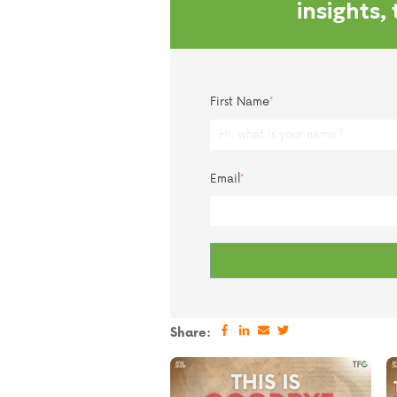
insights,
First Name
*
Email
*
Share: