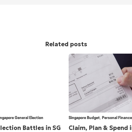
Related posts
,
ingapore General Election
Singapore Budget
Personal Finance
lection Battles in SG
Claim, Plan & Spend i