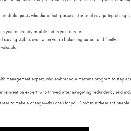
nd wondering how to stay relevant in your career? Feeling stuck or faci
ncredible guests who share their personal stories of navigating change
en you're already established in your career.
nd staying visible, even when you’re balancing career and family.
 valuable.
lth management expert, who embraced a master's program to stay ahead
 reinvention expert, who thrived after navigating redundancy and indus
 career to make a change—this one’s for you. Don’t miss these actionable 