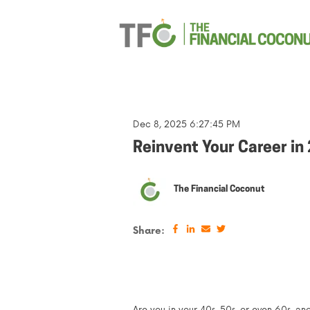
Dec 8, 2025 6:27:45 PM
Reinvent Your Career in
The Financial Coconut
Share: