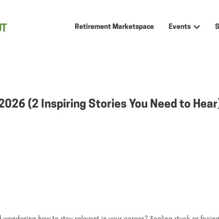
Retirement Marketspace
Events
Show sub
 2026 (2 Inspiring Stories You Need to Hea