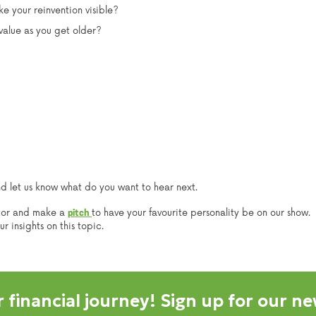
e your reinvention visible?
alue as you get older?
nd let us know what do you want to hear next.
tor and make a
to have your favourite personality be on our show.
pitch
 insights on this topic.
 financial journey! Sign up for our ne