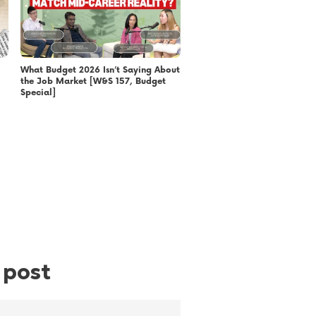
What Budget 2026 Isn’t Saying About
the Job Market [W&S 157, Budget
Special]
 post