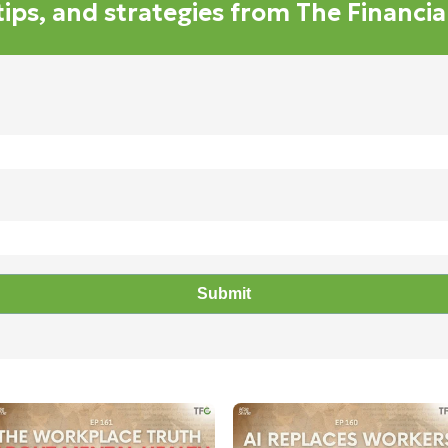
 tips, and strategies from The Financi