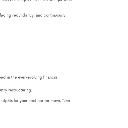
ng new challenges that make you question
, facing redundancy, and continuously
 in the ever-evolving financial
try restructuring.
insights for your next career move. Tune