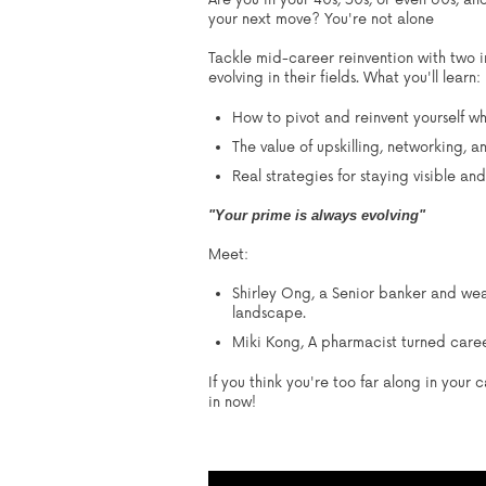
Are you in your 40s, 50s, or even 60s, a
your next move? You're not alone
Tackle mid-career reinvention with two i
evolving in their fields.
What you'll learn:
How to pivot and reinvent yourself wh
The value of upskilling, networking, a
Real strategies for staying visible and
"Your prime is always evolving"
Meet:
Shirley Ong,
a Senior banker and wea
landscape.
Miki Kong,
A pharmacist turned career
If you think you're too far along in your
in now!