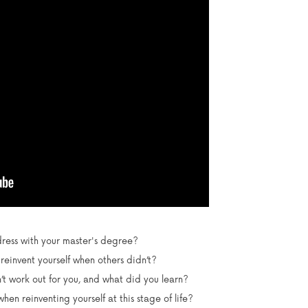
ess with your master's degree?
einvent yourself when others didn’t?
t work out for you, and what did you learn?
en reinventing yourself at this stage of life?