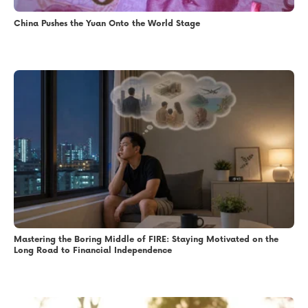
China Pushes the Yuan Onto the World Stage
Mastering the Boring Middle of FIRE: Staying Motivated on the
Long Road to Financial Independence