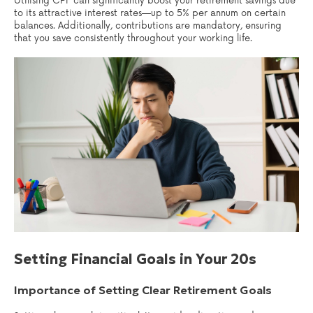
Utilising CPF can significantly boost your retirement savings due
to its attractive interest rates—up to 5% per annum on certain
balances. Additionally, contributions are mandatory, ensuring
that you save consistently throughout your working life.
Setting Financial Goals in Your 20s
Importance of Setting Clear Retirement Goals