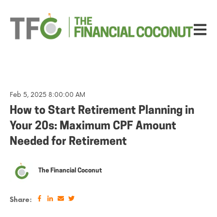
Open ma
Feb 5, 2025 8:00:00 AM
How to Start Retirement Planning in
Your 20s: Maximum CPF Amount
Needed for Retirement
The Financial Coconut
Share: