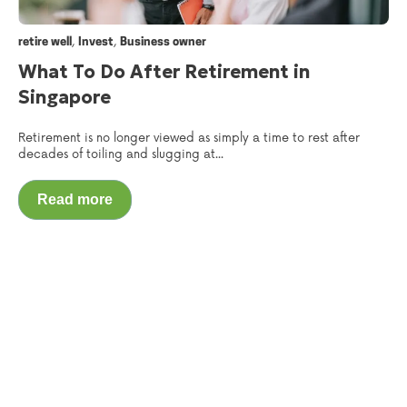
,
,
retire well
Invest
Business owner
What To Do After Retirement in
Singapore
Retirement is no longer viewed as simply a time to rest after
decades of toiling and slugging at...
Read more