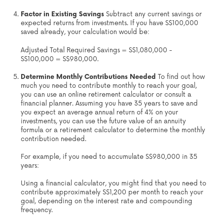
Factor in Existing Savings
Subtract any current savings or
expected returns from investments. If you have S$100,000
saved already, your calculation would be:
Adjusted Total Required Savings = S$1,080,000 -
S$100,000 = S$980,000.
Determine Monthly Contributions Needed
To find out how
much you need to contribute monthly to reach your goal,
you can use an online retirement calculator or consult a
financial planner. Assuming you have 35 years to save and
you expect an average annual return of 4% on your
investments, you can use the future value of an annuity
formula or a retirement calculator to determine the monthly
contribution needed.
For example, if you need to accumulate S$980,000 in 35
years:
Using a financial calculator, you might find that you need to
contribute approximately S$1,200 per month to reach your
goal, depending on the interest rate and compounding
frequency.