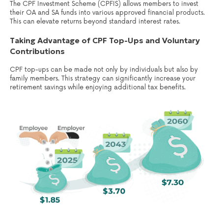
The CPF Investment Scheme (CPFIS) allows members to invest
their OA and SA funds into various approved financial products.
This can elevate returns beyond standard interest rates.
Taking Advantage of CPF Top-Ups and Voluntary
Contributions
CPF top-ups can be made not only by individuals but also by
family members. This strategy can significantly increase your
retirement savings while enjoying additional tax benefits.