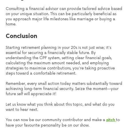
Consulting a financial advisor can provide tailored advice based
on your unique situation. This can be particularly beneficial as
you approach major life milestones like marriage or buying a
home.
Conclusion
Starting retirement planning in your 20s is not just wise; it's
essential for securing a financially stable future. By
understanding the CPF system, setting clear financial goals,
calculating the maximum amount needed, and employing
strategies to maximise contributions, you're taking proactive
steps toward a comfortable retirement.
Remember, every small action today matters substantially toward
achieving long-term financial security. Seize the moment—your
future self will appreciate it!
Let us know what you think about this topic, and what do you
want to hear next.
You can now be our community contributor and make a
to
pitch
have your favourite personality be on our show.