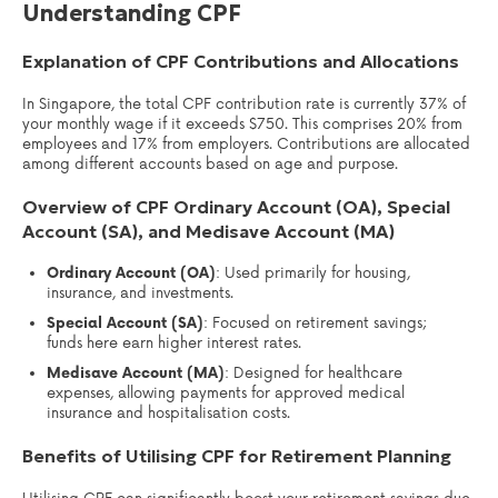
Understanding CPF
Explanation of CPF Contributions and Allocations
In Singapore, the total CPF contribution rate is currently 37% of
your monthly wage if it exceeds $750. This comprises 20% from
employees and 17% from employers. Contributions are allocated
among different accounts based on age and purpose.
Overview of CPF Ordinary Account (OA), Special
Account (SA), and Medisave Account (MA)
Ordinary Account (OA)
: Used primarily for housing,
insurance, and investments.
Special Account (SA)
: Focused on retirement savings;
funds here earn higher interest rates.
Medisave Account (MA)
: Designed for healthcare
expenses, allowing payments for approved medical
insurance and hospitalisation costs.
Benefits of Utilising CPF for Retirement Planning