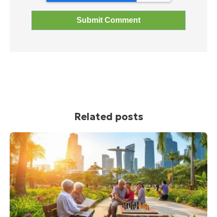
Related posts