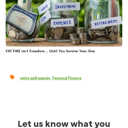
FAT FIRE Isn’t Freedom… Until You Survive Year One
,
retire well popular
Personal Finance
Let us know what you