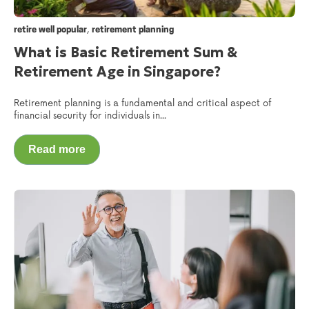
,
retire well popular
retirement planning
What is Basic Retirement Sum &
Retirement Age in Singapore?
Retirement planning is a fundamental and critical aspect of
financial security for individuals in...
Read more