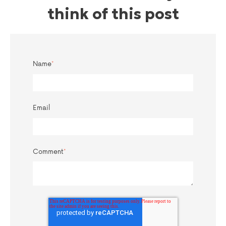
think of this post
Name
*
Email
Comment
*