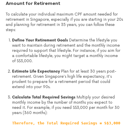
Amount for Retirement
To calculate your individual maximum CPF amount needed for
retirement in Singapore, especially if you are starting in your 20s
and planning for retirement in 35 years, you can follow these
steps:
Define Your Retirement Goals
Determine the lifestyle you
want to maintain during retirement and the monthly income
required to support that lifestyle. For instance, if you aim for
a comfortable lifestyle, you might target a monthly income
of S$3,000.
Estimate Life Expectancy
Plan for at least 30 years post-
retirement. Given Singapore's high life expectancy, it's
prudent to prepare for a retirement period that could
extend into your 90s.
Calculate Total Required Savings
Multiply your desired
monthly income by the number of months you expect to
need it. For example, if you need S$3,000 per month for 30
years (360 months):
Therefore, the Total Required Savings = S$3,000 x 