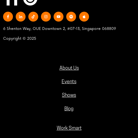
6 Shenton Way, OUE Downtown 2, #07-13, Singapore 068809
Copyright © 2025
About Us
Events
Shows
Blog
Work Smart