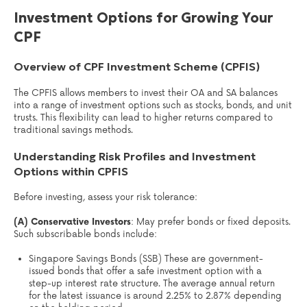
Investment Options for Growing Your
CPF
Overview of CPF Investment Scheme (CPFIS)
The CPFIS allows members to invest their OA and SA balances
into a range of investment options such as stocks, bonds, and unit
trusts. This flexibility can lead to higher returns compared to
traditional savings methods.
Understanding Risk Profiles and Investment
Options within CPFIS
Before investing, assess your risk tolerance:
(A) Conservative Investors
: May prefer bonds or fixed deposits.
Such subscribable bonds include:
Singapore Savings Bonds (SSB) These are government-
issued bonds that offer a safe investment option with a
step-up interest rate structure. The average annual return
for the latest issuance is around 2.25% to 2.87% depending