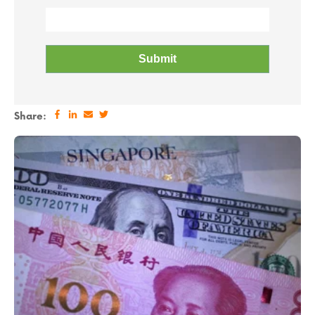
Share: