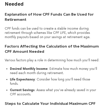
Needed
Explanation of How CPF Funds Can Be Used for
Retirement
CPF funds can be used to create a stable income during
retirement through schemes like CPF LIFE, which provides
monthly payouts based on your savings at retirement age.
Factors Affecting the Calculation of the Maximum
CPF Amount Needed
Various factors play a role in determining how much you'll need:
Desired Monthly Income
: Estimate how much money you'll
need each month during retirement.
Life Expectancy
: Consider how long you'll need those
funds.
Current Savings
: Assess what you've already saved in your
CPF accounts.
Steps to Calculate Your Individual Maximum CPF