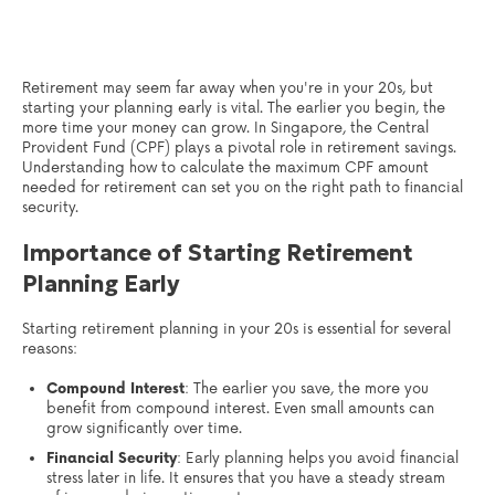
Retirement may seem far away when you're in your 20s, but
starting your planning early is vital. The earlier you begin, the
more time your money can grow. In Singapore, the Central
Provident Fund (CPF) plays a pivotal role in retirement savings.
Understanding how to calculate the maximum CPF amount
needed for retirement can set you on the right path to financial
security.
Importance of Starting Retirement
Planning Early
Starting retirement planning in your 20s is essential for several
reasons:
Compound Interest
: The earlier you save, the more you
benefit from compound interest. Even small amounts can
grow significantly over time.
Financial Security
: Early planning helps you avoid financial
stress later in life. It ensures that you have a steady stream