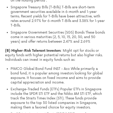
on the holding period .
Singapore Treasury Bills (T-Bills) T-Bills are short-term
government securities available in 6-month and 1-year
terms. Recent yields for T-Bills have been attractive, with
rates around 2.97% for 6-month T-Bills and 3.38% for 1-year
T-Bills.
Singapore Government Securities (SGS) Bonds These bonds
come in various maturities (2, 5, 10, 15, 20, 30, and 50
years) and offer returns between 2.47% and 2.69%
(B) Higher-Risk Tolerant Investors
: Might opt for stocks or
equity funds with higher potential returns but also higher risks.
Individuals can invest in equity funds such as:
PIMCO Global Bond Fund INST - Acc While primarily a
bond fund, it is popular among investors looking for global
exposure. It focuses on fixed income and aims to provide
capital appreciation and income.
Exchange-Traded Funds (ETFs) Popular ETFs in Singapore
include the SPDR STI ETF and the Nikko AM STI ETF, which
track the Straits Times Index (STI). These funds provide
exposure to the top 30 listed companies in Singapore,
making them a favored choice for equity investors.