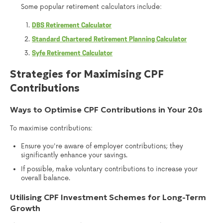
Some popular retirement calculators include:
DBS Retirement Calculator
Standard Chartered Retirement Planning Calculator
Syfe Retirement Calculator
Strategies for Maximising CPF
Contributions
Ways to Optimise CPF Contributions in Your 20s
To maximise contributions:
Ensure you're aware of employer contributions; they
significantly enhance your savings.
If possible, make voluntary contributions to increase your
overall balance.
Utilising CPF Investment Schemes for Long-Term
Growth