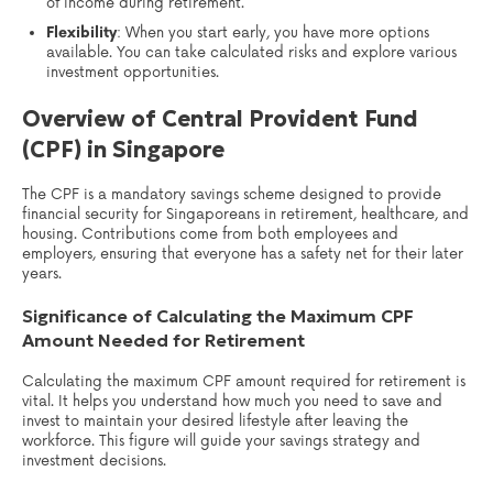
of income during retirement.
Flexibility
: When you start early, you have more options
available. You can take calculated risks and explore various
investment opportunities.
Overview of Central Provident Fund
(CPF) in Singapore
The CPF is a mandatory savings scheme designed to provide
financial security for Singaporeans in retirement, healthcare, and
housing. Contributions come from both employees and
employers, ensuring that everyone has a safety net for their later
years.
Significance of Calculating the Maximum CPF
Amount Needed for Retirement
Calculating the maximum CPF amount required for retirement is
vital. It helps you understand how much you need to save and
invest to maintain your desired lifestyle after leaving the
workforce. This figure will guide your savings strategy and
investment decisions.