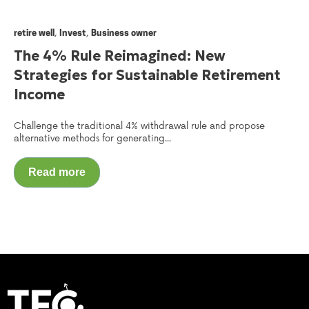
,
,
retire well
Invest
Business owner
The 4% Rule Reimagined: New
Strategies for Sustainable Retirement
Income
Challenge the traditional 4% withdrawal rule and propose
alternative methods for generating...
Read more