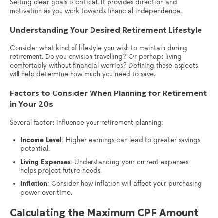
Setting clear goals is critical. It provides direction and
motivation as you work towards financial independence.
Understanding Your Desired Retirement Lifestyle
Consider what kind of lifestyle you wish to maintain during
retirement. Do you envision travelling? Or perhaps living
comfortably without financial worries? Defining these aspects
will help determine how much you need to save.
Factors to Consider When Planning for Retirement
in Your 20s
Several factors influence your retirement planning:
Income Level
: Higher earnings can lead to greater savings
potential.
Living Expenses
: Understanding your current expenses
helps project future needs.
Inflation
: Consider how inflation will affect your purchasing
power over time.
Calculating the Maximum CPF Amount