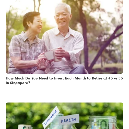
How Much Do You Need to Invest Each Month to Retire at 45 vs 55
in Singapore?