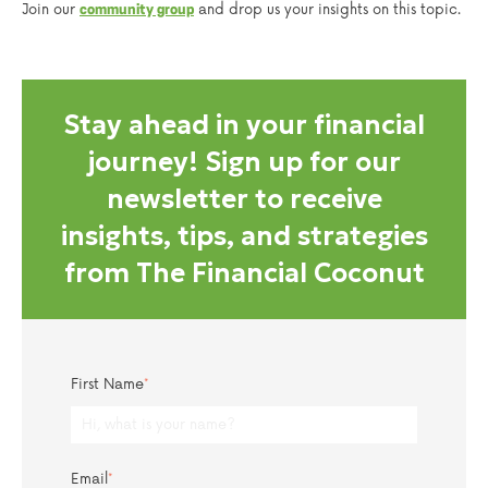
Join our
and drop us your insights on this topic.
community group
Stay ahead in your financial
journey! Sign up for our
newsletter to receive
insights, tips, and strategies
from The Financial Coconut
First Name
*
Email
*