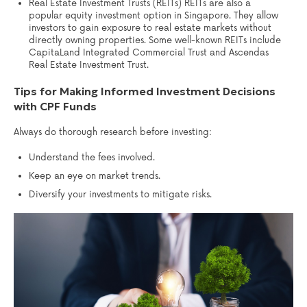
Real Estate Investment Trusts (REITs) REITs are also a
popular equity investment option in Singapore. They allow
investors to gain exposure to real estate markets without
directly owning properties. Some well-known REITs include
CapitaLand Integrated Commercial Trust and Ascendas
Real Estate Investment Trust.
Tips for Making Informed Investment Decisions
with CPF Funds
Always do thorough research before investing:
Understand the fees involved.
Keep an eye on market trends.
Diversify your investments to mitigate risks.