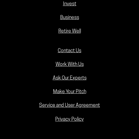
Invest
Business
Retire Well
Contact Us
Work With Us
Ask Our Experts
Make Your Pitch
Service and User Agreement
Privacy Policy