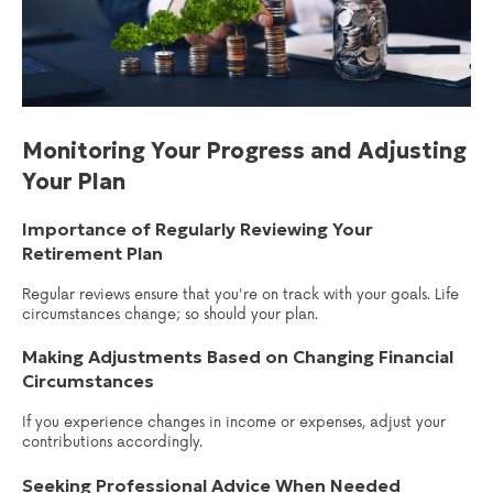
Monitoring Your Progress and Adjusting
Your Plan
Importance of Regularly Reviewing Your
Retirement Plan
Regular reviews ensure that you're on track with your goals. Life
circumstances change; so should your plan.
Making Adjustments Based on Changing Financial
Circumstances
If you experience changes in income or expenses, adjust your
contributions accordingly.
Seeking Professional Advice When Needed