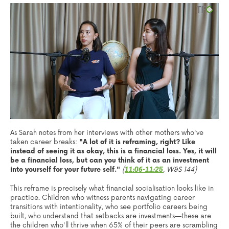
As Sarah notes from her interviews with other mothers who've
taken career breaks:
"A lot of it is reframing, right? Like
instead of seeing it as okay, this is a financial loss. Yes, it will
be a financial loss, but can you think of it as an investment
into yourself for your future self."
(
, W&S 144)
11:06-11:25
This reframe is precisely what financial socialisation looks like in
practice. Children who witness parents navigating career
transitions with intentionality, who see portfolio careers being
built, who understand that setbacks are investments—these are
the children who'll thrive when 65% of their peers are scrambling