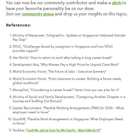
You can now be our community contributor and make a
to
pitch
have your favourite personality be on our show.
Join our
and drop us your insights on this topic.
community group
References:
Ministry of Manpower, "Infographic: Update on Singapore's Adjusted Gender
Pay Gap"
NTUC, "Challenges faced by caregivers in Singapore and how NTUC
provides support"
Her World, "How to return to work after taking a long career break"
Development Asia, "Why Women Pay a High Price for Unpaid Care Work"
World Economic Forum, "The Future of Jobs - Executive Summary"
World Economic Forum, "From classroom to career: Building a future-ready
global workforce"
MoneyOwl, "Considering a career break? Here's how you can plan for it"
Ministry of Social and Family Development, "Caregiving Another Chapter in a
Journey and Snuffing Out Burnout"
Jupiter Recruitment, "Flexible Working Arrangements (FWA) for 2025 - What
employers need to know"
QuickHR, "Flexible Work Arrangements in Singapore: What Employers Need
to Know"
YouTube, "
"
I Left My Job to Care for My Family - Was It Worth It?