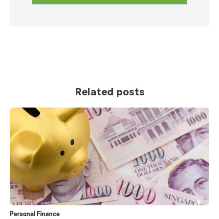
Related posts
Personal Finance