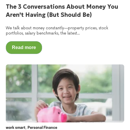
The 3 Conversations About Money You
Aren't Having (But Should Be)
We talk about money constantly—property prices, stock
portfolios, salary benchmarks, the latest...
Read more
,
work smart
Personal Finance