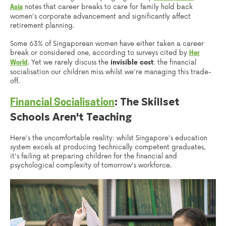
notes that career breaks to care for family hold back
Asia
women's corporate advancement and significantly affect
retirement planning.
Some 63% of Singaporean women have either taken a career
break or considered one, according to surveys cited by
Her
. Yet we rarely discuss the
invisible cost
: the financial
World
socialisation our children miss whilst we're managing this trade-
off.
: The Skillset
Financial Socialisation
Schools Aren't Teaching
Here's the uncomfortable reality: whilst Singapore's education
system excels at producing technically competent graduates,
it's failing at preparing children for the financial and
psychological complexity of tomorrow's workforce.