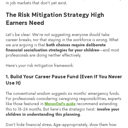
in job markets that don't yet exist.
The Risk Mitigation Strategy High
Earners Need
Let's be clear: We're not suggesting everyone should take
career breaks, nor that staying in the workforce is wrong. What
we
are
arguing is that
both choices require deliberate
financial socialisation strategies for your children
—and most
professionals are doing neither effectively.
Here's your risk mitigation framework:
1. Build Your Career Pause Fund (Even If You Never
Use It)
The conventional wisdom suggests six months' emergency funds.
For professionals considering caregiving responsibilities, experts
like those featured in
recommend extending
MoneyOwl's guide
this to 18-24 months. But here's the strategic twist:
involve your
children in understanding this planning
.
Don't hide financial stress. Age-appropriately, show them how