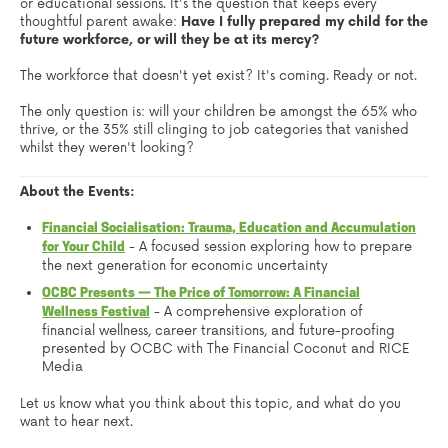
or educational sessions. It's the question that keeps every
thoughtful parent awake:
Have I fully prepared my child for the
future workforce, or will they be at its mercy?
The workforce that doesn't yet exist? It's coming. Ready or not.
The only question is: will your children be amongst the 65% who
thrive, or the 35% still clinging to job categories that vanished
whilst they weren't looking?
About the Events:
Financial Socialisation: Trauma, Education and Accumulation
- A focused session exploring how to prepare
for Your Child
the next generation for economic uncertainty
OCBC Presents — The Price of Tomorrow: A Financial
- A comprehensive exploration of
Wellness Festival
financial wellness, career transitions, and future-proofing
presented by OCBC with The Financial Coconut and RICE
Media
Let us know what you think about this topic, and what do you
want to hear next.