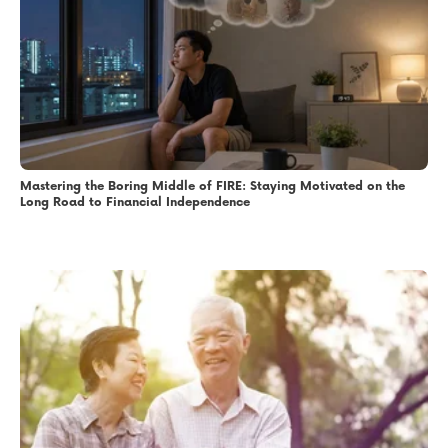
Mastering the Boring Middle of FIRE: Staying Motivated on the
Long Road to Financial Independence