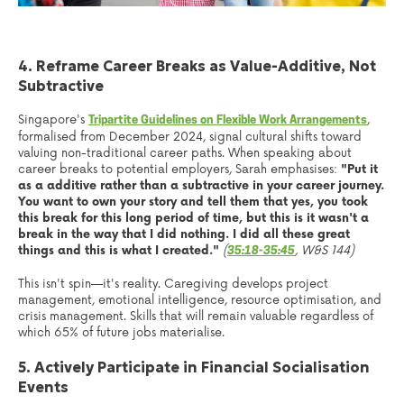
4. Reframe Career Breaks as Value-Additive, Not
Subtractive
Singapore's
,
Tripartite Guidelines on Flexible Work Arrangements
formalised from December 2024, signal cultural shifts toward
valuing non-traditional career paths. When speaking about
career breaks to potential employers, Sarah emphasises:
"Put it
as a additive rather than a subtractive in your career journey.
You want to own your story and tell them that yes, you took
this break for this long period of time, but this is it wasn't a
break in the way that I did nothing. I did all these great
things and this is what I created."
(
, W&S 144)
35:18-35:45
This isn't spin—it's reality. Caregiving develops project
management, emotional intelligence, resource optimisation, and
crisis management. Skills that will remain valuable regardless of
which 65% of future jobs materialise.
5. Actively Participate in Financial Socialisation
Events