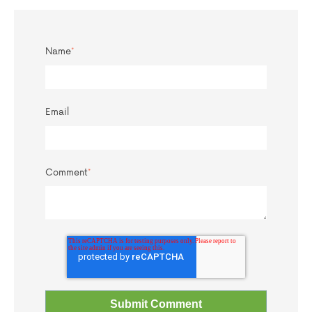
Name
*
Email
Comment
*