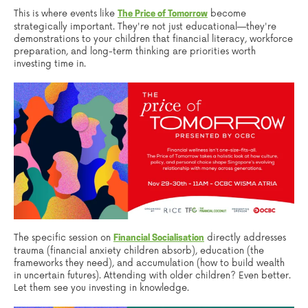
This is where events like
become
The Price of Tomorrow
strategically important. They're not just educational—they're
demonstrations to your children that financial literacy, workforce
preparation, and long-term thinking are priorities worth
investing time in.
The specific session on
directly addresses
Financial Socialisation
trauma (financial anxiety children absorb), education (the
frameworks they need), and accumulation (how to build wealth
in uncertain futures). Attending with older children? Even better.
Let them see you investing in knowledge.