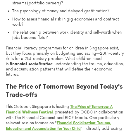
streams (portfolio careers)?
The psychology of money and delayed gratification?
How to assess financial risk in gig economies and contract
work?
The relationship between work identity and self-worth when
jobs become fluid?
Financial literacy programmes for children in Singapore exist,
but they focus primarily on budgeting and saving—20th-century
skills for a 21st-century problem. What children need
is
financial
socialisation
: understanding the trauma, education,
and accumulation patterns that will define their economic
futures.
The Price of Tomorrow: Beyond Today's
Trade-offs
This October, Singapore is hosting
The Price of Tomorrow: A
, presented by OCBC in collaboration
Financial Wellness Festival
with The Financial Coconut and RICE Media. One particularly
relevant session focuses on "
Financial Socialisation: Trauma,
"—directly addressing
Education and Accumulation for Your Child