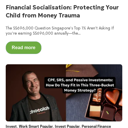
Financial Socialisation: Protecting Your
Child from Money Trauma
The S$696,000 Question Singapore's Top 1% Aren't Asking If
you're earning S$696,000 annually—the...
Read more
,
,
,
Invest
Work Smart Popular
Invest Popular
Personal Finance