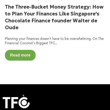
The Three-Bucket Money Strategy: How
to Plan Your Finances Like Singapore's
Chocolate Finance founder Walter de
Oude
Planning your finances doesn't have to be overwhelming. On The
Financial Coconut's Biggest TFC...
Read more