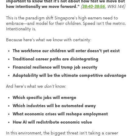
important to know that it's not about how fast we move but
how intentionally we move forward."
(
, W&S 144)
38:40-38:56
This is the paradigm shift Singapore's high earners need to
embrace—and model for their children. Speed isn't the metric.
Intentionality is.
Because here's what we know with certainty:
The workforce our children will enter doesn't yet exist
Traditional career paths are disintegrating
Financial resilience will trump job security
Adaptability will be the ultimate competitive advantage
And here's what we
don't
know:
Which specific jobs will emerge
Which industries will be automated away
What economic crises will reshape employment
How AI will redistribute economic value
In this environment, the biggest threat isn't taking a career