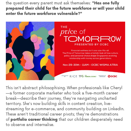
the question every parent must ask themselves:
"Has one fully
prepared their child for the future workforce or
will your child
enter the future workforce vulnerable?"
This isn't abstract philosophising. When professionals like Cheryl
—a former corporate marketer who took a five-month career
break—describe their journey, they're navigating uncharted
territory. She's now building skills in content creation, live-
streaming for e-commerce, and community building on LinkedIn.
These aren't traditional career pivots; they're demonstrations
of
portfolio career thinking
that our children desperately need
to observe and internalise.