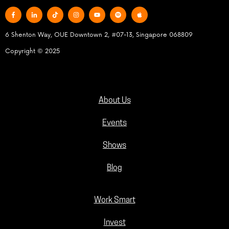
6 Shenton Way, OUE Downtown 2, #07-13, Singapore 068809
Copyright © 2025
About Us
Events
Shows
Blog
Work Smart
Invest