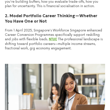
you're building buffers, how you evaluate trade-offs, how you
plan for uncertainty. This is financial socialisation in action.
2. Model Portfolio Career Thinking—Whether
You Have One or Not
From 1 April 2025, Singapore's Workforce Singapore enhanced
Career Conversion Programmes specifically support reskilling
and jobs with flexible loads.
The professional landscape is
NTUC
shifting toward portfolio careers—multiple income streams,
fractional work, gig economy engagement.