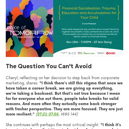
The Question You Can't Avoid
Cheryl, reflecting on her decision to step back from corporate
marketing, shares:
"I think there's still this stigma that once we
have taken a career break, we are giving up everything,
we're taking a backseat. But that's not true because I mean
for for everyone else out there, people take breaks for valid
reasons. And more often they actually come back stronger
with fresher perspective. They are more focused. They are just
more resilient."
(
, W&S 144)
37:21-37:56
She continues with perhaps the most critical insight:
"I think it's