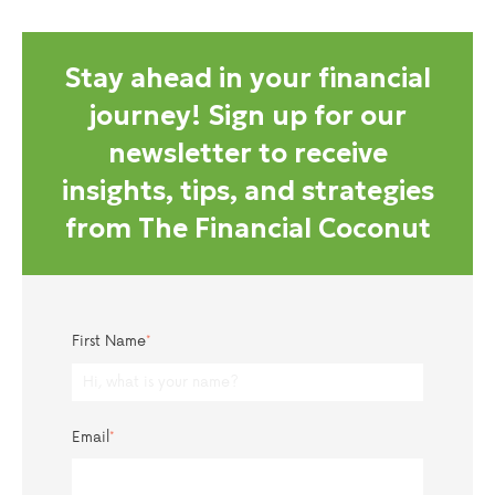
Stay ahead in your financial
journey! Sign up for our
newsletter to receive
insights, tips, and strategies
from The Financial Coconut
First Name
*
Email
*