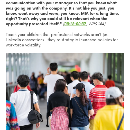
communication with your manager so that you knew what
was going on with the company. It's not like you just, you
know, went away and were, you know, MIA for a long time,
right? That's why you could still be relevant when the
opportunity presented itself."
(
, W&S 144)
00:18-00:37
Teach your children that professional networks aren't just
LinkedIn connections—they're strategic insurance policies for
workforce volatility.