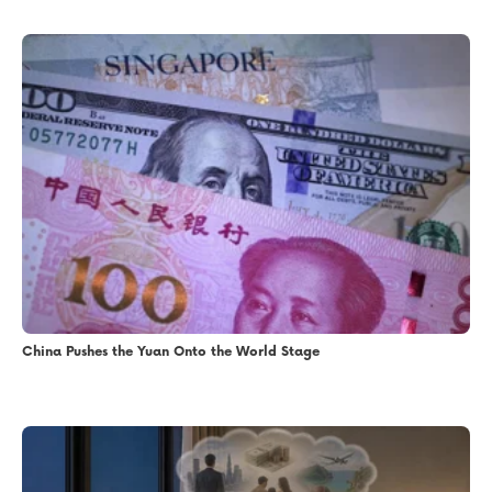
China Pushes the Yuan Onto the World Stage