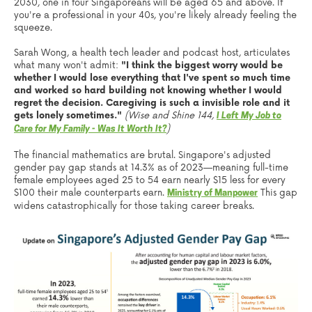
2030, one in four Singaporeans will be aged 65 and above. If
you're a professional in your 40s, you're likely already feeling the
squeeze.
Sarah Wong, a health tech leader and podcast host, articulates
what many won't admit:
"I think the biggest worry would be
whether I would lose everything that I've spent so much time
and worked so hard building not knowing whether I would
regret the decision. Caregiving is such a invisible role and it
gets lonely sometimes."
(Wise and Shine 144,
I Left My Job to
)
Care for My Family - Was It Worth It?
The financial mathematics are brutal. Singapore's adjusted
gender pay gap stands at 14.3% as of 2023—meaning full-time
female employees aged 25 to 54 earn nearly $15 less for every
$100 their male counterparts earn.
This gap
Ministry of Manpower
widens catastrophically for those taking career breaks.