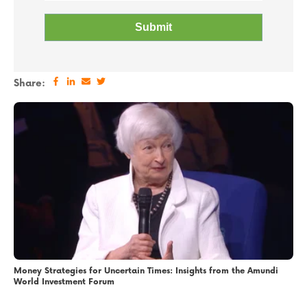
Share:
Money Strategies for Uncertain Times: Insights from the Amundi
World Investment Forum