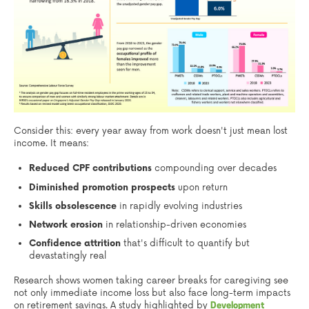
Consider this: every year away from work doesn't just mean lost
income. It means:
Reduced CPF contributions
compounding over decades
Diminished promotion prospects
upon return
Skills obsolescence
in rapidly evolving industries
Network erosion
in relationship-driven economies
Confidence attrition
that's difficult to quantify but
devastatingly real
Research shows women taking career breaks for caregiving see
not only immediate income loss but also face long-term impacts
on retirement savings. A study highlighted by
Development