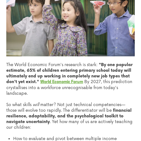
The World Economic Forum's research is stark:
"By one popular
estimate, 65% of children entering primary school today will
ultimately end up working in completely new job types that
don't yet exist."
By 2027, this prediction
World Economic Forum
crystallises into a workforce unrecognisable from today's
landscape.
So what skills
will
matter? Not just technical competencies—
those will evolve too rapidly. The differentiator will be
financial
resilience, adaptability, and the psychological toolkit to
navigate uncertainty
. Yet how many of us are actively teaching
our children:
How to evaluate and pivot between multiple income