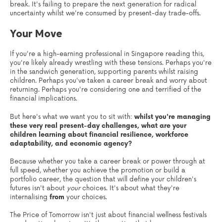
break. It's failing to prepare the next generation for radical
uncertainty whilst we're consumed by present-day trade-offs.
Your Move
If you're a high-earning professional in Singapore reading this,
you're likely already wrestling with these tensions. Perhaps you're
in the sandwich generation, supporting parents whilst raising
children. Perhaps you've taken a career break and worry about
returning. Perhaps you're considering one and terrified of the
financial implications.
But here's what we want you to sit with:
whilst you're managing
these very real present-day challenges, what are your
children learning about financial resilience, workforce
adaptability, and economic agency?
Because whether you take a career break or power through at
full speed, whether you achieve the promotion or build a
portfolio career, the question that will define your children's
futures isn't about
your
choices. It's about what they're
internalising
from
your choices.
The Price of Tomorrow isn't just about financial wellness festivals