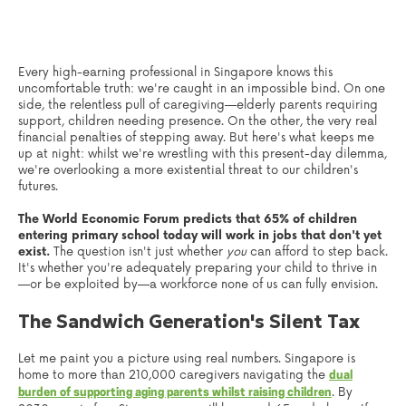
Every high-earning professional in Singapore knows this
uncomfortable truth: we're caught in an impossible bind. On one
side, the relentless pull of caregiving—elderly parents requiring
support, children needing presence. On the other, the very real
financial penalties of stepping away. But here's what keeps me
up at night: whilst we're wrestling with this present-day dilemma,
we're overlooking a more existential threat to our children's
futures.
The World Economic Forum predicts that 65% of children
entering primary school today will work in jobs that don't yet
exist.
The question isn't just whether
you
can afford to step back.
It's whether you're adequately preparing your child to thrive in
—or be exploited by—a workforce none of us can fully envision.
The Sandwich Generation's Silent Tax
Let me paint you a picture using real numbers. Singapore is
home to more than 210,000 caregivers navigating the
dual
. By
burden of supporting aging parents whilst raising children