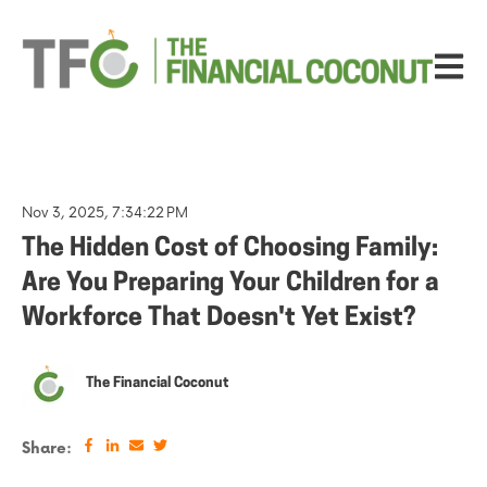
Open ma
Nov 3, 2025, 7:34:22 PM
The Hidden Cost of Choosing Family:
Are You Preparing Your Children for a
Workforce That Doesn't Yet Exist?
The Financial Coconut
Share: