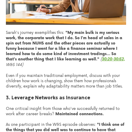
Sarah's journey exemplifies this:
"My main bulk is my serious
work, the corporate work that I do. So I'm head of sales in a
spin out from NUHS and the other pieces are actually so
funny because I went for a like a finance seminar where I
learned how to do some kind of investment tradings... So
that's another thing that I like learning as well."
(
30:20-30:52,
W&S 144)
Even if you maintain traditional employment, discuss with your
children how work is changing, show them how professionals
diversify, explain why adaptability matters more than job titles.
3. Leverage Networks as Insurance
One critical insight from those who've successfully returned to
work after career breaks?
Maintained connections.
As one participant in the W&S episode observes:
"I think one of
the things that you did well was to continue to have that