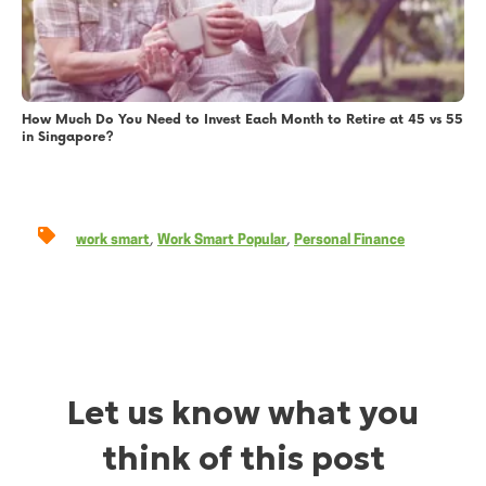
How Much Do You Need to Invest Each Month to Retire at 45 vs 55
in Singapore?
,
,
work smart
Work Smart Popular
Personal Finance
Let us know what you
think of this post