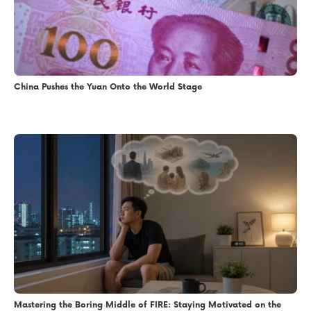
China Pushes the Yuan Onto the World Stage
Mastering the Boring Middle of FIRE: Staying Motivated on the