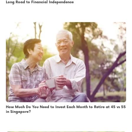
Long Road to Financial Independence
How Much Do You Need to Invest Each Month to Retire at 45 vs 55
in Singapore?