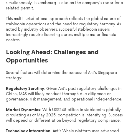
simultaneously. Luxembourg is also on the company's radar for a
related permit.
This multi-jurisdictional approach reflects the global nature of
stablecoin operations and the need for regulatory harmony. As
noted by industry observers, successful stablecoin issuers
increasingly require licensing across multiple major financial
centres.
Looking Ahead: Challenges and
Opportunities
Several factors will determine the success of Ant's Singapore
strategy:
Regulatory Scrutiny
: Given Ant's past regulatory challenges in
China, MAS will likely conduct thorough due diligence on
governance, risk management, and operational independence.
Market Dynamics
: With US$243 billion in stablecoins globally
circulating as of May 2025, competition is intensifying. Success
will depend on differentiation beyond regulatory compliance.
Technology Integration
: Ant's Whale platform uses advanced