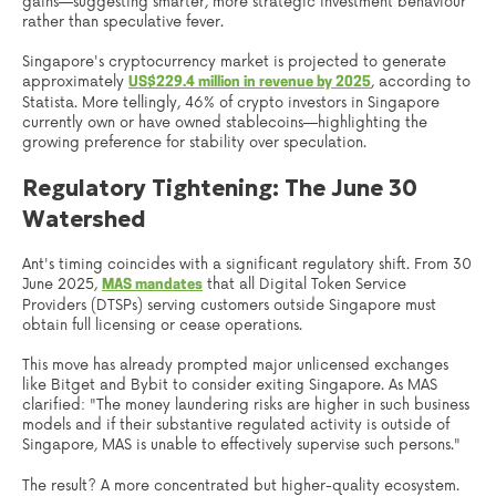
gains—suggesting smarter, more strategic investment behaviour
rather than speculative fever.
Singapore's cryptocurrency market is projected to generate
approximately
, according to
US$229.4 million in revenue by 2025
Statista. More tellingly, 46% of crypto investors in Singapore
currently own or have owned stablecoins—highlighting the
growing preference for stability over speculation.
Regulatory Tightening: The June 30
Watershed
Ant's timing coincides with a significant regulatory shift. From 30
June 2025,
that all Digital Token Service
MAS mandates
Providers (DTSPs) serving customers outside Singapore must
obtain full licensing or cease operations.
This move has already prompted major unlicensed exchanges
like Bitget and Bybit to consider exiting Singapore. As MAS
clarified: "The money laundering risks are higher in such business
models and if their substantive regulated activity is outside of
Singapore, MAS is unable to effectively supervise such persons."
The result? A more concentrated but higher-quality ecosystem.