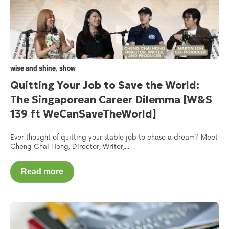
,
wise and shine
show
Quitting Your Job to Save the World:
The Singaporean Career Dilemma [W&S
139 ft WeCanSaveTheWorld‬]
Ever thought of quitting your stable job to chase a dream? Meet
Cheng Chai Hong, Director, Writer,...
Read more