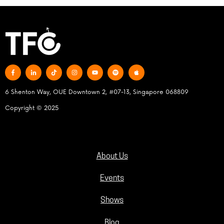
6 Shenton Way, OUE Downtown 2, #07-13, Singapore 068809
Copyright © 2025
About Us
Events
Shows
Blog