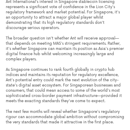
Ant International's interest in Singapore stablecoin licensing
represents a significant vote of confidence in the Lion City's
regulatory framework and market potential. For Singapore, it's
an opportunity to attract a major global player whilst
demonstrating that its high regulatory standards don't
discourage serious operators.
The broader question isn't whether Ant will receive approval—
that depends on meeting MAS's stringent requirements. Rather,
it's whether Singapore can maintain its position as Asia's premier
digital finance hub whilst welcoming increasingly large and
complex players.
As Singapore continues to rank fourth globally in crypto hub
indices and maintains its reputation for regulatory excellence,
Ant's potential entry could mark the next evolution of the city-
state's digital asset ecosystem. For Singaporean businesses and
consumers, that could mean access to some of the world's most
sophisticated cross-border payment infrastructure—provided it
meets the exacting standards they've come to expect.
The next few months will reveal whether Singapore's regulatory
rigour can accommodate global ambition without compromising
the very standards that made it attractive in the first place.