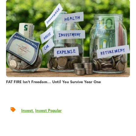
FAT FIRE Isn’t Freedom… Until You Survive Year One
,
Invest
Invest Popular