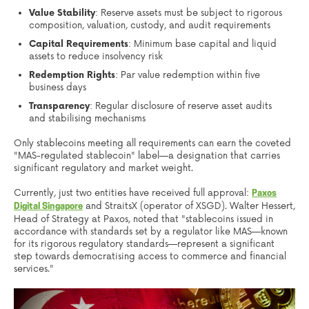
Value Stability
: Reserve assets must be subject to rigorous
composition, valuation, custody, and audit requirements
Capital Requirements
: Minimum base capital and liquid
assets to reduce insolvency risk
Redemption Rights
: Par value redemption within five
business days
Transparency
: Regular disclosure of reserve asset audits
and stabilising mechanisms
Only stablecoins meeting all requirements can earn the coveted
"MAS-regulated stablecoin" label—a designation that carries
significant regulatory and market weight.
Currently, just two entities have received full approval:
Paxos
and StraitsX (operator of XSGD). Walter Hessert,
Digital Singapore
Head of Strategy at Paxos, noted that "stablecoins issued in
accordance with standards set by a regulator like MAS—known
for its rigorous regulatory standards—represent a significant
step towards democratising access to commerce and financial
services."