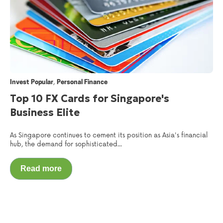
,
Invest Popular
Personal Finance
Top 10 FX Cards for Singapore's
Business Elite
As Singapore continues to cement its position as Asia's financial
hub, the demand for sophisticated...
Read more