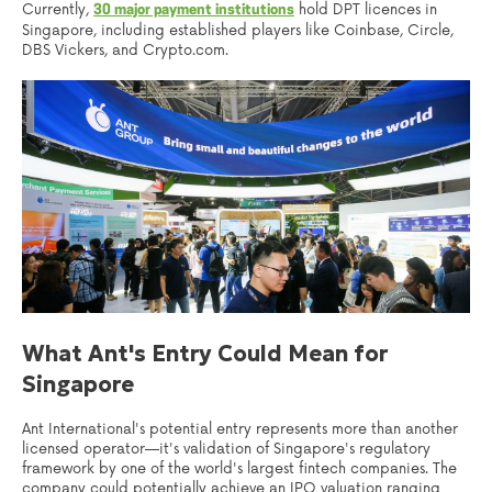
Currently,
hold DPT licences in
30 major payment institutions
Singapore, including established players like Coinbase, Circle,
DBS Vickers, and Crypto.com.
What Ant's Entry Could Mean for
Singapore
Ant International's potential entry represents more than another
licensed operator—it's validation of Singapore's regulatory
framework by one of the world's largest fintech companies. The
company could potentially achieve an IPO valuation ranging