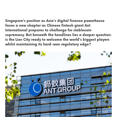
Singapore's position as Asia's digital finance powerhouse
faces a new chapter as Chinese fintech giant Ant
International prepares to challenge for stablecoin
supremacy. But beneath the headlines lies a deeper question:
is the Lion City ready to welcome the world's biggest players
whilst maintaining its hard-won regulatory edge?