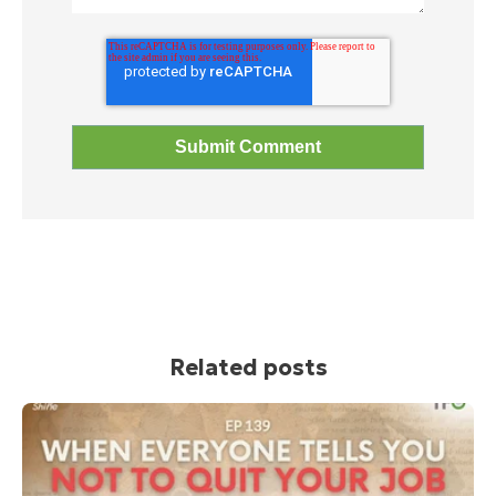
Related posts