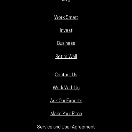
Work Smart
Invest
Business
Retire Well
Contact Us
Work With Us
Ask Our Experts
Make Your Pitch
Service and User Agreement