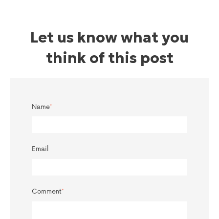
Let us know what you
think of this post
Name
*
Email
Comment
*