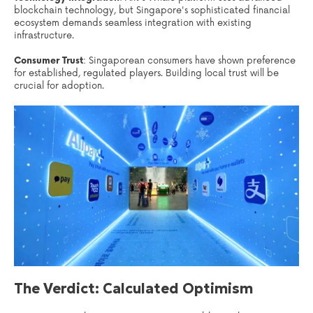
blockchain technology, but Singapore's sophisticated financial
ecosystem demands seamless integration with existing
infrastructure.
Consumer Trust
: Singaporean consumers have shown preference
for established, regulated players. Building local trust will be
crucial for adoption.
The Verdict: Calculated Optimism