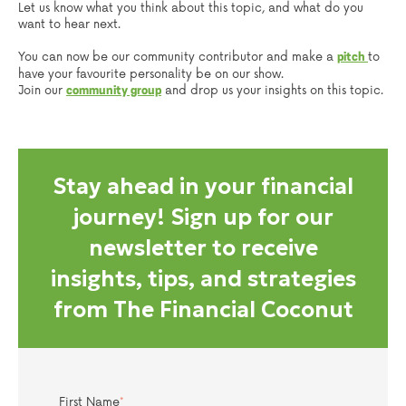
Let us know what you think about this topic, and what do you
want to hear next.
You can now be our community contributor and make a
to
pitch
have your favourite personality be on our show.
Join our
and drop us your insights on this topic.
community group
Stay ahead in your financial
journey! Sign up for our
newsletter to receive
insights, tips, and strategies
from The Financial Coconut
First Name
*