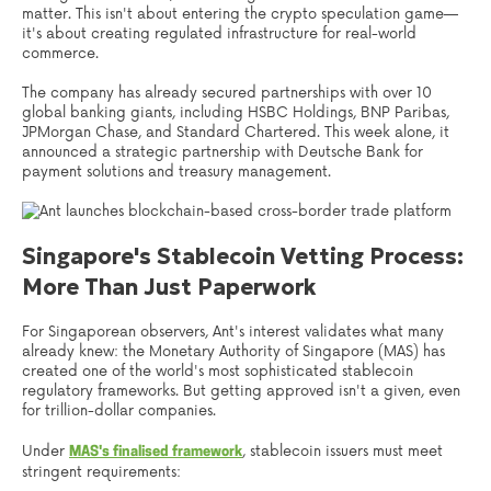
matter. This isn't about entering the crypto speculation game—
it's about creating regulated infrastructure for real-world
commerce.
The company has already secured partnerships with over 10
global banking giants, including HSBC Holdings, BNP Paribas,
JPMorgan Chase, and Standard Chartered. This week alone, it
announced a strategic partnership with Deutsche Bank for
payment solutions and treasury management.
Singapore's Stablecoin Vetting Process:
More Than Just Paperwork
For Singaporean observers, Ant's interest validates what many
already knew: the Monetary Authority of Singapore (MAS) has
created one of the world's most sophisticated stablecoin
regulatory frameworks. But getting approved isn't a given, even
for trillion-dollar companies.
Under
, stablecoin issuers must meet
MAS's finalised framework
stringent requirements: