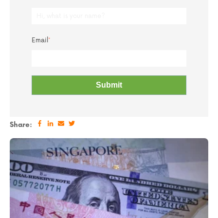
Email
*
Share: