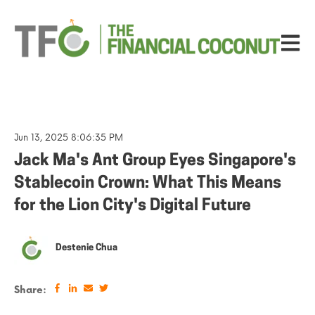
Open ma
Jun 13, 2025 8:06:35 PM
Jack Ma's Ant Group Eyes Singapore's
Stablecoin Crown: What This Means
for the Lion City's Digital Future
Destenie Chua
Share: