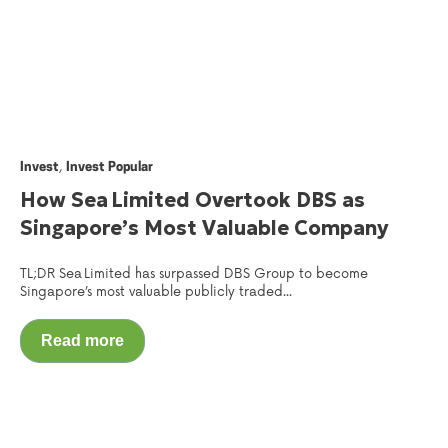
,
Invest
Invest Popular
How Sea Limited Overtook DBS as
Singapore’s Most Valuable Company
TL;DR Sea Limited has surpassed DBS Group to become
Singapore’s most valuable publicly traded...
Read more