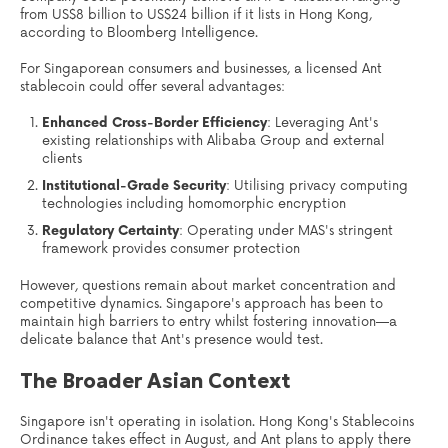
from US$8 billion to US$24 billion if it lists in Hong Kong,
according to Bloomberg Intelligence.
For Singaporean consumers and businesses, a licensed Ant
stablecoin could offer several advantages:
Enhanced Cross-Border Efficiency
: Leveraging Ant's
existing relationships with Alibaba Group and external
clients
Institutional-Grade Security
: Utilising privacy computing
technologies including homomorphic encryption
Regulatory Certainty
: Operating under MAS's stringent
framework provides consumer protection
However, questions remain about market concentration and
competitive dynamics. Singapore's approach has been to
maintain high barriers to entry whilst fostering innovation—a
delicate balance that Ant's presence would test.
The Broader Asian Context
Singapore isn't operating in isolation. Hong Kong's Stablecoins
Ordinance takes effect in August, and Ant plans to apply there