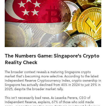
The Numbers Game: Singapore's Crypto
Reality Check
The broader context reveals a maturing Singapore crypto
market that's becoming more selective. According to the latest
Independent Reserve Cryptocurrency Index, crypto ownership in
Singapore has actually declined from 40% in 2024 to just 29% in
2025, despite the broader market rally.
This isn't necessarily bad news. As Lasanka Perera, CEO of
Independent Reserve, explains, 67% of those who sold made