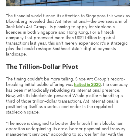
The financial world turned its attention to Singapore this week as
Bloomberg revealed that Ant International—the overseas arm of
Jack Ma's Ant Group—is planning to apply for stablecoin
licences in both Singapore and Hong Kong. For a fintech
company that processed more than US$1 trillion in global
transactions last year, this isn't merely expansion; it's a strategic
play that could reshape Southeast Asia's digital payments
landscape.
The Trillion-Dollar Pivot
The timing couldn't be more telling. Since Ant Group's record-
breaking initial public offering was
, the company
halted in 2020
has been methodically rebuilding its international presence.
Now, with its blockchain-powered Whale platform handling a
third of those trillion-dollar transactions, Ant International is
positioning itself as a serious contender in the regulated
stablecoin space.
"The move is designed to bolster the fintech firm's blockchain
operation underpinning its cross-border payment and treasury
management services," according to sources familiar with the