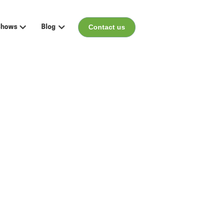
Contact us
Shows
Blog
menu for Events
Show submenu for Shows
Show submenu for Blog