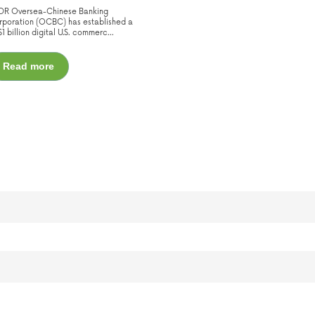
;DR Oversea-Chinese Banking
poration (OCBC) has established a
1 billion digital U.S. commerc...
Read more
uggest feature attached.
he search field is empty.