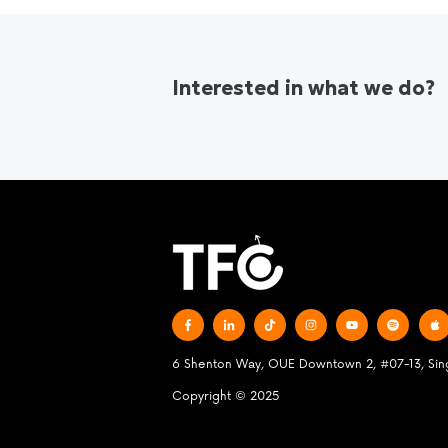
Interested in what we do?
6 Shenton Way, OUE Downtown 2, #07-13, Si
Copyright © 2025