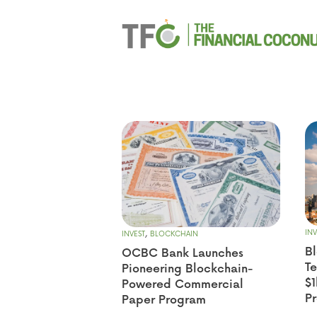
,
INV
INVEST
BLOCKCHAIN
Bl
OCBC Bank Launches
T
Pioneering Blockchain-
$1
Powered Commercial
P
Paper Program