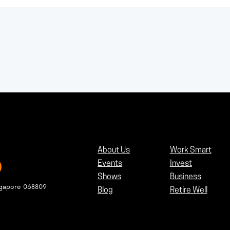
About Us
Work Smart
Events
Invest
Shows
Business
ngapore 068809
Blog
Retire Well