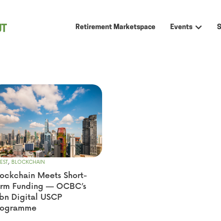
Retirement Marketspace
Events
Show sub
,
EST
BLOCKCHAIN
ockchain Meets Short-
erm Funding — OCBC’s
bn Digital USCP
rogramme