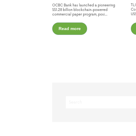
TL
OCBC Bank has launched a pioneering
Cor
S$1.28 billion blockchain-powered
US$
commercial paper program, posi...
Read more
This is a search field with an auto-s
There are no suggestions because t