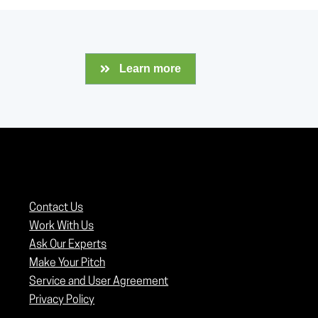
Learn more
Contact Us
Work With Us
Ask Our Experts
Make Your Pitch
Service and User Agreement
Privacy Policy