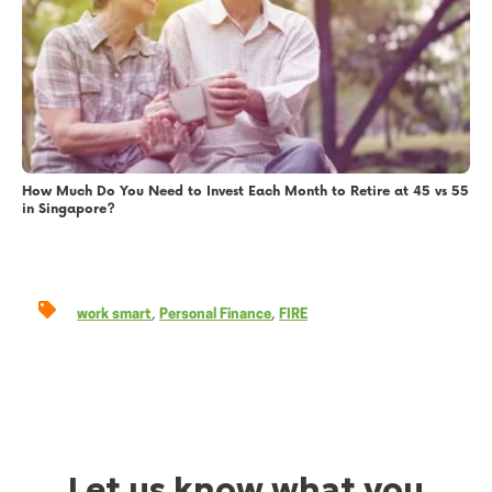
How Much Do You Need to Invest Each Month to Retire at 45 vs 55
in Singapore?
,
,
work smart
Personal Finance
FIRE
Let us know what you