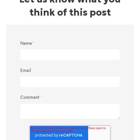
think of this post
Name
*
Email
Comment
*