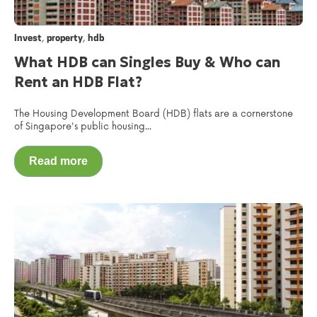
,
,
Invest
property
hdb
What HDB can Singles Buy & Who can
Rent an HDB Flat?
The Housing Development Board (HDB) flats are a cornerstone
of Singapore's public housing...
Read more