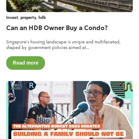
,
,
Invest
property
hdb
Can an HDB Owner Buy a Condo?
Singapore's housing landscape is unique and multifaceted,
shaped by government policies aimed at...
Read more