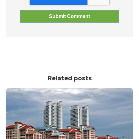
Related posts