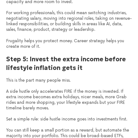
capacity and more room to invest.
For working professionals, this could mean switching industries,
negotiating salary, moving into regional roles, taking on revenue-
linked responsibilities, or building skills in areas like AI, data,
sales, finance, product, strategy or leadership.
Frugality helps you protect money. Career strategy helps you
create more of it.
Step 5: Invest the extra income before
lifestyle inflation gets it
This is the part many people miss.
A side hustle only accelerates FIRE if the money is invested. If
extra income becomes extra holidays, nicer meals, more Grab
rides and more shopping, your lifestyle expands but your FIRE
timeline barely moves.
Set a simple rule: side hustle income goes into investments first.
You can still keep a small portion as a reward, but automate the
majority into your portfolio. This could be broad-based ETFs,