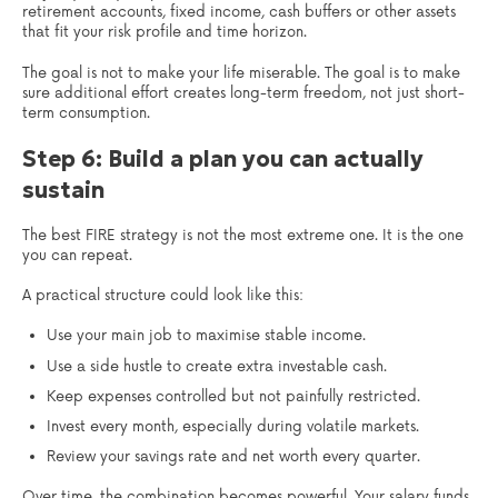
retirement accounts, fixed income, cash buffers or other assets
that fit your risk profile and time horizon.
The goal is not to make your life miserable. The goal is to make
sure additional effort creates long-term freedom, not just short-
term consumption.
Step 6: Build a plan you can actually
sustain
The best FIRE strategy is not the most extreme one. It is the one
you can repeat.
A practical structure could look like this:
Use your main job to maximise stable income.
Use a side hustle to create extra investable cash.
Keep expenses controlled but not painfully restricted.
Invest every month, especially during volatile markets.
Review your savings rate and net worth every quarter.
Over time, the combination becomes powerful. Your salary funds