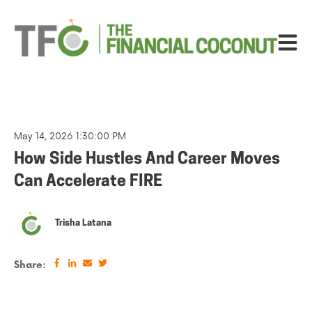
Open ma
May 14, 2026 1:30:00 PM
How Side Hustles And Career Moves
Can Accelerate FIRE
Trisha Latana
Share: