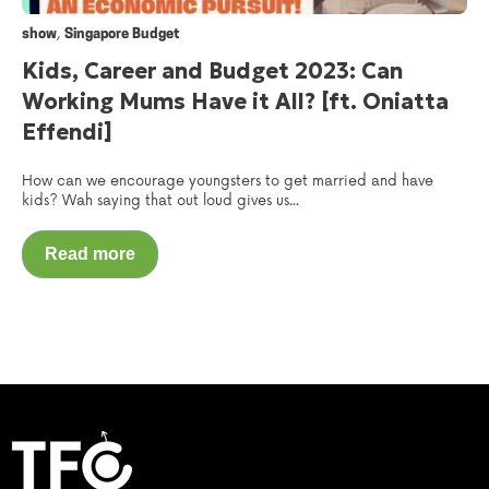
,
show
Singapore Budget
Kids, Career and Budget 2023: Can
Working Mums Have it All? [ft. Oniatta
Effendi]
How can we encourage youngsters to get married and have
kids? Wah saying that out loud gives us...
Read more