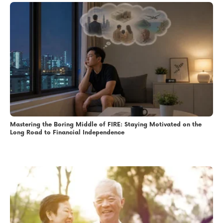
Mastering the Boring Middle of FIRE: Staying Motivated on the
Long Road to Financial Independence