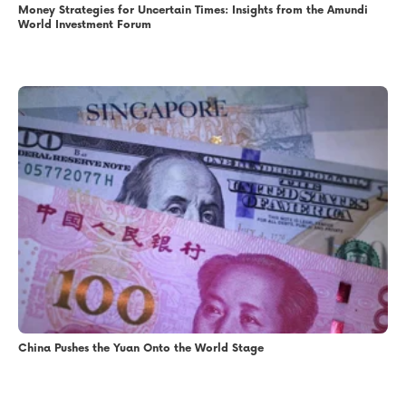
Money Strategies for Uncertain Times: Insights from the Amundi
World Investment Forum
China Pushes the Yuan Onto the World Stage