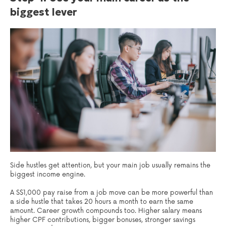
biggest lever
Side hustles get attention, but your main job usually remains the
biggest income engine.
A S$1,000 pay raise from a job move can be more powerful than
a side hustle that takes 20 hours a month to earn the same
amount. Career growth compounds too. Higher salary means
higher CPF contributions, bigger bonuses, stronger savings