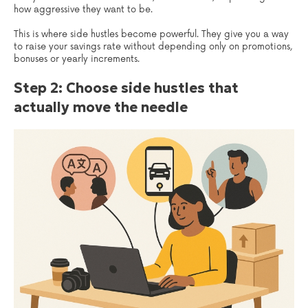
how aggressive they want to be.
This is where side hustles become powerful. They give you a way
to raise your savings rate without depending only on promotions,
bonuses or yearly increments.
Step 2: Choose side hustles that
actually move the needle