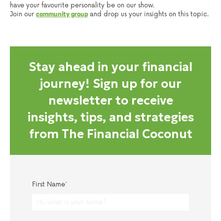
have your favourite personality be on our show.
Join our
and drop us your insights on this topic.
community group
Stay ahead in your financial
journey! Sign up for our
newsletter to receive
insights, tips, and strategies
from The Financial Coconut
First Name
*