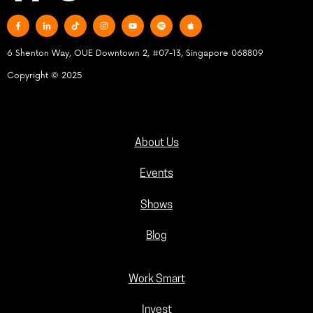
6 Shenton Way, OUE Downtown 2, #07-13, Singapore 068809
Copyright © 2025
About Us
Events
Shows
Blog
Work Smart
Invest