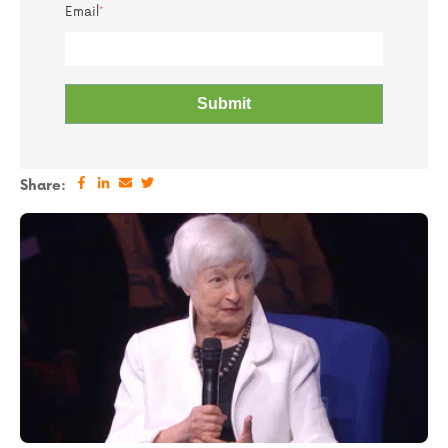
Email
*
Share: