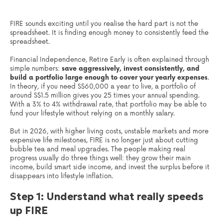
FIRE sounds exciting until you realise the hard part is not the
spreadsheet. It is finding enough money to consistently feed the
spreadsheet.
Financial Independence, Retire Early is often explained through
simple numbers:
save aggressively, invest consistently, and
build a portfolio large enough to cover your yearly expenses
.
In theory, if you need S$60,000 a year to live, a portfolio of
around S$1.5 million gives you 25 times your annual spending.
With a 3% to 4% withdrawal rate, that portfolio may be able to
fund your lifestyle without relying on a monthly salary.
But in 2026, with higher living costs, unstable markets and more
expensive life milestones, FIRE is no longer just about cutting
bubble tea and meal upgrades. The people making real
progress usually do three things well: they grow their main
income, build smart side income, and invest the surplus before it
disappears into lifestyle inflation.
Step 1: Understand what really speeds
up FIRE