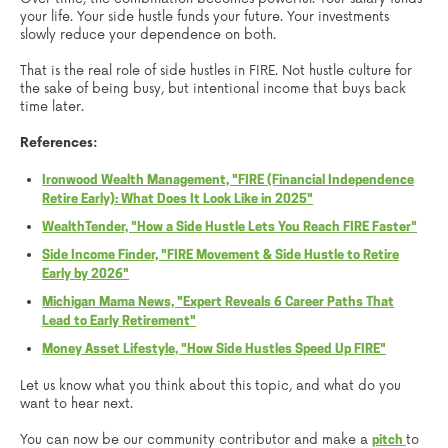
your life. Your side hustle funds your future. Your investments
slowly reduce your dependence on both.
That is the real role of side hustles in FIRE. Not hustle culture for
the sake of being busy, but intentional income that buys back
time later.
References:
Ironwood Wealth Management, "FIRE (Financial Independence
Retire Early): What Does It Look Like in 2025"
WealthTender, "How a Side Hustle Lets You Reach FIRE Faster"
Side Income Finder, "FIRE Movement & Side Hustle to Retire
Early by 2026"
Michigan Mama News, "Expert Reveals 6 Career Paths That
Lead to Early Retirement"
Money Asset Lifestyle, "How Side Hustles Speed Up FIRE"
Let us know what you think about this topic, and what do you
want to hear next.
You can now be our community contributor and make a
to
pitch