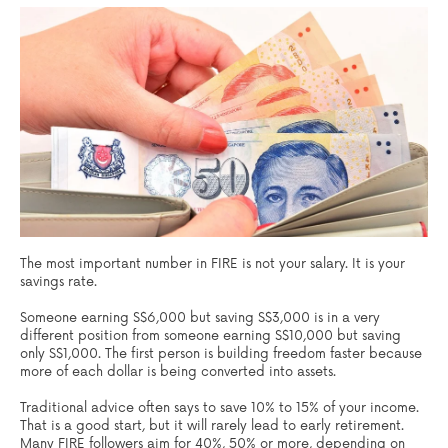
The most important number in FIRE is not your salary. It is your
savings rate.
Someone earning S$6,000 but saving S$3,000 is in a very
different position from someone earning S$10,000 but saving
only S$1,000. The first person is building freedom faster because
more of each dollar is being converted into assets.
Traditional advice often says to save 10% to 15% of your income.
That is a good start, but it will rarely lead to early retirement.
Many FIRE followers aim for 40%, 50% or more, depending on