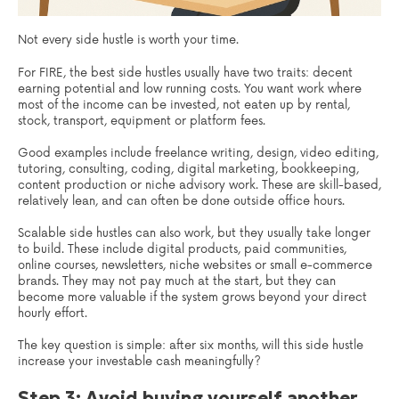
Not every side hustle is worth your time.
For FIRE, the best side hustles usually have two traits: decent
earning potential and low running costs. You want work where
most of the income can be invested, not eaten up by rental,
stock, transport, equipment or platform fees.
Good examples include freelance writing, design, video editing,
tutoring, consulting, coding, digital marketing, bookkeeping,
content production or niche advisory work. These are skill-based,
relatively lean, and can often be done outside office hours.
Scalable side hustles can also work, but they usually take longer
to build. These include digital products, paid communities,
online courses, newsletters, niche websites or small e-commerce
brands. They may not pay much at the start, but they can
become more valuable if the system grows beyond your direct
hourly effort.
The key question is simple: after six months, will this side hustle
increase your investable cash meaningfully?
Step 3: Avoid buying yourself another