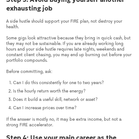
exhausting job
A side hustle should support your FIRE plan, not destroy your
health.
Some gigs look attractive because they bring in quick cash, but
they may not be sustainable. If you are already working long
hours and your side hustle requires late nights, weekends and
constant client chasing, you may end up burning out before your
portfolio compounds.
Before committing, ask:
Can I do this consistently for one to two years?
Is the hourly return worth the energy?
Does it build a useful skill, network or asset?
Can I increase prices over time?
If the answer is mostly no, it may be extra income, but not a
strong FIRE accelerator.
Step 4: Use your main career as the