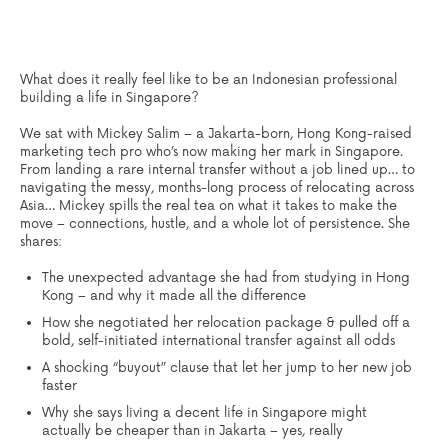
What does it really feel like to be an Indonesian professional
building a life in Singapore?
We sat with
Mickey Salim
– a Jakarta-born, Hong Kong-raised
marketing tech pro who’s now making her mark in Singapore.
From landing a rare internal transfer without a job lined up… to
navigating the messy, months-long process of relocating across
Asia… Mickey spills the real tea on what it takes to make the
move – connections, hustle, and a whole lot of persistence.
She
shares:
The unexpected advantage she had from studying in Hong
Kong – and why it made all the difference
How she negotiated her relocation package & pulled off a
bold, self-initiated international transfer against all odds
A shocking “buyout” clause that let her jump to her new job
faster
Why she says living a decent life in Singapore might
actually be cheaper than in Jakarta – yes, really