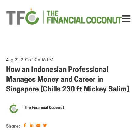
Open ma
Aug 21, 2025 1:06:16 PM
How an Indonesian Professional
Manages Money and Career in
Singapore [Chills 230 ft Mickey Salim]
The Financial Coconut
Share: