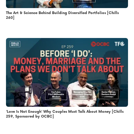
The Art & Science Behind Building Diversified Portfolios [Chills
260]
‘Love Is Not Enough’ Why Couples Must Talk About Money [Chills
259, Sponsored by OCBC]