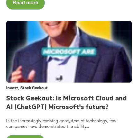
Read more
,
Invest
Stock Geekout
Stock Geekout: Is Microsoft Cloud and
AI (ChatGPT) Microsoft's future?
In the increasingly evolving ecosystem of technology, few
companies have demonstrated the ability...