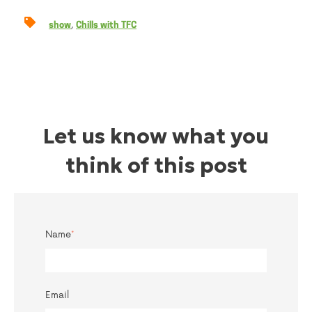
,
show
Chills with TFC
Let us know what you
think of this post
Name
*
Email