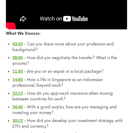
What We Discuss:
- Can you share more about your profession and
03:39
background?
- How did you negotiate the transfer? What is the
08:36
process?
- Are you on an expat or a local package?
11:30
- How is life in Singapore as an Indonesian
14:55
professional, beyond work?
- How do you approach insurance when moving
22:13
between countries for work?
- With a good surplus, how are you managing and
26:40
investing your money?
- How did you develop your investment strategy with
30:12
ETFs and currency?