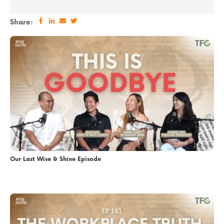
Share:
Our Last Wise & Shine Episode