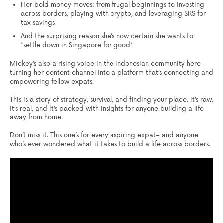
Her bold money moves: from frugal beginnings to investing
across borders, playing with crypto, and leveraging SRS for
tax savings
And the surprising reason she’s now certain she wants to
*settle down in Singapore for good*
Mickey’s also a rising voice in the Indonesian community here –
turning her content channel into a platform that’s connecting and
empowering fellow expats.
This is a story of strategy, survival, and finding your place. It’s raw,
it’s real, and it’s packed with insights for anyone building a life
away from home.
Don’t miss it. This one’s for every aspiring expat– and anyone
who’s ever wondered what it takes to build a life across borders.