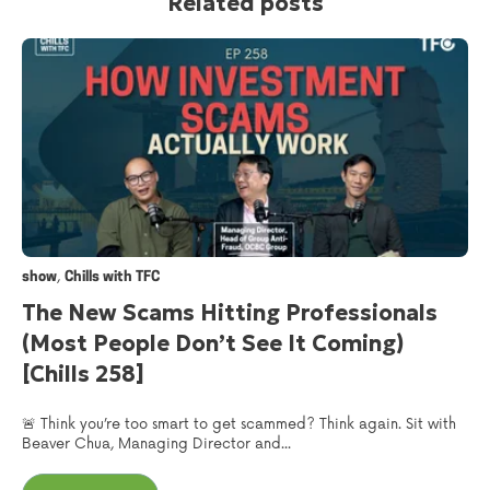
Related posts
,
show
Chills with TFC
The New Scams Hitting Professionals
(Most People Don’t See It Coming)
[Chills 258]
🚨 Think you’re too smart to get scammed? Think again. Sit with
Beaver Chua, Managing Director and...