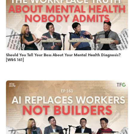
Should You Tell Your Boss About Your Mental Health Diagnosis?
[W&S 161]