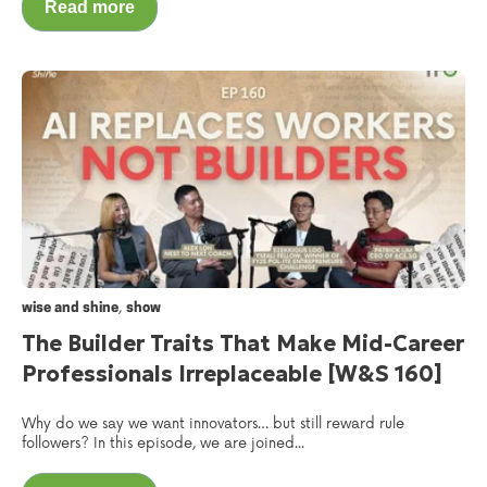
Read more
,
wise and shine
show
The Builder Traits That Make Mid-Career
Professionals Irreplaceable [W&S 160]
Why do we say we want innovators… but still reward rule
followers? In this episode, we are joined...