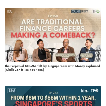
The Perpetual UNEASE felt by Singaporeans with Money explained
[Chills 267 ft Teo You Yenn]