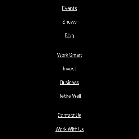
Events
Shows
Blog
Work Smart
Invest
Business
Retire Well
Contact Us
Work With Us