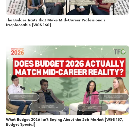
The Builder Traits That Make Mid-Career Professionals
Irreplaceable [W&S 160]
What Budget 2026 Isn’t Saying About the Job Market [W&S 157,
Budget Special]