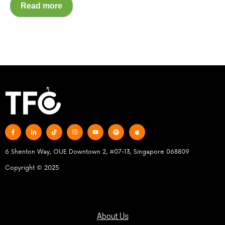
Read more
6 Shenton Way, OUE Downtown 2, #07-13, Singapore 068809
Copyright © 2025
About Us