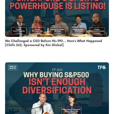
We Challenged a CEO Before His IPO… Here’s What Happened
[Chills 262, Sponsored by Kin Global]