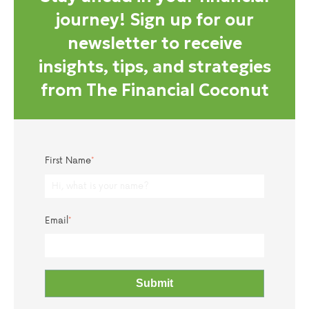
journey! Sign up for our
newsletter to receive
insights, tips, and strategies
from The Financial Coconut
First Name
*
Email
*