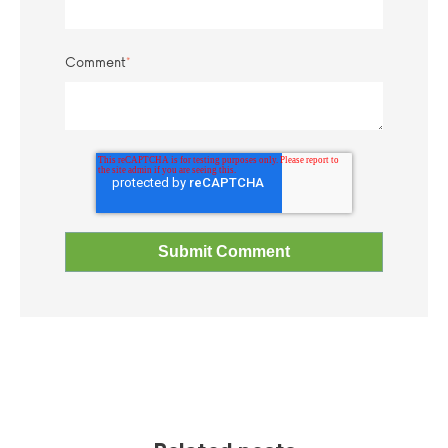
Comment
*