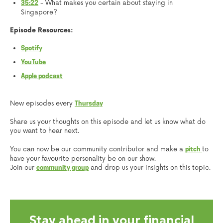
- What makes you certain about staying in
35:22
Singapore?
Episode Resources:
Spotify
YouTube
Apple podcast
New episodes every
Thursday
Share us your thoughts on this episode and let us know what do
you want to hear next.
You can now be our community contributor and make a
to
pitch
have your favourite personality be on our show.
Join our
and drop us your insights on this topic.
community group
Stay ahead in your financial