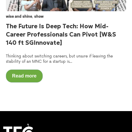
,
wise and shine
show
The Future Is Deep Tech: How Mid-
Career Professionals Can Pivot [W&S
140 ft SGInnovate]
Thinking about switching careers, but unsure if leaving the
stability of an MNC for a startup is...
Read more