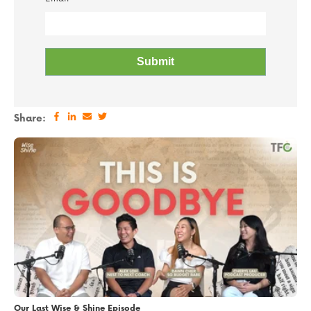
Share:
Our Last Wise & Shine Episode