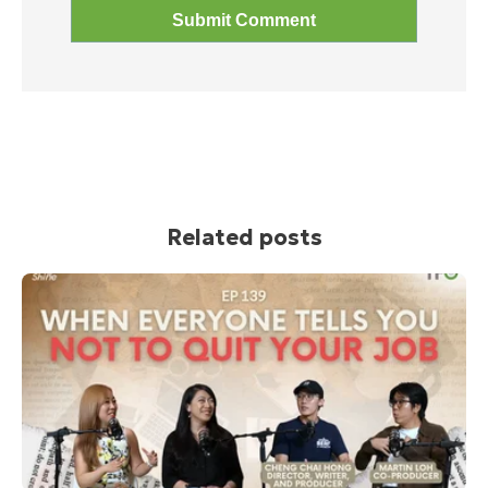
Related posts