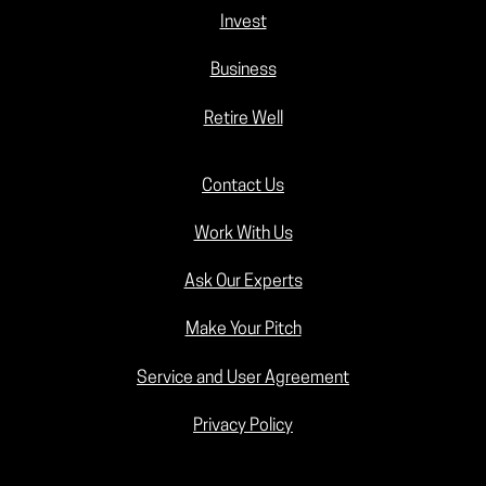
Invest
Business
Retire Well
Contact Us
Work With Us
Ask Our Experts
Make Your Pitch
Service and User Agreement
Privacy Policy