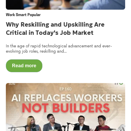
Work Smart Popular
Why Reskilling and Upskilling Are
Critical in Today's Job Market
In the age of rapid technological advancement and ever-
evolving job roles, reskilling and...
Read more