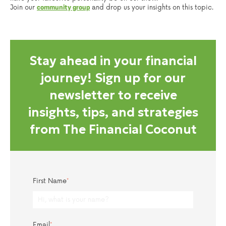
Join our
and drop us your insights on this topic.
community group
Stay ahead in your financial
journey! Sign up for our
newsletter to receive
insights, tips, and strategies
from The Financial Coconut
First Name
*
Email
*