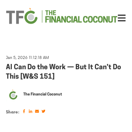
Open ma
Jan 5, 2026 11:12:18 AM
AI Can Do the Work — But It Can’t Do
This [W&S 151]
The Financial Coconut
Share: