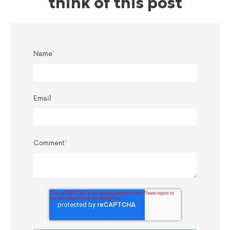
think of this post
Name
*
Email
Comment
*