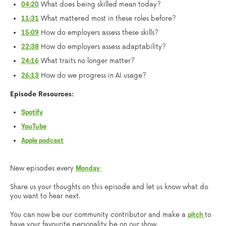
What does being skilled mean today?
04:20
What mattered most in these roles before?
11:31
How do employers assess these skills?
15:09
How do employers assess adaptability?
22:38
What traits no longer matter?
24:16
How do we progress in AI usage?
26:13
Episode Resources:
Spotify
YouTube
Apple podcast
New episodes every
Monday
Share us your thoughts on this episode and let us know what do
you want to hear next.
You can now be our community contributor and make a
to
pitch
have your favourite personality be on our show.