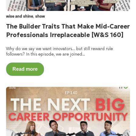
,
wise and shine
show
The Builder Traits That Make Mid-Career
Professionals Irreplaceable [W&S 160]
Why do we say we want innovators… but still reward rule
followers? In this episode, we are joined...
Read more