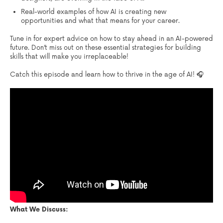
Real-world examples of how AI is creating new
opportunities and what that means for your career.
Tune in for expert advice on how to stay ahead in an AI-powered
future. Don’t miss out on these essential strategies for building
skills that will make you irreplaceable!
Catch this episode and learn how to thrive in the age of AI! 🎧
What We Discuss: