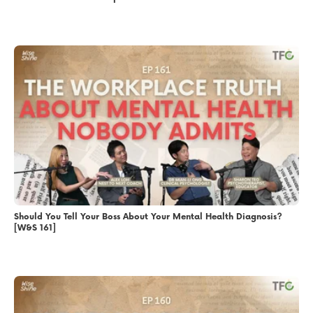
Should You Tell Your Boss About Your Mental Health Diagnosis?
[W&S 161]