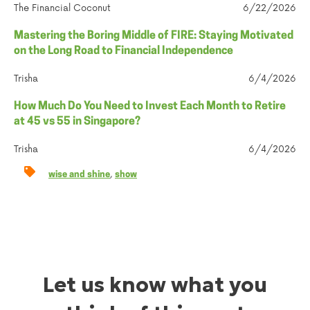
The Financial Coconut
6/22/2026
Mastering the Boring Middle of FIRE: Staying Motivated
on the Long Road to Financial Independence
Trisha
6/4/2026
How Much Do You Need to Invest Each Month to Retire
at 45 vs 55 in Singapore?
Trisha
6/4/2026
,
wise and shine
show
Let us know what you