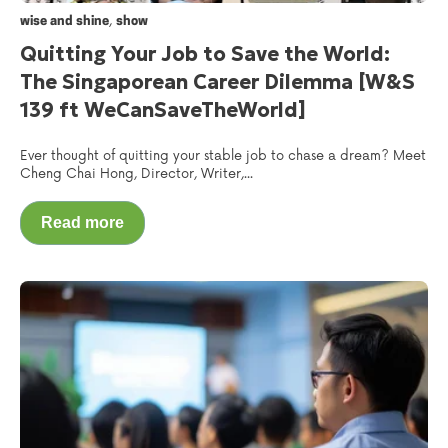
,
wise and shine
show
Quitting Your Job to Save the World:
The Singaporean Career Dilemma [W&S
139 ft WeCanSaveTheWorld‬]
Ever thought of quitting your stable job to chase a dream? Meet
Cheng Chai Hong, Director, Writer,...
Read more