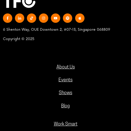
6 Shenton Way, OUE Downtown 2, #07-13, Singapore 068809
Copyright © 2025
About Us
Events
Shows
Blog
Work Smart