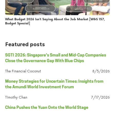
What Budget 2026 Isn’t Saying About the Job Market [W&S 157,
Budget Special]
Featured posts
SGTI 2026: Singapore's Small and Mid-Cap Companies
Close the Governance Gap With Blue Chips
The Financial Coconut
8/5/2026
Money Strategies for Uncertain Times: Insights from
the Amundi World Investment Forum
TImothy Chan
7/17/2026
China Pushes the Yuan Onto the World Stage