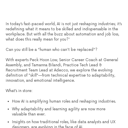
In today’s fast-paced world, AI is not just reshaping industries; it’s
redefining what it means to be skilled and indispensable in the
workplace. But with all the buzz about
automation
and job loss,
what does this really mean for you?*
Can you still be a "human who can't be replaced"?
With experts Peck Hoon Low, Senior Career Coach at General
Assembly, and Tamanna Bilandi, Practice Tech Lead &
Recruitment Team Lead at Adecco, we explore the evolving
definition of "skill"—from technical expertise to adaptability,
innovation, and emotional intelligence.
What’s in store:
How AI is amplifying human roles and reshaping industries.
Why adaptability and learning agility are now more
valuable than ever.
Insights on how traditional roles, like data analysts and UX
designers, are evolving in the face of AI.