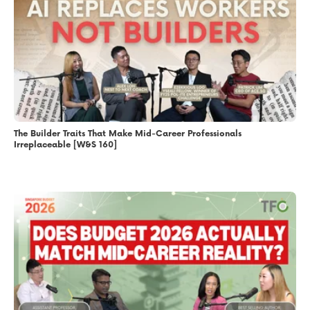
The Builder Traits That Make Mid-Career Professionals
Irreplaceable [W&S 160]