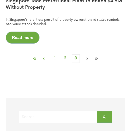
Singapore Tech Professional Plans to Reach $4.5M
Without Property
In Singapore's relentless pursuit of property ownership and status symbols,
one voice stands decided...
Read more
1
2
3
First
Prev
Next
Last
This is a search field with an auto-suggest feature attached.
There are no suggestions because the search field is empt