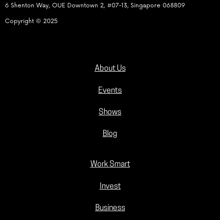
6 Shenton Way, OUE Downtown 2, #07-13, Singapore 068809
Copyright © 2025
About Us
Events
Shows
Blog
Work Smart
Invest
Business