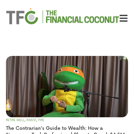
Open ma
,
,
RETIRE WELL
INVEST
FIRE
The Contrarian's Guide to Wealth: How a