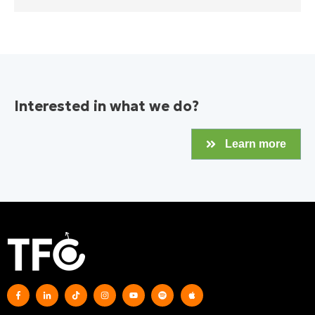
Interested in what we do?
Learn more