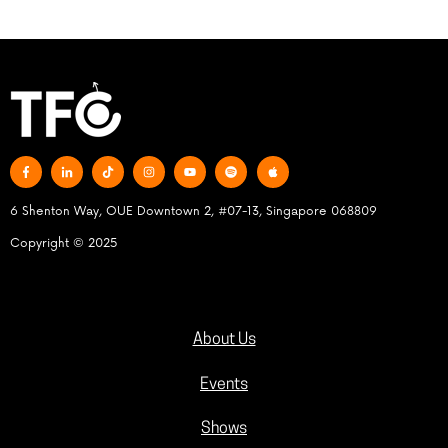
6 Shenton Way, OUE Downtown 2, #07-13, Singapore 068809
Copyright © 2025
About Us
Events
Shows