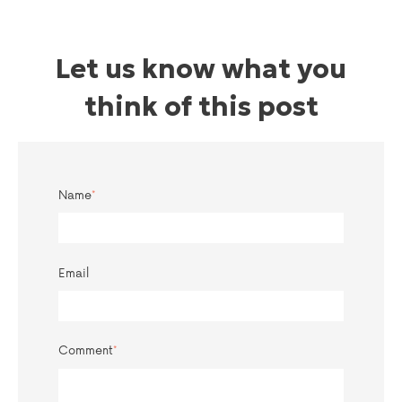
Let us know what you
think of this post
Name
*
Email
Comment
*