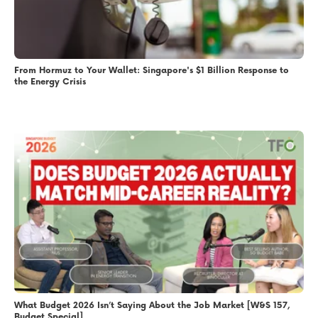
From Hormuz to Your Wallet: Singapore's $1 Billion Response to
the Energy Crisis
What Budget 2026 Isn’t Saying About the Job Market [W&S 157,
Budget Special]