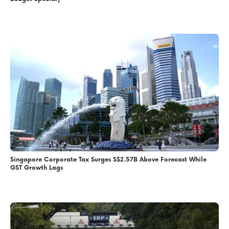
Singapore Corporate Tax Surges S$2.57B Above Forecast While
GST Growth Lags