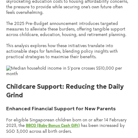
skyrocketing education costs to housing affordability concerns,
the pressure to provide while securing one’s own future often
feels overwhelming.
The 2025 Pre-Budget announcement introduces targeted
measures to alleviate these burdens, offering tangible support
across childcare, education, housing, and retirement planning.
This analysis explores how these initiatives translate into
actionable steps for families, blending policy insights with
practical strategies to maximise their benefits.
Childcare Support: Reducing the Daily
Grind
Enhanced Financial Support for New Parents
For eligible Singaporean children born on or after 14 February
2023, the
has been increased by
BBCG (Baby Bonus Cash Gift)
SGD 3,000 across all birth orders.