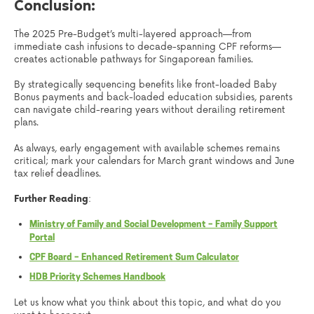
Conclusion:
The 2025 Pre-Budget’s multi-layered approach—from
immediate cash infusions to decade-spanning CPF reforms—
creates actionable pathways for Singaporean families.
By strategically sequencing benefits like front-loaded Baby
Bonus payments and back-loaded education subsidies, parents
can navigate child-rearing years without derailing retirement
plans.
As always, early engagement with available schemes remains
critical; mark your calendars for March grant windows and June
tax relief deadlines.
Further Reading
:
Ministry of Family and Social Development – Family Support
Portal
CPF Board – Enhanced Retirement Sum Calculator
HDB Priority Schemes Handbook
Let us know what you think about this topic, and what do you