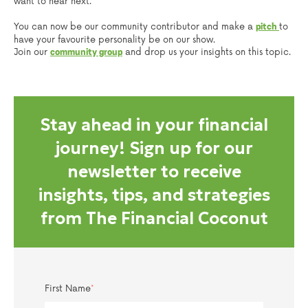
want to hear next.
You can now be our community contributor and make a
to
pitch
have your favourite personality be on our show.
Join our
and drop us your insights on this topic.
community group
Stay ahead in your financial
journey! Sign up for our
newsletter to receive
insights, tips, and strategies
from The Financial Coconut
First Name
*