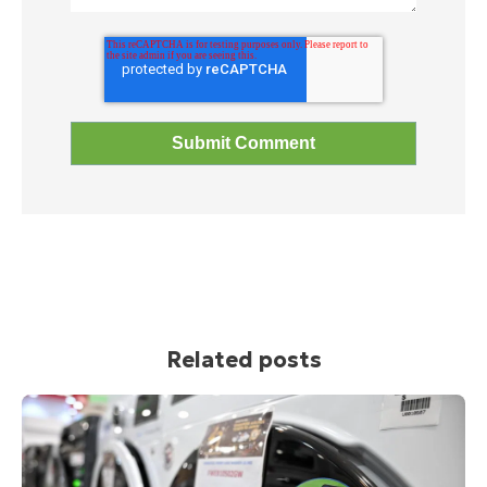
Related posts