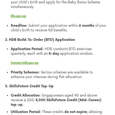
your child's birth and apply for the Baby Bonus Scheme
simultaneously.
life.gov.sg
Deadline:
Submit your application within
6 months
of your
child's birth to receive full benefits.
2. HDB Build-To-Order (BTO) Application
Application Period:
HDB conducts BTO exercises
quarterly, each with an
8-day
application window.
homes.hdb.gov.sg
Priority Schemes:
Various schemes are available to
enhance your chances during flat allocation.
3. SkillsFuture Credit Top-Up
Credit Allocation:
Singaporeans aged 40 and above
receive a SGD
4,000 SkillsFuture Credit (Mid-Career)
top-up
.
Utilisation Period:
These credits
do not expire
, allowing