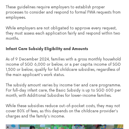
These guidelines require employers to establish proper
processes to consider and respond to formal FWA requests from
employees.
While employers are not obligated to approve every request,
they must assess each application fairly and respond within two
months.
Infant Care Subsidy Eligibility and Amounts
As of 9 December 2024, families with a gross monthly household
income of SGD 6,000 or below, or a per capita income of SGD
1,500 or below, qualify for full childcare subsidies, regardless of
the main applicant's work status.
The subsidy amount varies by income tier and care programme.
For full-day infant care, the Basic Subsidy is up to SGD 600 per
month, with Additional Subsidies for lower-income families.
While these subsidies reduce out-of-pocket costs, they may not
cover 80% of fees, as this depends on the childcare provider's
charges and the family's income.