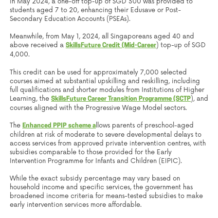
in May 2024, a one-off top-up of SGD 300 was provided to
students aged 7 to 20, enhancing their Edusave or Post-
Secondary Education Accounts (PSEAs).
Meanwhile, from May 1, 2024, all Singaporeans aged 40 and
above received a
) top-up of SGD
SkillsFuture Credit (Mid-Career
4,000.
This credit can be used for approximately 7,000 selected
courses aimed at substantial upskilling and reskilling, including
full qualifications and shorter modules from Institutions of Higher
Learning, the
), and
SkillsFuture Career Transition Programme (SCTP
courses aligned with the Progressive Wage Model sectors.
The
llows parents of preschool-aged
Enhanced PPIP scheme a
children at risk of moderate to severe developmental delays to
access services from approved private intervention centres, with
subsidies comparable to those provided for the Early
Intervention Programme for Infants and Children (EIPIC).
While the exact subsidy percentage may vary based on
household income and specific services, the government has
broadened income criteria for means-tested subsidies to make
early intervention services more affordable.