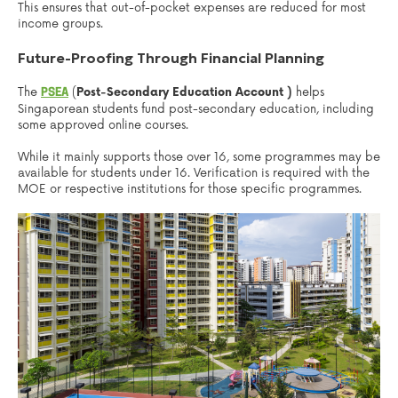
This ensures that out-of-pocket expenses are reduced for most
income groups.
Future-Proofing Through Financial Planning
The
(
Post-Secondary Education Account )
helps
PSEA
Singaporean students fund post-secondary education, including
some approved online courses.
While it mainly supports those over 16, some programmes may be
available for students under 16. Verification is required with the
MOE or respective institutions for those specific programmes.