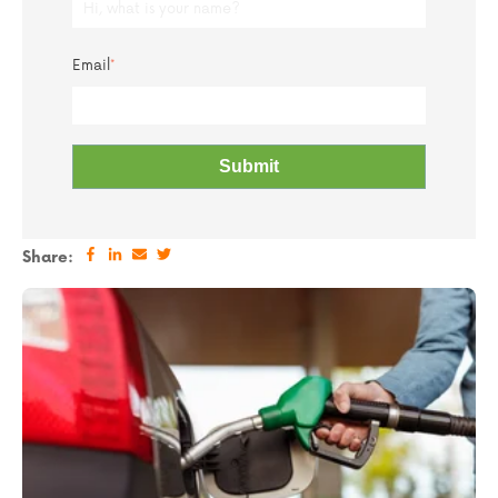
Email
*
Share: