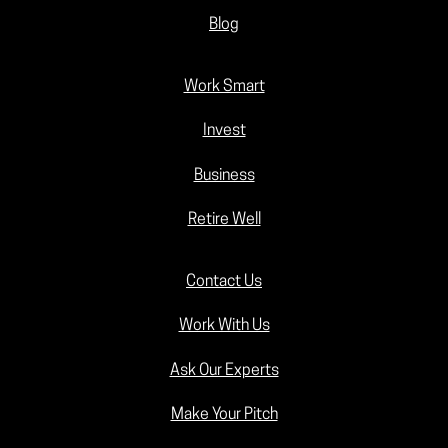
Blog
Work Smart
Invest
Business
Retire Well
Contact Us
Work With Us
Ask Our Experts
Make Your Pitch