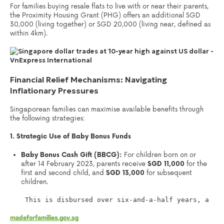
For families buying resale flats to live with or near their parents,
the Proximity Housing Grant (PHG) offers an additional SGD
30,000 (living together) or SGD 20,000 (living near, defined as
within 4km).
Financial Relief Mechanisms: Navigating
Inflationary Pressures
Singaporean families can maximise available benefits through
the following strategies:
1. Strategic Use of Baby Bonus Funds
Baby Bonus Cash Gift (BBCG):
For children born on or
after 14 February 2023, parents receive
SGD 11,000
for the
first and second child, and
SGD 13,000
for subsequent
children.
 This is disbursed over six-and-a-half years, aidi
madeforfamilies.gov.sg