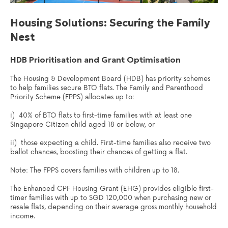
Housing Solutions: Securing the Family
Nest
HDB Prioritisation and Grant Optimisation
The Housing & Development Board (HDB) has priority schemes
to help families secure BTO flats. The Family and Parenthood
Priority Scheme (FPPS) allocates up to:
i) 40% of BTO flats to first-time families with at least one
Singapore Citizen child aged 18 or below, or
ii) those expecting a child. First-time families also receive two
ballot chances, boosting their chances of getting a flat.
Note: The FPPS covers families with children up to 18.
The Enhanced CPF Housing Grant (EHG) provides eligible first-
timer families with up to SGD 120,000 when purchasing new or
resale flats, depending on their average gross monthly household
income.