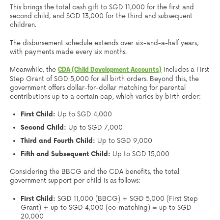
This brings the total cash gift to SGD 11,000 for the first and
second child, and SGD 13,000 for the third and subsequent
children.
The disbursement schedule extends over six-and-a-half years,
with payments made every six months.
Meanwhile, the
includes a First
CDA (Child Development Accounts)
Step Grant of SGD 5,000 for all birth orders. Beyond this, the
government offers dollar-for-dollar matching for parental
contributions up to a certain cap, which varies by birth order:
First Child:
Up to SGD 4,000
Second Child:
Up to SGD 7,000
Third and Fourth Child:
Up to SGD 9,000
Fifth and Subsequent Child:
Up to SGD 15,000
Considering the BBCG and the CDA benefits, the total
government support per child is as follows:
First Child:
SGD 11,000 (BBCG) + SGD 5,000 (First Step
Grant) + up to SGD 4,000 (co-matching) = up to SGD
20,000