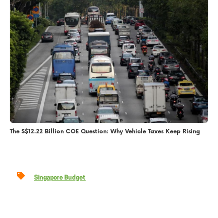
The S$12.22 Billion COE Question: Why Vehicle Taxes Keep Rising
Singapore Budget