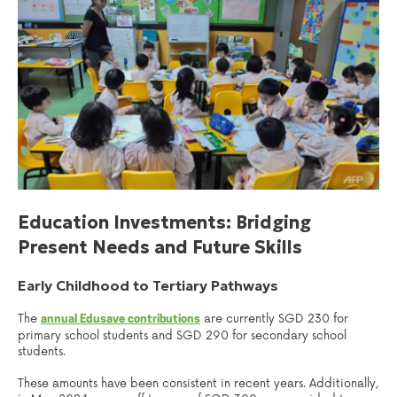
Education Investments: Bridging
Present Needs and Future Skills
Early Childhood to Tertiary Pathways
The
are currently SGD 230 for
annual Edusave contributions
primary school students and SGD 290 for secondary school
students.
These amounts have been consistent in recent years. Additionally,