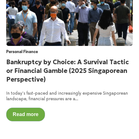
Personal Finance
Bankruptcy by Choice: A Survival Tactic
or Financial Gamble (2025 Singaporean
Perspective)
In today's fast-paced and increasingly expensive Singaporean
landscape, financial pressures are a...
Read more