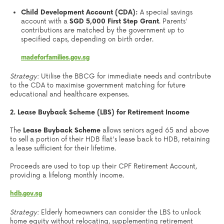
Child Development Account (CDA):
A special savings
account with a
SGD 5,000 First Step Grant
. Parents'
contributions are matched by the government up to
specified caps, depending on birth order.
madeforfamilies.gov.sg
Strategy:
Utilise the BBCG for immediate needs and contribute
to the CDA to maximise government matching for future
educational and healthcare expenses.
2. Lease Buyback Scheme (LBS) for Retirement Income
The
Lease Buyback Scheme
allows seniors aged 65 and above
to sell a portion of their HDB flat's lease back to HDB, retaining
a lease sufficient for their lifetime.
Proceeds are used to top up their CPF Retirement Account,
providing a lifelong monthly income.
hdb.gov.sg
Strategy:
Elderly homeowners can consider the LBS to unlock
home equity without relocating, supplementing retirement