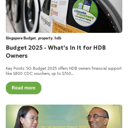
,
,
Singapore Budget
property
hdb
Budget 2025 - What’s In It for HDB
Owners
Key Points: SG Budget 2025 offers HDB owners financial support
like $800 CDC vouchers, up to $760...
Read more