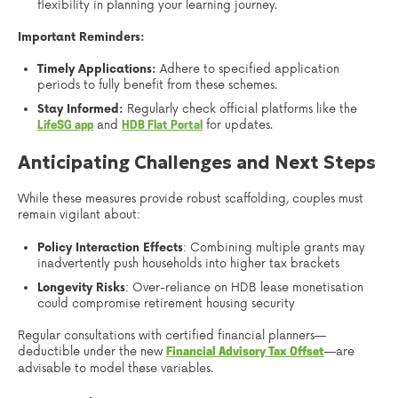
flexibility in planning your learning journey.
Important Reminders:
Timely Applications:
Adhere to specified application
periods to fully benefit from these schemes.
Stay Informed:
Regularly check official platforms like the
and
for updates.
LifeSG app
HDB Flat Portal
Anticipating Challenges and Next Steps
While these measures provide robust scaffolding, couples must
remain vigilant about:
Policy Interaction Effects
: Combining multiple grants may
inadvertently push households into higher tax brackets
Longevity Risks
: Over-reliance on HDB lease monetisation
could compromise retirement housing security
Regular consultations with certified financial planners—
deductible under the new
—are
Financial Advisory Tax Offset
advisable to model these variables.