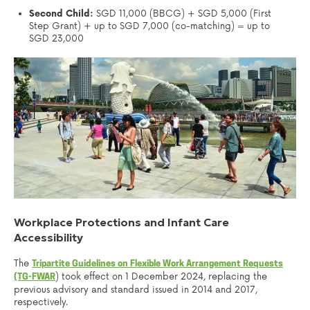
Second Child:
SGD 11,000 (BBCG) + SGD 5,000 (First
Step Grant) + up to SGD 7,000 (co-matching) = up to
SGD 23,000
Workplace Protections and Infant Care
Accessibility
The
Tripartite Guidelines on Flexible Work Arrangement Requests
) took effect on 1 December 2024, replacing the
(TG-FWAR
previous advisory and standard issued in 2014 and 2017,
respectively.