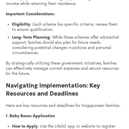
income while retaining their residence.
Important Considerations:
Eligibility:
Each scheme has specific criteria; review them
to ensure qualification.
Long-Term Planning:
While these schemes offer substantial
support, families should also plan for future needs,
considering potential changes in policies and personal
circumstances.
By strategically utilizing these government initiatives, families
can effectively manage current expenses and secure resources
for the future.
Navigating Implementation: Key
Resources and Deadlines
Here are key resources and deadlines for Singaporean families:
1. Baby Bonus Application
How to Apply:
Use the LifeSG app or website to register