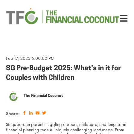
Open ma
Feb 17, 2025 6:00:00 PM
SG Pre-Budget 2025: What’s in it for
Couples with Children
The Financial Coconut
Share:
Singaporean parents juggling careers, childcare, and long-term
financial planning face a uniquely challenging landscape. From