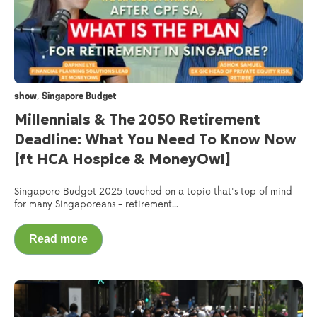
,
show
Singapore Budget
Millennials & The 2050 Retirement
Deadline: What You Need To Know Now
[ft HCA Hospice & MoneyOwl]
Singapore Budget 2025 touched on a topic that's top of mind
for many Singaporeans - retirement...
Read more