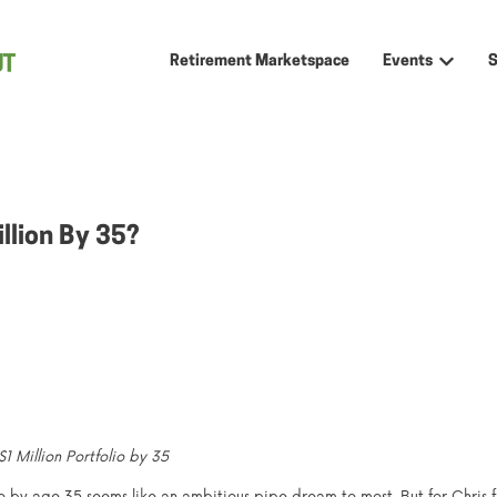
Retirement Marketspace
Events
Show sub
llion By 35?
 Million Portfolio by 35