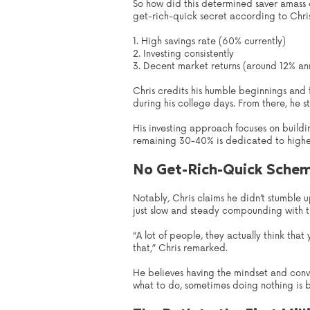
So how did this determined saver amass o
get-rich-quick secret according to Chris. 
1. High savings rate (60% currently)
2. Investing consistently
3. Decent market returns (around 12% ann
Chris credits his humble beginnings and f
during his college days. From there, he st
His investing approach focuses on buildi
remaining 30-40% is dedicated to higher-r
No Get-Rich-Quick Sche
Notably, Chris claims he didn’t stumble 
just slow and steady compounding with t
“A lot of people, they actually think that
that,” Chris remarked.
He believes having the mindset and convic
what to do, sometimes doing nothing is be