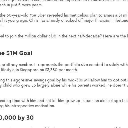
lio by age 35 seems like an ambitious pipe dream to most. But for Chris 
ach in just 5 more years.
, the 30-year-old YouTuber revealed his meticulous plan to amass a $1 mi
e his young age, Chris has already checked off major financial mileston
m.
 zeal to join the million dollar club in the next half-decade? Here are th
he $1M Goal
t an arbitrary number. It represents the portfolio size needed to safely 
lifestyle in Singapore on $3,330 per month.
ng this aggressive savings goal by his mid-30s will allow him to opt out
nly child who grew up largely alone while his parents worked, he doesn’t
onding time with him and not let him grow up in such an alone stage th
ng his introspective motivation.
30,000 by 30