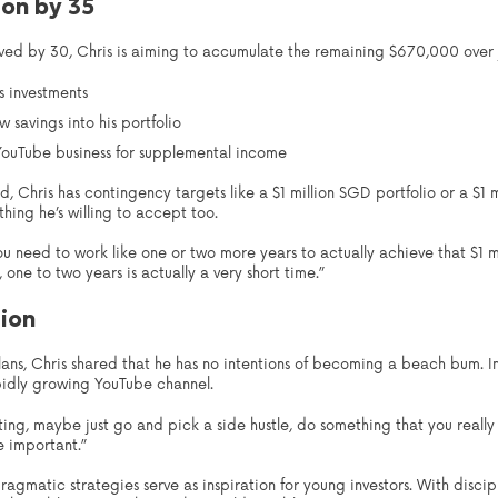
ion by 35
ieved by 30, Chris is aiming to accumulate the remaining $670,000 over 
s investments
 savings into his portfolio
 YouTube business for supplemental income
ed, Chris has contingency targets like a $1 million SGD portfolio or a $1 m
hing he’s willing to accept too.
 need to work like one or two more years to actually achieve that $1 mil
one to two years is actually a very short time.”
lion
ans, Chris shared that he has no intentions of becoming a beach bum. Ins
apidly growing YouTube channel.
sting, maybe just go and pick a side hustle, do something that you real
re important.”
pragmatic strategies serve as inspiration for young investors. With disci