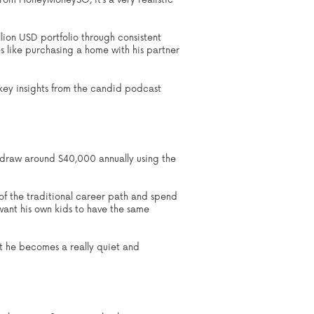
from HoneyMoneySG, it’s a very realistic
llion USD portfolio through consistent
es like purchasing a home with his partner
e key insights from the candid podcast
withdraw around $40,000 annually using the
 of the traditional career path and spend
 want his own kids to have the same
at he becomes a really quiet and