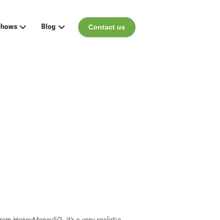
Contact us
Shows
Blog
menu for Events
Show submenu for Shows
Show submenu for Blog