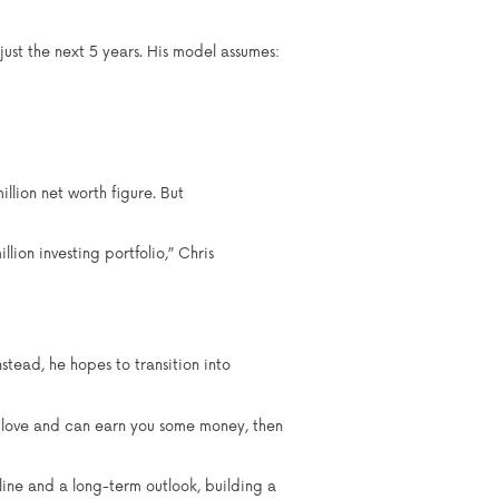
just the next 5 years. His model assumes:
illion net worth figure. But
lion investing portfolio,” Chris
tead, he hopes to transition into
ly love and can earn you some money, then
pline and a long-term outlook, building a