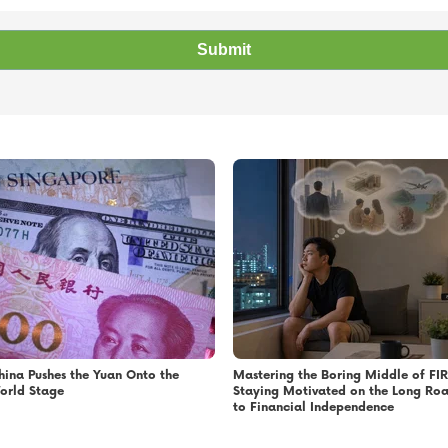
hina Pushes the Yuan Onto the
Mastering the Boring Middle of FIR
orld Stage
Staying Motivated on the Long Ro
to Financial Independence