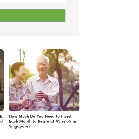
E:
How Much Do You Need to Invest
ad
Each Month to Retire at 45 vs 55 in
Singapore?