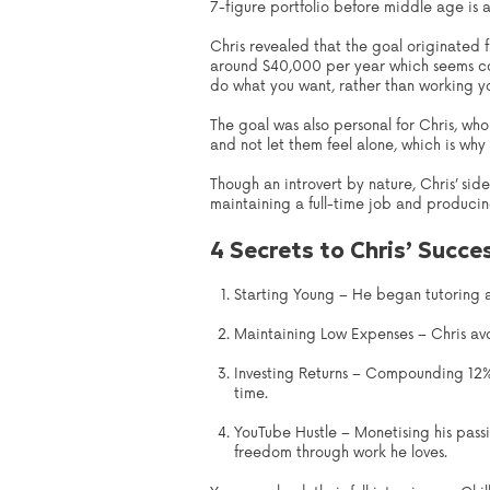
7-figure portfolio before middle age is 
Chris revealed that the goal originated fr
around $40,000 per year which seems com
do what you want, rather than working yo
The goal was also personal for Chris, wh
and not let them feel alone, which is why
Though an introvert by nature, Chris’ s
maintaining a full-time job and producin
4 Secrets to Chris’ Succe
Starting Young – He began tutoring a
Maintaining Low Expenses – Chris avoi
Investing Returns – Compounding 12% 
time.
YouTube Hustle – Monetising his passi
freedom through work he loves.