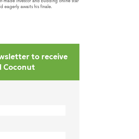
elf-made investor and budding online star
 eagerly awaits his finale.
wsletter to receive
al Coconut