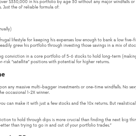
ver $330,000 in his portfolio by age 30 without any major windfalls or 
Just the ol’ reliable formula of:
ually)
rugal lifestyle for keeping his expenses low enough to bank a low five-fi
eadily grew his portfolio through investing those savings in a mix of sto
ng conviction in a core portfolio of 5-6 stocks to hold long-term (makin
isk “satellite” positions with potential for higher returns.
me
upon any massive multi-bagger investments or one-time windfalls. No sexy
he occasional 1-2X winner.
 you can make it with just a few stocks and the 10x returns. But realistica
tion to hold through dips is more crucial than finding the next big thin
tter than trying to go in and out of your portfolio trades.”