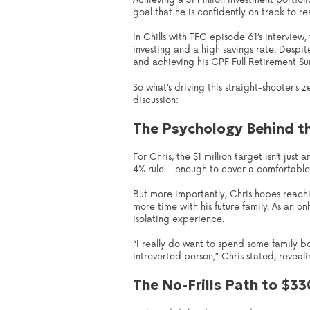
Achieving a $1 million investment portfo
goal that he is confidently on track to re
In Chills with TFC episode 61’s interview
investing and a high savings rate. Despit
and achieving his CPF Full Retirement Su
So what’s driving this straight-shooter’s
discussion:
The Psychology Behind t
For Chris, the $1 million target isn’t jus
4% rule – enough to cover a comfortable 
But more importantly, Chris hopes reachi
more time with his future family. As an o
isolating experience.
“I really do want to spend some family b
introverted person,” Chris stated, reveali
The No-Frills Path to $3