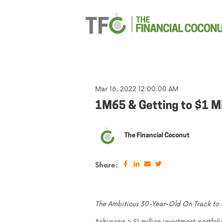
Mar 16, 2022 12:00:00 AM
1M65 & Getting to $1 Mi
The Financial Coconut
Share:
The Ambitious 30-Year-Old On Track to $1