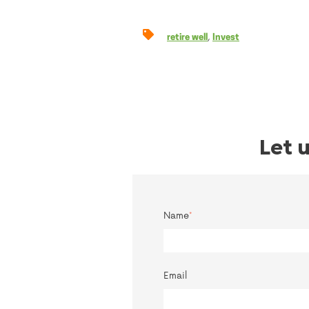
,
retire well
Invest
Let 
Name
*
Email