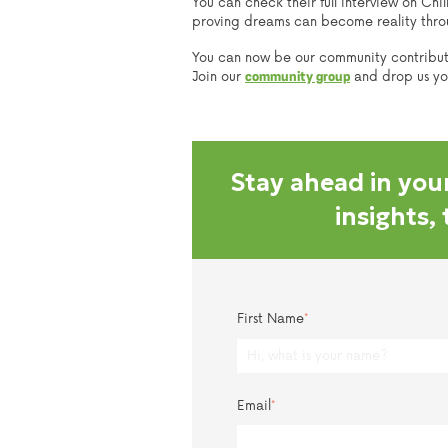
You can check their full interview on Chi
proving dreams can become reality throug
You can now be our community contribu
Join our
and drop us your
community group
Stay ahead in your
insights,
First Name
*
Email
*