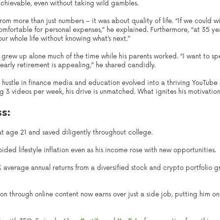
achievable, even without taking wild gambles.
om more than just numbers – it was about quality of life. “If we could wi
fortable for personal expenses,” he explained. Furthermore, “at 35 ye
ur whole life without knowing what’s next.”
o grew up alone much of the time while his parents worked. “I want to s
 early retirement is appealing,” he shared candidly.
ide hustle in finance media and education evolved into a thriving YouT
g 3 videos per week, his drive is unmatched. What ignites his motivatio
ss:
t age 21 and saved diligently throughout college.
ded lifestyle inflation even as his income rose with new opportunities.
average annual returns from a diversified stock and crypto portfolio gr
on through online content now earns over just a side job, putting him on 