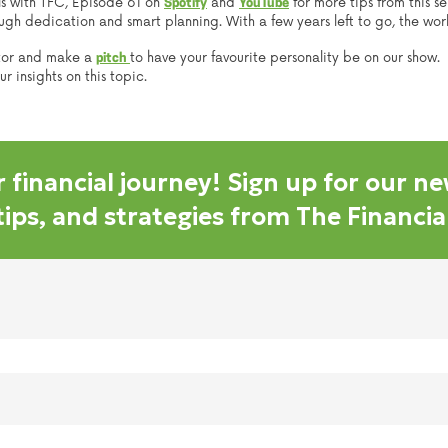
lls with TFC, Episode 61 on
and
for more tips from this s
Spotify
YouTube
h dedication and smart planning. With a few years left to go, the world
tor and make a
to have your favourite personality be on our show.
pitch
 insights on this topic.
 financial journey! Sign up for our ne
 tips, and strategies from The Financi