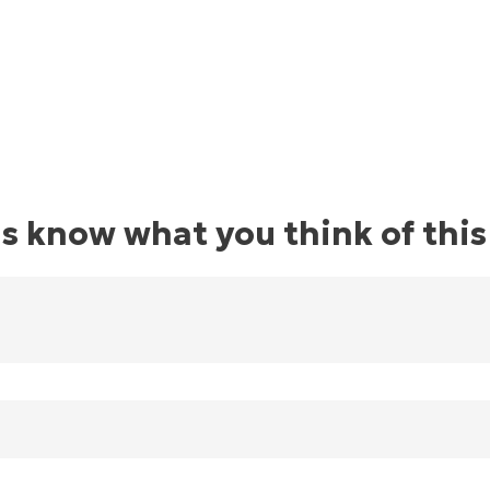
us know what you think of this