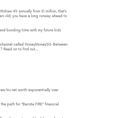
thdraw 4% annually from $1 million, that’s
ars old, you have a long runway ahead to
pend bonding time with my future kids
ube channel called HoneyMoneySG. Between
n? Read on to find out…
ew his net worth exponentially over
the path for “Barista FIRE” financial