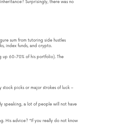
inheritance? Surprisingly, there was no
gure sum from tutoring side hustles
cks, index funds, and crypto.
g up 60-70% of his portfolio). The
 stock picks or major strokes of luck –
lly speaking, a lot of people will not have
g. His advice? “If you really do not know