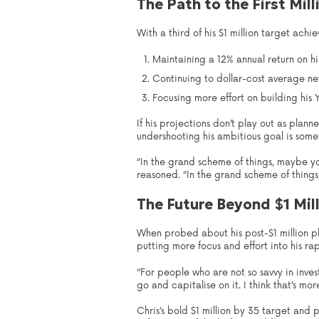
The Path to the First Mill
With a third of his $1 million target ach
Maintaining a 12% annual return on hi
Continuing to dollar-cost average new
Focusing more effort on building his
If his projections don’t play out as plann
undershooting his ambitious goal is somet
“In the grand scheme of things, maybe you
reasoned. “In the grand scheme of things, 
The Future Beyond $1 Mil
When probed about his post-$1 million pl
putting more focus and effort into his r
“For people who are not so savvy in inve
go and capitalise on it. I think that’s mo
Chris’s bold $1 million by 35 target and 