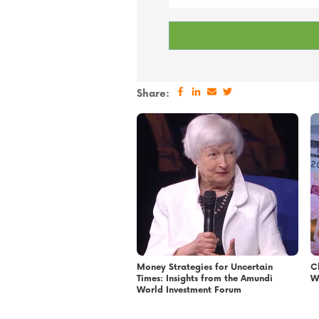
Share:
Money Strategies for Uncertain
C
Times: Insights from the Amundi
W
World Investment Forum