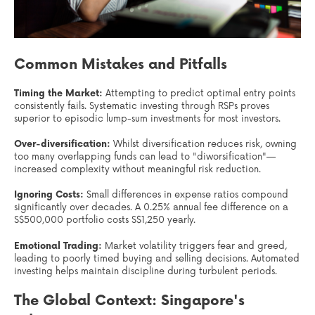
Common Mistakes and Pitfalls
Timing the Market:
Attempting to predict optimal entry points
consistently fails. Systematic investing through RSPs proves
superior to episodic lump-sum investments for most investors.
Over-diversification:
Whilst diversification reduces risk, owning
too many overlapping funds can lead to "diworsification"—
increased complexity without meaningful risk reduction.
Ignoring Costs:
Small differences in expense ratios compound
significantly over decades. A 0.25% annual fee difference on a
S$500,000 portfolio costs S$1,250 yearly.
Emotional Trading:
Market volatility triggers fear and greed,
leading to poorly timed buying and selling decisions. Automated
investing helps maintain discipline during turbulent periods.
The Global Context: Singapore's