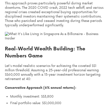
This approach proves particularly powerful during market
downturns. The 2020 COVID crash, 2022 tech selloff, and various
regional crises created exceptional buying opportunities for
disciplined investors maintaining their systematic contributions.
Those who panicked and ceased investing during these periods
typically underperformed significantly.
Real-World Wealth Building: The
Numbers Game
Let's model realistic scenarios for achieving the coveted S$1
million threshold. Assuming a 25-year-old professional earning
S$60,000 annually with a 15-year investment horizon targeting
retirement at 40:
Conservative Approach (6% annual returns):
Monthly investment: S$3,800
Final portfolio value: S$1,000,000