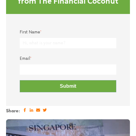
from The Financial Coconut
First Name
*
Email
*
Share: