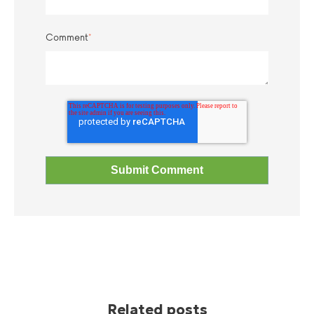
Comment
*
Related posts