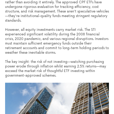
rather than avoiding it entirely. The approved CPF ETFs have
undergone rigorous evaluation for tracking efficiency, cost
structure, and risk management. These aren't speculative vehicles
—they're institutional-quality funds meeting stringent regulatory
standards.
However, all equity investments carry market risk. The STI
experienced significant volatility during the 2008 financial
crisis, 2020 pandemic, and various regional disruptions. Investors
must maintain sufficient emergency funds outside their
retirement accounts and commit to long-term holding periods to
weather these inevitable storms.
The key insight: the risk of not investing—watching purchasing
power erode through inflation whilst earning 2.5% returns—may
exceed the market risk of thoughtful ETF investing within
government-approved schemes.