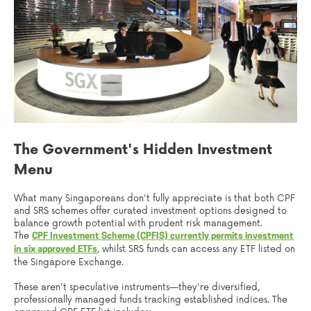
The Government's Hidden Investment
Menu
What many Singaporeans don't fully appreciate is that both CPF
and SRS schemes offer curated investment options designed to
balance growth potential with prudent risk management.
The
CPF Investment Scheme (CPFIS) currently permits investment
, whilst SRS funds can access any ETF listed on
in six approved ETFs
the Singapore Exchange.
These aren't speculative instruments—they're diversified,
professionally managed funds tracking established indices. The