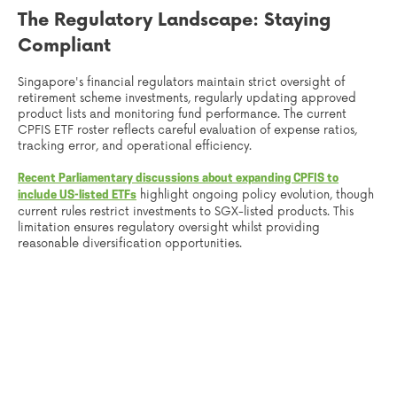
The Regulatory Landscape: Staying
Compliant
Singapore's financial regulators maintain strict oversight of
retirement scheme investments, regularly updating approved
product lists and monitoring fund performance. The current
CPFIS ETF roster reflects careful evaluation of expense ratios,
tracking error, and operational efficiency.
Recent Parliamentary discussions about expanding CPFIS to
highlight ongoing policy evolution, though
include US-listed ETFs
current rules restrict investments to SGX-listed products. This
limitation ensures regulatory oversight whilst providing
reasonable diversification opportunities.