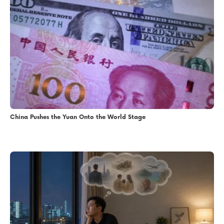
China Pushes the Yuan Onto the World Stage