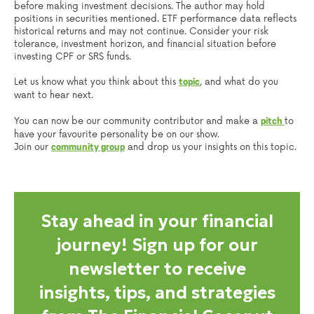
before making investment decisions. The author may hold
positions in securities mentioned. ETF performance data reflects
historical returns and may not continue. Consider your risk
tolerance, investment horizon, and financial situation before
investing CPF or SRS funds.
Let us know what you think about this
, and what do you
topic
want to hear next.
You can now be our community contributor and make a
to
pitch
have your favourite personality be on our show.
Join our
and drop us your insights on this topic.
community group
Stay ahead in your financial
journey! Sign up for our
newsletter to receive
insights, tips, and strategies