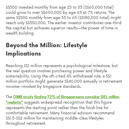
S$500 invested monthly from age 25 to 35 (S$60,000 total)
could grow to over S$600,000 by age 65 at 7% returns. The
same S$500 monthly from age 35 to 65 (S$180,000 total) might
reach only S$550,000. The earlier investor contributes one-third
the capital but achieves superior results—the power of time in
wealth building.
Beyond the Million: Lifestyle
Implications
Reaching S$1 million represents a psychological milestone, but
the real question involves purchasing power and lifestyle
sustainability. Using the oft-cited 4% withdrawal rule, a S$1
million portfolio might generate S$40,000 annually in retirement
income—modest by Singapore standards.
The
CIMB study finding 72% of Singaporeans consider S$1 million
suggests widespread recognition that this figure
"realistic"
represents the starting point rather than the finish line for
comfortable retirement. Many financial advisors recommend
S$1.5-S$2 million for maintaining middle-class lifestyles
throughout retirement.