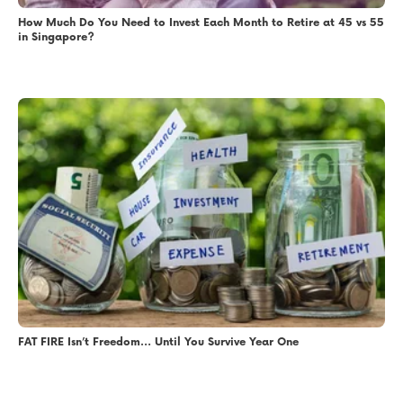
How Much Do You Need to Invest Each Month to Retire at 45 vs 55
in Singapore?
FAT FIRE Isn’t Freedom… Until You Survive Year One