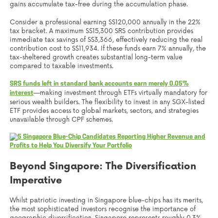
gains accumulate tax-free during the accumulation phase.
Consider a professional earning S$120,000 annually in the 22%
tax bracket. A maximum S$15,300 SRS contribution provides
immediate tax savings of S$3,366, effectively reducing the real
contribution cost to S$11,934. If these funds earn 7% annually, the
tax-sheltered growth creates substantial long-term value
compared to taxable investments.
SRS funds left in standard bank accounts earn merely 0.05%
—making investment through ETFs virtually mandatory for
interest
serious wealth builders. The flexibility to invest in any SGX-listed
ETF provides access to global markets, sectors, and strategies
unavailable through CPF schemes.
Beyond Singapore: The Diversification
Imperative
Whilst patriotic investing in Singapore blue-chips has its merits,
the most sophisticated investors recognise the importance of