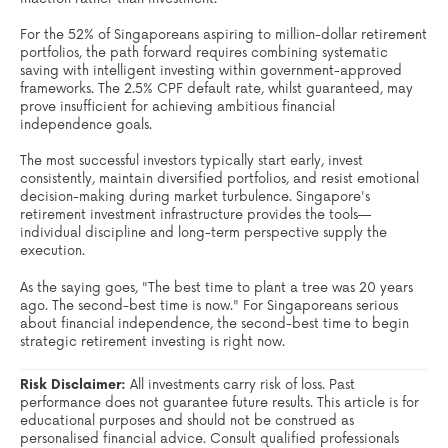
For the 52% of Singaporeans aspiring to million-dollar retirement
portfolios, the path forward requires combining systematic
saving with intelligent investing within government-approved
frameworks. The 2.5% CPF default rate, whilst guaranteed, may
prove insufficient for achieving ambitious financial
independence goals.
The most successful investors typically start early, invest
consistently, maintain diversified portfolios, and resist emotional
decision-making during market turbulence. Singapore's
retirement investment infrastructure provides the tools—
individual discipline and long-term perspective supply the
execution.
As the saying goes, "The best time to plant a tree was 20 years
ago. The second-best time is now." For Singaporeans serious
about financial independence, the second-best time to begin
strategic retirement investing is right now.
Risk Disclaimer:
All investments carry risk of loss. Past
performance does not guarantee future results. This article is for
educational purposes and should not be construed as
personalised financial advice. Consult qualified professionals