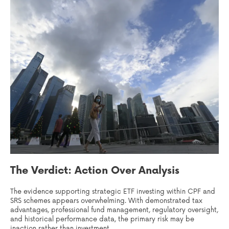
The Verdict: Action Over Analysis
The evidence supporting strategic ETF investing within CPF and
SRS schemes appears overwhelming. With demonstrated tax
advantages, professional fund management, regulatory oversight,
and historical performance data, the primary risk may be
inaction rather than investment.