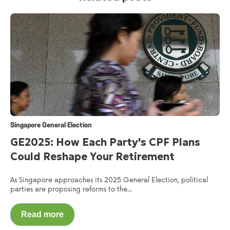
Singapore General Election
GE2025: How Each Party's CPF Plans
Could Reshape Your Retirement
As Singapore approaches its 2025 General Election, political
parties are proposing reforms to the...
Read more