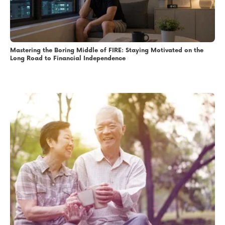
Mastering the Boring Middle of FIRE: Staying Motivated on the
Long Road to Financial Independence