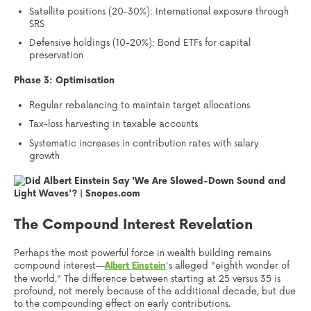
Satellite positions (20-30%): International exposure through
SRS
Defensive holdings (10-20%): Bond ETFs for capital
preservation
Phase 3: Optimisation
Regular rebalancing to maintain target allocations
Tax-loss harvesting in taxable accounts
Systematic increases in contribution rates with salary
growth
The Compound Interest Revelation
Perhaps the most powerful force in wealth building remains
compound interest—
's alleged "eighth wonder of
Albert Einstein
the world." The difference between starting at 25 versus 35 is
profound, not merely because of the additional decade, but due
to the compounding effect on early contributions.