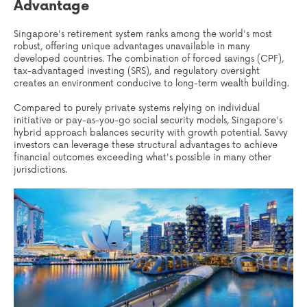
Advantage
Singapore's retirement system ranks among the world's most
robust, offering unique advantages unavailable in many
developed countries. The combination of forced savings (CPF),
tax-advantaged investing (SRS), and regulatory oversight
creates an environment conducive to long-term wealth building.
Compared to purely private systems relying on individual
initiative or pay-as-you-go social security models, Singapore's
hybrid approach balances security with growth potential. Savvy
investors can leverage these structural advantages to achieve
financial outcomes exceeding what's possible in many other
jurisdictions.