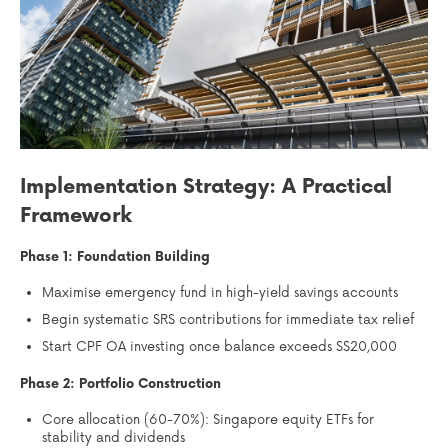
Implementation Strategy: A Practical
Framework
Phase 1: Foundation Building
Maximise emergency fund in high-yield savings accounts
Begin systematic SRS contributions for immediate tax relief
Start CPF OA investing once balance exceeds S$20,000
Phase 2: Portfolio Construction
Core allocation (60-70%): Singapore equity ETFs for
stability and dividends