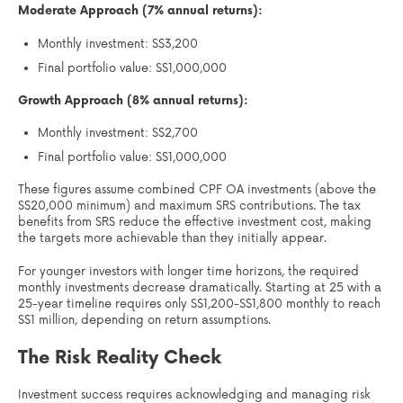
Moderate Approach (7% annual returns):
Monthly investment: S$3,200
Final portfolio value: S$1,000,000
Growth Approach (8% annual returns):
Monthly investment: S$2,700
Final portfolio value: S$1,000,000
These figures assume combined CPF OA investments (above the
S$20,000 minimum) and maximum SRS contributions. The tax
benefits from SRS reduce the effective investment cost, making
the targets more achievable than they initially appear.
For younger investors with longer time horizons, the required
monthly investments decrease dramatically. Starting at 25 with a
25-year timeline requires only S$1,200-S$1,800 monthly to reach
S$1 million, depending on return assumptions.
The Risk Reality Check
Investment success requires acknowledging and managing risk