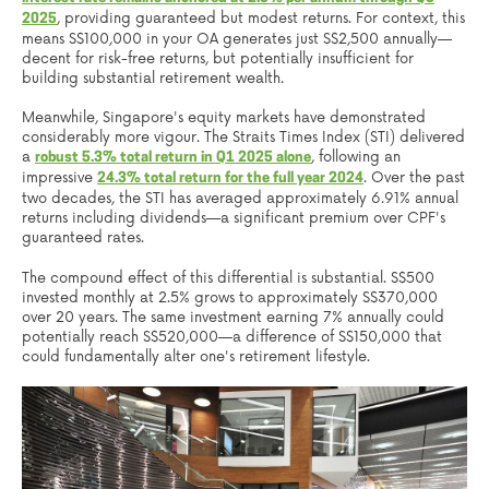
, providing guaranteed but modest returns. For context, this
2025
means S$100,000 in your OA generates just S$2,500 annually—
decent for risk-free returns, but potentially insufficient for
building substantial retirement wealth.
Meanwhile, Singapore's equity markets have demonstrated
considerably more vigour. The Straits Times Index (STI) delivered
a
, following an
robust 5.3% total return in Q1 2025 alone
impressive
. Over the past
24.3% total return for the full year 2024
two decades, the STI has averaged approximately 6.91% annual
returns including dividends—a significant premium over CPF's
guaranteed rates.
The compound effect of this differential is substantial. S$500
invested monthly at 2.5% grows to approximately S$370,000
over 20 years. The same investment earning 7% annually could
potentially reach S$520,000—a difference of S$150,000 that
could fundamentally alter one's retirement lifestyle.