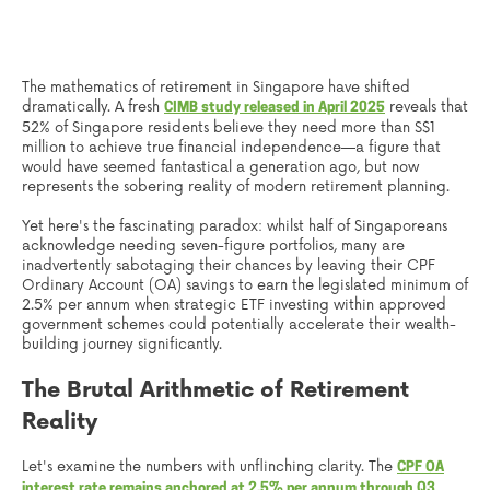
The mathematics of retirement in Singapore have shifted
dramatically. A fresh
reveals that
CIMB study released in April 2025
52% of Singapore residents believe they need more than S$1
million to achieve true financial independence—a figure that
would have seemed fantastical a generation ago, but now
represents the sobering reality of modern retirement planning.
Yet here's the fascinating paradox: whilst half of Singaporeans
acknowledge needing seven-figure portfolios, many are
inadvertently sabotaging their chances by leaving their CPF
Ordinary Account (OA) savings to earn the legislated minimum of
2.5% per annum when strategic ETF investing within approved
government schemes could potentially accelerate their wealth-
building journey significantly.
The Brutal Arithmetic of Retirement
Reality
Let's examine the numbers with unflinching clarity. The
CPF OA
interest rate remains anchored at 2.5% per annum through Q3