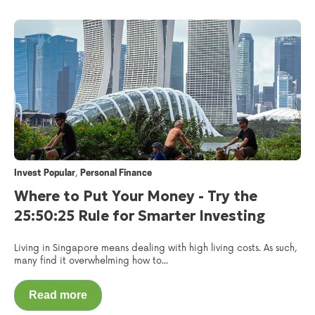
,
Invest Popular
Personal Finance
Where to Put Your Money - Try the
25:50:25 Rule for Smarter Investing
Living in Singapore means dealing with high living costs. As such,
many find it overwhelming how to...
Read more