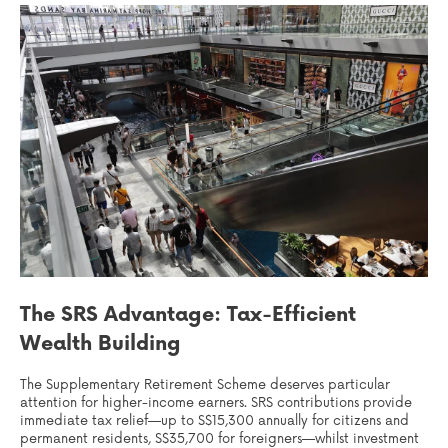
The SRS Advantage: Tax-Efficient
Wealth Building
The Supplementary Retirement Scheme deserves particular
attention for higher-income earners. SRS contributions provide
immediate tax relief—up to S$15,300 annually for citizens and
permanent residents, S$35,700 for foreigners—whilst investment