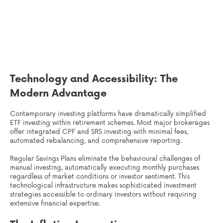
Technology and Accessibility: The
Modern Advantage
Contemporary investing platforms have dramatically simplified
ETF investing within retirement schemes. Most major brokerages
offer integrated CPF and SRS investing with minimal fees,
automated rebalancing, and comprehensive reporting.
Regular Savings Plans eliminate the behavioural challenges of
manual investing, automatically executing monthly purchases
regardless of market conditions or investor sentiment. This
technological infrastructure makes sophisticated investment
strategies accessible to ordinary investors without requiring
extensive financial expertise.