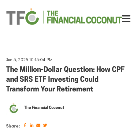
Open ma
Jun 5, 2025 10:15:04 PM
The Million-Dollar Question: How CPF
and SRS ETF Investing Could
Transform Your Retirement
The Financial Coconut
Share: