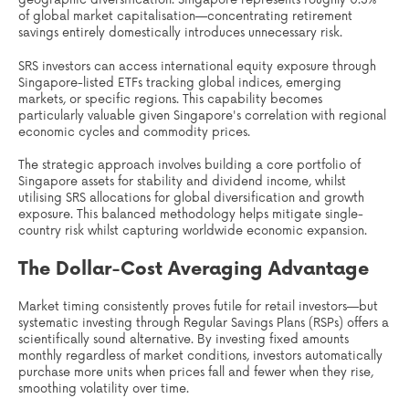
geographic diversification. Singapore represents roughly 0.3%
of global market capitalisation—concentrating retirement
savings entirely domestically introduces unnecessary risk.
SRS investors can access international equity exposure through
Singapore-listed ETFs tracking global indices, emerging
markets, or specific regions. This capability becomes
particularly valuable given Singapore's correlation with regional
economic cycles and commodity prices.
The strategic approach involves building a core portfolio of
Singapore assets for stability and dividend income, whilst
utilising SRS allocations for global diversification and growth
exposure. This balanced methodology helps mitigate single-
country risk whilst capturing worldwide economic expansion.
The Dollar-Cost Averaging Advantage
Market timing consistently proves futile for retail investors—but
systematic investing through Regular Savings Plans (RSPs) offers a
scientifically sound alternative. By investing fixed amounts
monthly regardless of market conditions, investors automatically
purchase more units when prices fall and fewer when they rise,
smoothing volatility over time.