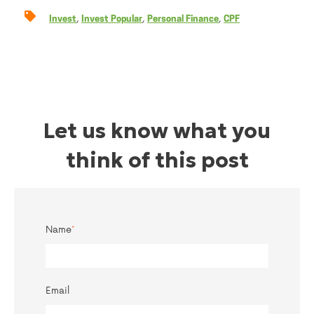
,
,
,
Invest
Invest Popular
Personal Finance
CPF
Let us know what you
think of this post
Name
*
Email