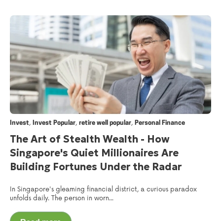
,
,
,
Invest
Invest Popular
retire well popular
Personal Finance
The Art of Stealth Wealth - How
Singapore's Quiet Millionaires Are
Building Fortunes Under the Radar
In Singapore's gleaming financial district, a curious paradox
unfolds daily. The person in worn...