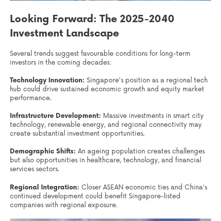
Looking Forward: The 2025-2040
Investment Landscape
Several trends suggest favourable conditions for long-term
investors in the coming decades:
Technology Innovation:
Singapore's position as a regional tech
hub could drive sustained economic growth and equity market
performance.
Infrastructure Development:
Massive investments in smart city
technology, renewable energy, and regional connectivity may
create substantial investment opportunities.
Demographic Shifts:
An ageing population creates challenges
but also opportunities in healthcare, technology, and financial
services sectors.
Regional Integration:
Closer ASEAN economic ties and China's
continued development could benefit Singapore-listed
companies with regional exposure.