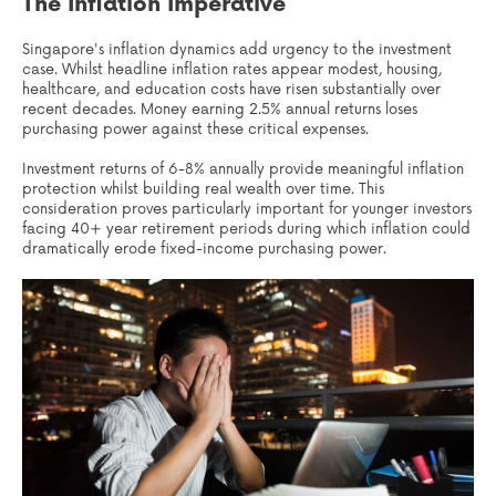
The Inflation Imperative
Singapore's inflation dynamics add urgency to the investment
case. Whilst headline inflation rates appear modest, housing,
healthcare, and education costs have risen substantially over
recent decades. Money earning 2.5% annual returns loses
purchasing power against these critical expenses.
Investment returns of 6-8% annually provide meaningful inflation
protection whilst building real wealth over time. This
consideration proves particularly important for younger investors
facing 40+ year retirement periods during which inflation could
dramatically erode fixed-income purchasing power.