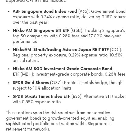
approved CPF ETF list includes:
ABF Singapore Bond Index Fund
(A35): Government bond
exposure with 0.24% expense ratio, delivering 9.13% returns
over the past year
Nikko AM Singapore STI ETF
(G3B): Tracking Singapore's
top 30 companies, with 0.28% fees and 17.09% one-year
performance
NikkoAM-StraitsTrading Asia ex Japan REIT ETF
(COI):
Regional property exposure, 0.29% expense ratio, 10.61%
annual returns
Nikko AM SGD Investment Grade Corporate Bond
ETF
(MBH): Investment-grade corporate bonds, 0.26% fees
SPDR Gold Shares
(O87): Precious metals hedge, though
subject to 10% allocation limits
SPDR Straits Times Index ETF
(ES3): Alternative STI tracker
with 0.55% expense ratio
These options span the risk spectrum from conservative
government bonds to growth-oriented equities, enabling
sophisticated portfolio construction within Singapore's
retirement frameworks.