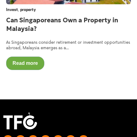
,
Invest
property
Can Singaporeans Own a Property in
Malaysia?
As Singaporeans consider retirement or investment opportunities
abroad, Malaysia emerges as a...
Read more