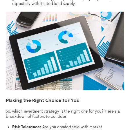
especially with limited land supply.
Making the Right Choice for You
So, which investment strategy is the right one for you? Here's a
breakdown of factors to consider:
Risk Tolerance:
Are you comfortable with market