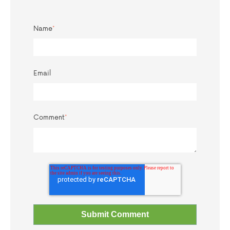
Name
*
Email
Comment
*