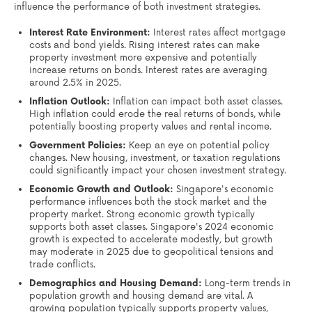
influence the performance of both investment strategies.
Interest Rate Environment:
Interest rates affect mortgage
costs and bond yields. Rising interest rates can make
property investment more expensive and potentially
increase returns on bonds. Interest rates are averaging
around 2.5% in 2025.
Inflation Outlook:
Inflation can impact both asset classes.
High inflation could erode the real returns of bonds, while
potentially boosting property values and rental income.
Government Policies:
Keep an eye on potential policy
changes. New housing, investment, or taxation regulations
could significantly impact your chosen investment strategy.
Economic Growth and Outlook:
Singapore's economic
performance influences both the stock market and the
property market. Strong economic growth typically
supports both asset classes. Singapore's 2024 economic
growth is expected to accelerate modestly, but growth
may moderate in 2025 due to geopolitical tensions and
trade conflicts.
Demographics and Housing Demand:
Long-term trends in
population growth and housing demand are vital. A
growing population typically supports property values,