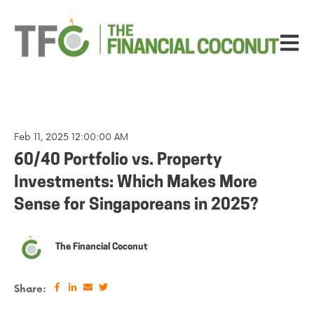
Open ma
Feb 11, 2025 12:00:00 AM
60/40 Portfolio vs. Property
Investments: Which Makes More
Sense for Singaporeans in 2025?
The Financial Coconut
Share: