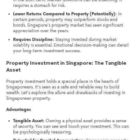
in the short term. Market downturns can be unsettling. It
requires a stomach for risk.
Lower Returns Compared to Property (Potentially):
In
certain periods, property may outperform stocks and
bonds. Singapore's property market has seen significant
appreciation over the years.
Requires Discipline:
Staying invested during market
volatility is essential. Emotional decision-making can derail
your long-term investment success.
Property Investment in Singapore: The Tangible
Asset
Property investment holds a special place in the hearts of
Singaporeans. It's seen as a safe and reliable way to build
wealth. Let's explore the allure and drawbacks of investing in
Singaporean property.
Advantages
Tangible Asset:
Owning a physical asset provides a sense
of security. You can see and touch your investment. This can
be psychologically reassuring.