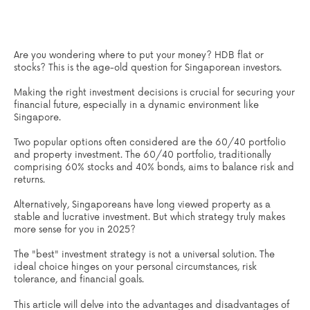
Are you wondering where to put your money? HDB flat or
stocks? This is the age-old question for Singaporean investors.
Making the right investment decisions is crucial for securing your
financial future, especially in a dynamic environment like
Singapore.
Two popular options often considered are the 60/40 portfolio
and property investment. The 60/40 portfolio, traditionally
comprising 60% stocks and 40% bonds, aims to balance risk and
returns.
Alternatively, Singaporeans have long viewed property as a
stable and lucrative investment. But which strategy truly makes
more sense for you in 2025?
The "best" investment strategy is not a universal solution. The
ideal choice hinges on your personal circumstances, risk
tolerance, and financial goals.
This article will delve into the advantages and disadvantages of