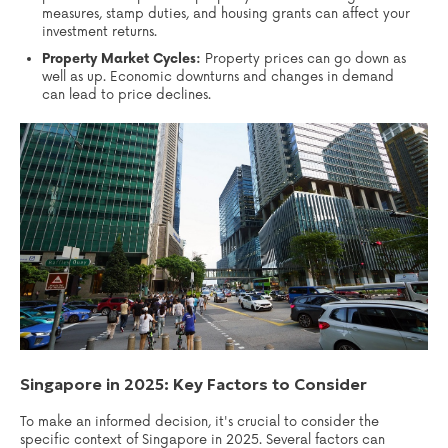
measures, stamp duties, and housing grants can affect your
investment returns.
Property Market Cycles:
Property prices can go down as
well as up. Economic downturns and changes in demand
can lead to price declines.
Singapore in 2025: Key Factors to Consider
To make an informed decision, it's crucial to consider the
specific context of Singapore in 2025. Several factors can