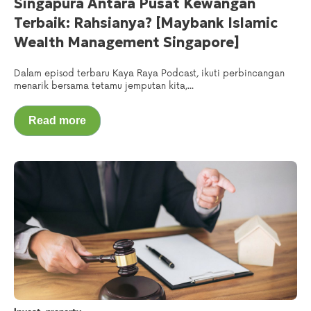
Singapura Antara Pusat Kewangan
Terbaik: Rahsianya? [Maybank Islamic
Wealth Management Singapore]
Dalam episod terbaru Kaya Raya Podcast, ikuti perbincangan
menarik bersama tetamu jemputan kita,...
Read more