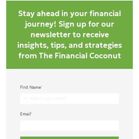
Stay ahead in your financial
journey! Sign up for our
newsletter to receive
insights, tips, and strategies
from The Financial Coconut
First Name
*
Email
*