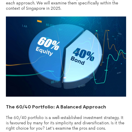
each approach. We will examine them specifically within the
context of Singapore in 2025.
The 60/40 Portfolio: A Balanced Approach
The 60/40 portfolio is a well-established investment strategy. It
is favoured by many for its simplicity and diversification. Is it the
right choice for you? Let's examine the pros and cons.