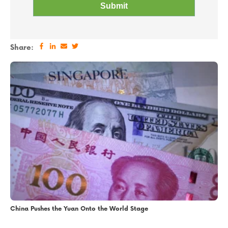
Share:
China Pushes the Yuan Onto the World Stage