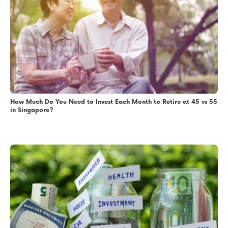
How Much Do You Need to Invest Each Month to Retire at 45 vs 55
in Singapore?