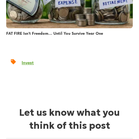
FAT FIRE Isn’t Freedom… Until You Survive Year One
Invest
Let us know what you
think of this post