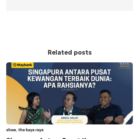
Related posts
,
show
the kaya raya