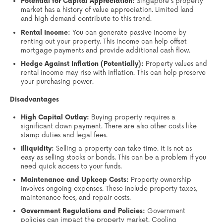
Potential for Capital Appreciation:
Singapore's property
market has a history of value appreciation. Limited land
and high demand contribute to this trend.
Rental Income:
You can generate passive income by
renting out your property. This income can help offset
mortgage payments and provide additional cash flow.
Hedge Against Inflation (Potentially):
Property values and
rental income may rise with inflation. This can help preserve
your purchasing power.
Disadvantages
High Capital Outlay:
Buying property requires a
significant down payment. There are also other costs like
stamp duties and legal fees.
Illiquidity:
Selling a property can take time. It is not as
easy as selling stocks or bonds. This can be a problem if you
need quick access to your funds.
Maintenance and Upkeep Costs:
Property ownership
involves ongoing expenses. These include property taxes,
maintenance fees, and repair costs.
Government Regulations and Policies:
Government
policies can impact the property market. Cooling