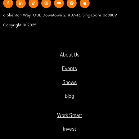
6 Shenton Way, OUE Downtown 2, #07-13, Singapore 068809
Copyright © 2025
About Us
Events
Shows
Blog
Work Smart
Invest