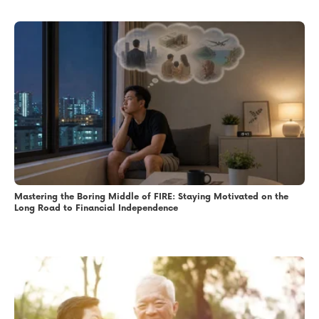
Mastering the Boring Middle of FIRE: Staying Motivated on the
Long Road to Financial Independence