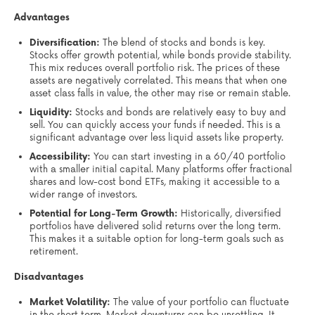
Advantages
Diversification:
The blend of stocks and bonds is key.
Stocks offer growth potential, while bonds provide stability.
This mix reduces overall portfolio risk. The prices of these
assets are negatively correlated. This means that when one
asset class falls in value, the other may rise or remain stable.
Liquidity:
Stocks and bonds are relatively easy to buy and
sell. You can quickly access your funds if needed. This is a
significant advantage over less liquid assets like property.
Accessibility:
You can start investing in a 60/40 portfolio
with a smaller initial capital. Many platforms offer fractional
shares and low-cost bond ETFs, making it accessible to a
wider range of investors.
Potential for Long-Term Growth:
Historically, diversified
portfolios have delivered solid returns over the long term.
This makes it a suitable option for long-term goals such as
retirement.
Disadvantages
Market Volatility:
The value of your portfolio can fluctuate