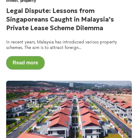
,
Invest
property
Legal Dispute: Lessons from
Singaporeans Caught in Malaysia’s
Private Lease Scheme Dilemma
In recent years, Malaysia has introduced various property
schemes. The aim is to attract foreign...
Read more