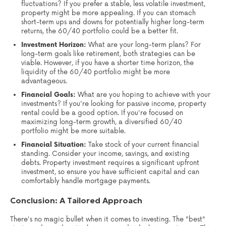
fluctuations? If you prefer a stable, less volatile investment,
property might be more appealing. If you can stomach
short-term ups and downs for potentially higher long-term
returns, the 60/40 portfolio could be a better fit.
Investment Horizon:
What are your long-term plans? For
long-term goals like retirement, both strategies can be
viable. However, if you have a shorter time horizon, the
liquidity of the 60/40 portfolio might be more
advantageous.
Financial Goals:
What are you hoping to achieve with your
investments? If you're looking for passive income, property
rental could be a good option. If you're focused on
maximizing long-term growth, a diversified 60/40
portfolio might be more suitable.
Financial Situation:
Take stock of your current financial
standing. Consider your income, savings, and existing
debts. Property investment requires a significant upfront
investment, so ensure you have sufficient capital and can
comfortably handle mortgage payments.
Conclusion: A Tailored Approach
There's no magic bullet when it comes to investing. The "best"