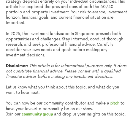
strategy depends entirely on your individual circumstances. This
article has explored the pros and cons of both the 60/40
portfolio and property investment. Your risk tolerance, investment
horizon, financial goals, and current financial situation are
important.
In 2025, the investment landscape in Singapore presents both
opportunities and challenges. Stay informed, conduct thorough
research, and seek professional financial advice. Carefully
consider your own needs and goals before making any
investment decisions.
Disclaimer:
This article is for informational purposes only. It does
not constitute financial advice. Please consult with a qualified
financial advisor before making any investment decisions.
Let us know what you think about this topic, and what do you
want to hear next.
You can now be our community contributor and make a
to
pitch
have your favourite personality be on our show.
Join our
and drop us your insights on this topic.
community group